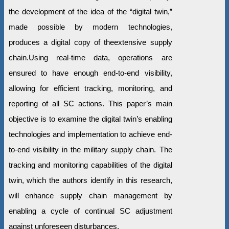
the development of the idea of the “digital twin,”
made possible by modern technologies,
produces a digital copy of theextensive supply
chain.Using real-time data, operations are
ensured to have enough end-to-end visibility,
allowing for efficient tracking, monitoring, and
reporting of all SC actions. This paper’s main
objective is to examine the digital twin’s enabling
technologies and implementation to achieve end-
to-end visibility in the military supply chain. The
tracking and monitoring capabilities of the digital
twin, which the authors identify in this research,
will enhance supply chain management by
enabling a cycle of continual SC adjustment
against unforeseen disturbances.