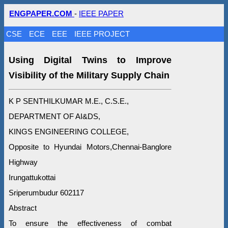
ENGPAPER.COM
-
IEEE PAPER
CSE
ECE
EEE
IEEE PROJECT
Using Digital Twins to Improve
Visibility of the Military Supply Chain
K P SENTHILKUMAR M.E., C.S.E.,
DEPARTMENT OF AI&DS,
KINGS ENGINEERING COLLEGE,
Opposite to Hyundai Motors,Chennai-Banglore
Highway
Irungattukottai
Sriperumbudur 602117
Abstract
To ensure the effectiveness of combat