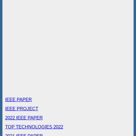
IEEE PAPER
IEEE PROJECT
2022 IEEE PAPER
TOP TECHNOLOGIES 2022
2021 IEEE PAPER