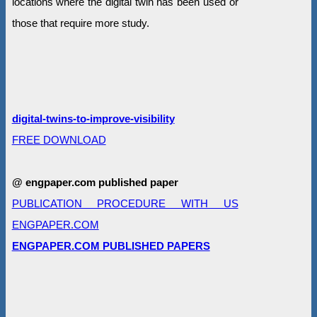
locations where the digital twin has been used or
those that require more study.
digital-twins-to-improve-visibility
FREE DOWNLOAD
@ engpaper.com published paper
PUBLICATION PROCEDURE WITH US
ENGPAPER.COM
ENGPAPER.COM PUBLISHED PAPERS