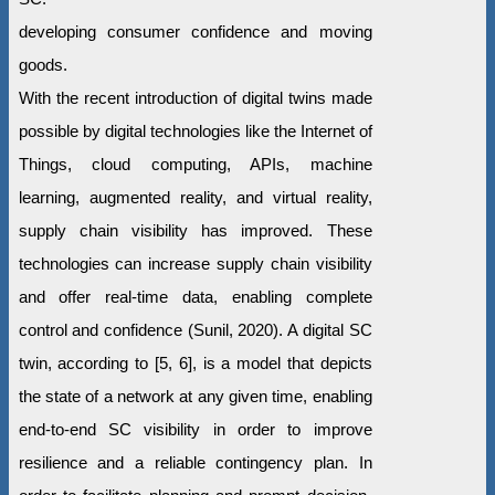
developing consumer confidence and moving
goods.
With the recent introduction of digital twins made
possible by digital technologies like the Internet of
Things, cloud computing, APIs, machine
learning, augmented reality, and virtual reality,
supply chain visibility has improved. These
technologies can increase supply chain visibility
and offer real-time data, enabling complete
control and confidence (Sunil, 2020). A digital SC
twin, according to [5, 6], is a model that depicts
the state of a network at any given time, enabling
end-to-end SC visibility in order to improve
resilience and a reliable contingency plan. In