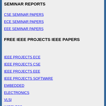
SEMINAR REPORTS
CSE SEMINAR PAPERS
ECE SEMINAR PAPERS
EEE SEMINAR PAPERS
FREE IEEE PROJECTS IEEE PAPERS
IEEE PROJECTS ECE
IEEE PROJECTS CSE
IEEE PROJECTS EEE
IEEE PROJECTS SOFTWARE
EMBEDDED
ELECTRONICS
VLSI