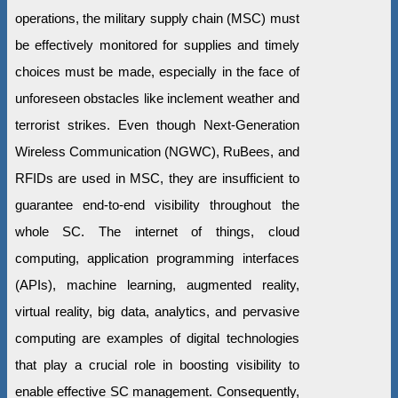
operations, the military supply chain (MSC) must
be effectively monitored for supplies and timely
choices must be made, especially in the face of
unforeseen obstacles like inclement weather and
terrorist strikes. Even though Next-Generation
Wireless Communication (NGWC), RuBees, and
RFIDs are used in MSC, they are insufficient to
guarantee end-to-end visibility throughout the
whole SC. The internet of things, cloud
computing, application programming interfaces
(APIs), machine learning, augmented reality,
virtual reality, big data, analytics, and pervasive
computing are examples of digital technologies
that play a crucial role in boosting visibility to
enable effective SC management. Consequently,