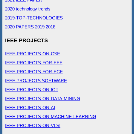
2020 technology trends
2019-TOP-TECHNOLOGIES
2020 PAPERS
2019
2018
IEEE PROJECTS
IEEE-PROJECTS-ON-CSE
IEEE-PROJECTS-FOR-EEE
IEEE-PROJECTS-FOR-ECE
IEEE PROJECTS SOFTWARE
IEEE-PROJECTS-ON-IOT
IEEE-PROJECTS-ON-DATA-MINING
IEEE-PROJECTS-ON-AI
IEEE-PROJECTS-ON-MACHINE-LEARNING
IEEE-PROJECTS-ON-VLSI