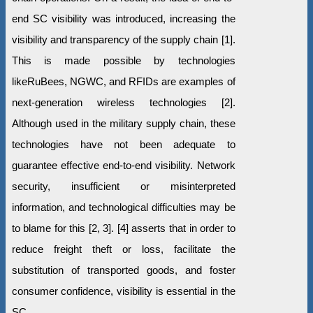
end SC visibility was introduced, increasing the
visibility and transparency of the supply chain [1].
This is made possible by technologies
likeRuBees, NGWC, and RFIDs are examples of
next-generation wireless technologies [2].
Although used in the military supply chain, these
technologies have not been adequate to
guarantee effective end-to-end visibility. Network
security, insufficient or misinterpreted
information, and technological difficulties may be
to blame for this [2, 3]. [4] asserts that in order to
reduce freight theft or loss, facilitate the
substitution of transported goods, and foster
consumer confidence, visibility is essential in the
SC.