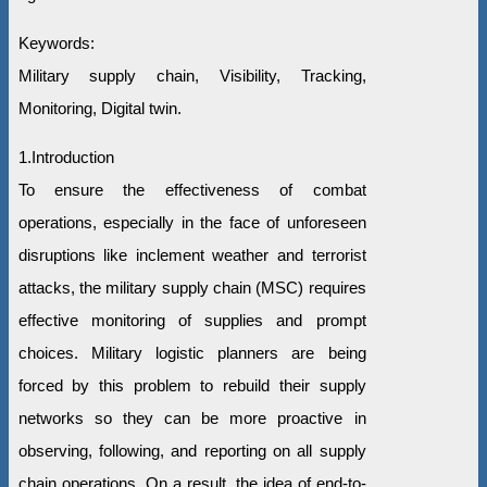
Keywords:
Military supply chain, Visibility, Tracking,
Monitoring, Digital twin.
1.Introduction
To ensure the effectiveness of combat
operations, especially in the face of unforeseen
disruptions like inclement weather and terrorist
attacks, the military supply chain (MSC) requires
effective monitoring of supplies and prompt
choices. Military logistic planners are being
forced by this problem to rebuild their supply
networks so they can be more proactive in
observing, following, and reporting on all supply
chain operations. On a result, the idea of end-to-