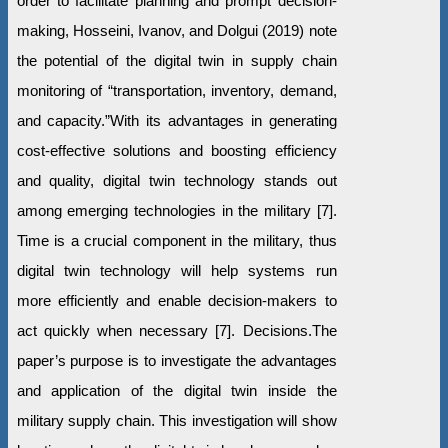
order to facilitate planning and prompt decision-
making, Hosseini, Ivanov, and Dolgui (2019) note
the potential of the digital twin in supply chain
monitoring of “transportation, inventory, demand,
and capacity.”With its advantages in generating
cost-effective solutions and boosting efficiency
and quality, digital twin technology stands out
among emerging technologies in the military [7].
Time is a crucial component in the military, thus
digital twin technology will help systems run
more efficiently and enable decision-makers to
act quickly when necessary [7]. Decisions.The
paper’s purpose is to investigate the advantages
and application of the digital twin inside the
military supply chain. This investigation will show