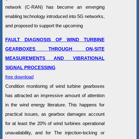
network (C-RAN) has become an emerging
enabling technology introduced into 5G networks,
and proposed to support the upcoming
FAULT DIAGNOSIS OF WIND TURBINE
GEARBOXES THROUGH ON-SITE
MEASUREMENTS AND VIBRATIONAL
SIGNAL PROCESSING
free download
Condition monitoring of wind turbine gearboxes
has attracted an impressive amount of attention
in the wind energy literature. This happens for
practical issues, as gearbox damages account
for at least the 20% of wind turbines operational
unavailability, and for The injection-locking or