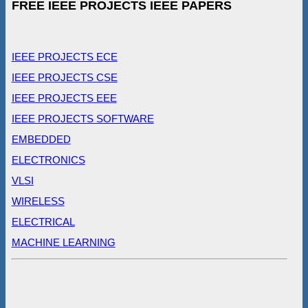
FREE IEEE PROJECTS IEEE PAPERS
IEEE PROJECTS ECE
IEEE PROJECTS CSE
IEEE PROJECTS EEE
IEEE PROJECTS SOFTWARE
EMBEDDED
ELECTRONICS
VLSI
WIRELESS
ELECTRICAL
MACHINE LEARNING