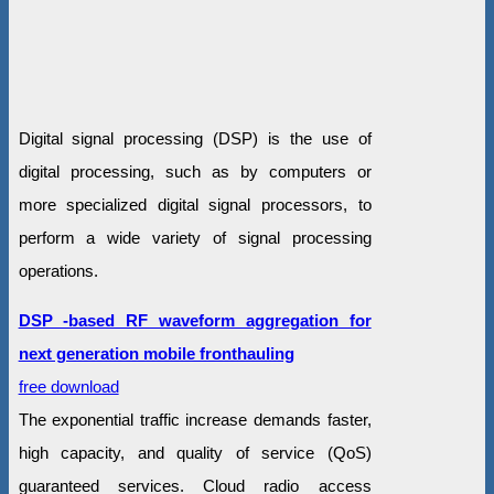
Digital signal processing (DSP) is the use of
digital processing, such as by computers or
more specialized digital signal processors, to
perform a wide variety of signal processing
operations.
DSP -based RF waveform aggregation for
next generation mobile fronthauling
free download
The exponential traffic increase demands faster,
high capacity, and quality of service (QoS)
guaranteed services. Cloud radio access