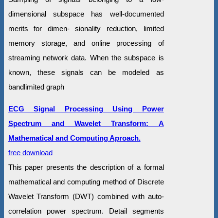
dimensional subspace has well-documented
merits for dimen- sionality reduction, limited
memory storage, and online processing of
streaming network data. When the subspace is
known, these signals can be modeled as
bandlimited graph
ECG Signal Processing Using Power
Spectrum and Wavelet Transform: A
Mathematical and Computing Aproach.
free download
This paper presents the description of a formal
mathematical and computing method of Discrete
Wavelet Transform (DWT) combined with auto-
correlation power spectrum. Detail segments