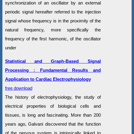
synchronization of an oscillator by an external
periodic signal hereafter referred to the injection
signal whose frequency is in the proximity of the
natural frequency, more specifically the
frequency of the first harmonic, of the oscillator
under
Statistical and Graph-Based Signal
Processing : Fundamental Results and
Application to Cardiac Electrophysiology
free download
The history of electrophysiology, the study of
electrical properties of biological cells and
tissues, is long and fascinating. More than 200
years ago, Galvani discovered that the function
of the nervous system is intrinsically linked to