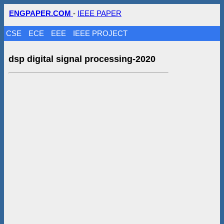
ENGPAPER.COM
-
IEEE PAPER
CSE
ECE
EEE
IEEE PROJECT
dsp digital signal processing-2020