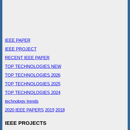
IEEE PAPER
IEEE PROJECT
RECENT IEEE PAPER
TOP TECHNOLOGIES NEW
TOP TECHNOLOGIES 2026
TOP TECHNOLOGIES 2025
TOP TECHNOLOGIES 2024
technology trends
2020 IEEE PAPERS
2019
2018
IEEE PROJECTS