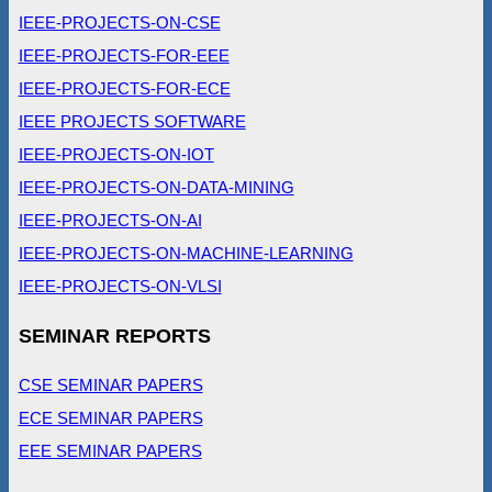
IEEE-PROJECTS-ON-CSE
IEEE-PROJECTS-FOR-EEE
IEEE-PROJECTS-FOR-ECE
IEEE PROJECTS SOFTWARE
IEEE-PROJECTS-ON-IOT
IEEE-PROJECTS-ON-DATA-MINING
IEEE-PROJECTS-ON-AI
IEEE-PROJECTS-ON-MACHINE-LEARNING
IEEE-PROJECTS-ON-VLSI
SEMINAR REPORTS
CSE SEMINAR PAPERS
ECE SEMINAR PAPERS
EEE SEMINAR PAPERS