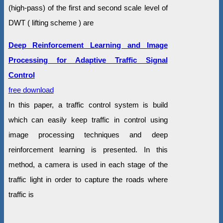
(high-pass) of the first and second scale level of
DWT ( lifting scheme ) are
Deep Reinforcement Learning and Image
Processing for Adaptive Traffic Signal
Control
free download
In this paper, a traffic control system is build
which can easily keep traffic in control using
image processing techniques and deep
reinforcement learning is presented. In this
method, a camera is used in each stage of the
traffic light in order to capture the roads where
traffic is