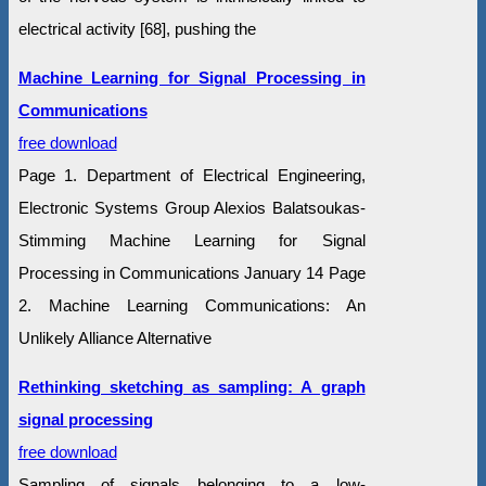
electrical activity [68], pushing the
Machine Learning for Signal Processing in
Communications
free download
Page 1. Department of Electrical Engineering,
Electronic Systems Group Alexios Balatsoukas-
Stimming Machine Learning for Signal
Processing in Communications January 14 Page
2. Machine Learning Communications: An
Unlikely Alliance Alternative
Rethinking sketching as sampling: A graph
signal processing
free download
Sampling of signals belonging to a low-