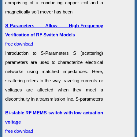
comprising of a conducting copper coil and a
magnetically soft mover has been
S-Parameters Allow High-Frequency
Verification of RF Switch Models
free download
Introduction to S-Parameters S (scattering)
parameters are used to characterize electrical
networks using matched impedances. Here,
scattering refers to the way traveling currents or
voltages are affected when they meet a
discontinuity in a transmission line. S-parameters
Bi-stable RF MEMS switch with low actuation
voltage
free download