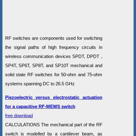
RF switches are components used for switching
the signal paths of high frequency circuits in
wireless communication devices SPDT, DPDT ,
SP4T, SP6T, SP8T, and SP10T mechanical and
solid state RF switches for 50-ohm and 75-ohm
systems spanning DC to 26.5 GHz
Piezoelectric versus electrostatic actuation
for a capacitive RF-MEMS switch
free download
CALCULATIONS The mechanical part of the RF
switch is modelled by a cantilever beam, as