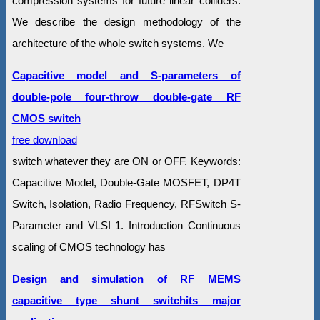
compression systems for future linear colliders.
We describe the design methodology of the
architecture of the whole switch systems. We
Capacitive model and S-parameters of
double-pole four-throw double-gate RF
CMOS switch
free download
switch whatever they are ON or OFF. Keywords:
Capacitive Model, Double-Gate MOSFET, DP4T
Switch, Isolation, Radio Frequency, RFSwitch S-
Parameter and VLSI 1. Introduction Continuous
scaling of CMOS technology has
Design and simulation of RF MEMS
capacitive type shunt switchits major