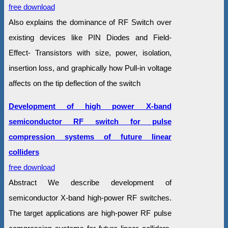
free download
Also explains the dominance of RF Switch over
existing devices like PIN Diodes and Field-
Effect- Transistors with size, power, isolation,
insertion loss, and graphically how Pull-in voltage
affects on the tip deflection of the switch
Development of high power X-band
semiconductor RF switch for pulse
compression systems of future linear
colliders
free download
Abstract We describe development of
semiconductor X-band high-power RF switches.
The target applications are high-power RF pulse