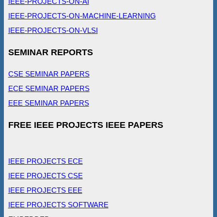
IEEE-PROJECTS-ON-AI
IEEE-PROJECTS-ON-MACHINE-LEARNING
IEEE-PROJECTS-ON-VLSI
SEMINAR REPORTS
CSE SEMINAR PAPERS
ECE SEMINAR PAPERS
EEE SEMINAR PAPERS
FREE IEEE PROJECTS IEEE PAPERS
IEEE PROJECTS ECE
IEEE PROJECTS CSE
IEEE PROJECTS EEE
IEEE PROJECTS SOFTWARE