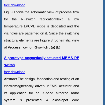
free download
Fig. 3 shows the schematic view of process flow
for the RFswitch fabricationNext, a low
temperature LPCVD oxide is deposited and the
via holes are patterned on it. Since the switching
structural elements are Figure 3: Schematic view
of Process flow for RFswitch . (a) (b)
A prototype magnetically actuated MEMS RF
switch
free download
Abstract The design, fabrication and testing of an
electromagnetically driven MEMS actuator and
its application for an X-band airborne radar
system is presented. A classicpot core