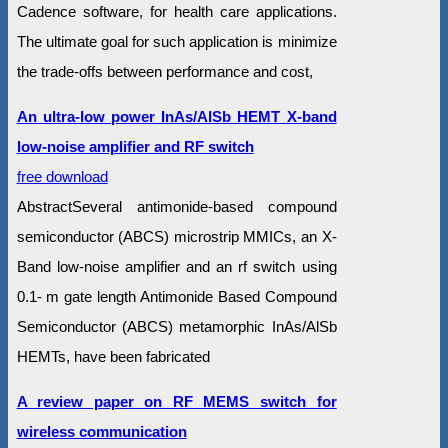
Cadence software, for health care applications.
The ultimate goal for such application is minimize
the trade-offs between performance and cost,
An ultra-low power InAs/AlSb HEMT X-band
low-noise amplifier and RF switch
free download
AbstractSeveral antimonide-based compound
semiconductor (ABCS) microstrip MMICs, an X-
Band low-noise amplifier and an rf switch using
0.1- m gate length Antimonide Based Compound
Semiconductor (ABCS) metamorphic InAs/AlSb
HEMTs, have been fabricated
A review paper on RF MEMS switch for
wireless communication