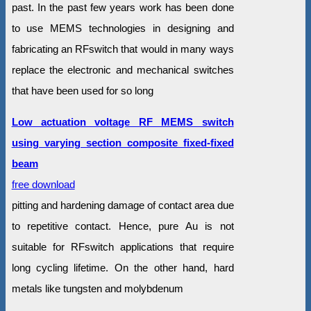
past. In the past few years work has been done
to use MEMS technologies in designing and
fabricating an RFswitch that would in many ways
replace the electronic and mechanical switches
that have been used for so long
Low actuation voltage RF MEMS switch
using varying section composite fixed-fixed
beam
free download
pitting and hardening damage of contact area due
to repetitive contact. Hence, pure Au is not
suitable for RFswitch applications that require
long cycling lifetime. On the other hand, hard
metals like tungsten and molybdenum