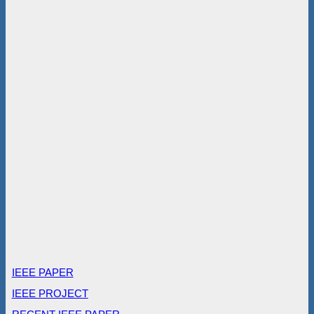
IEEE PAPER
IEEE PROJECT