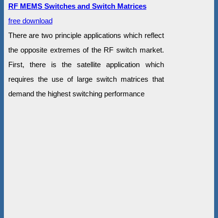
RF MEMS Switches and Switch Matrices
free download
There are two principle applications which reflect
the opposite extremes of the RF switch market.
First, there is the satellite application which
requires the use of large switch matrices that
demand the highest switching performance