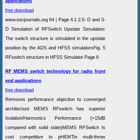
applications
free download
www.iosrjournals.org 64 | Page 4.1 2.5- D and 3-
D Simulation of RFSwitch Upstate Simulation:
The switch structure is simulated in the upstate
position by the ADS and HFSS simulatorsFig. 5
RFswitch structure in HFSS Simulator Page 6
RF MEMS switch technology for radio front
end applications
free download
Removes performance objection to converged
architecture MEMS RFswitch has superior
Isolation/Harmonics Performance (>15dB
compared with solid state)MEMS RFSwitch Is
cost competitive to pHEMTin multi-throw