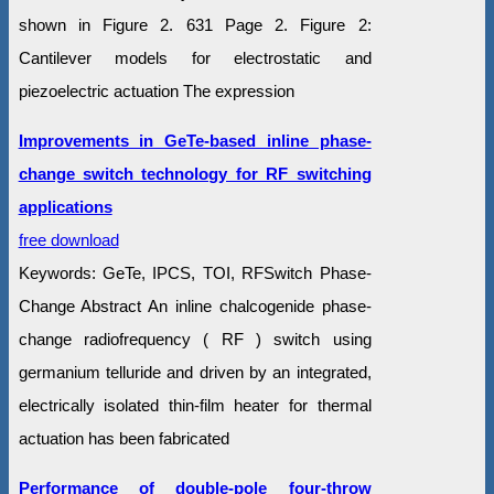
shown in Figure 2. 631 Page 2. Figure 2:
Cantilever models for electrostatic and
piezoelectric actuation The expression
Improvements in GeTe-based inline phase-
change switch technology for RF switching
applications
free download
Keywords: GeTe, IPCS, TOI, RFSwitch Phase-
Change Abstract An inline chalcogenide phase-
change radiofrequency ( RF ) switch using
germanium telluride and driven by an integrated,
electrically isolated thin-film heater for thermal
actuation has been fabricated
Performance of double-pole four-throw