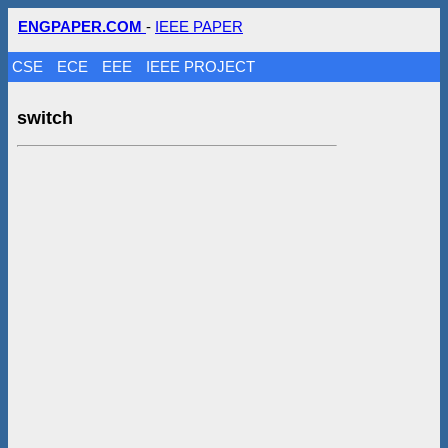
ENGPAPER.COM
-
IEEE PAPER
CSE
ECE
EEE
IEEE PROJECT
switch