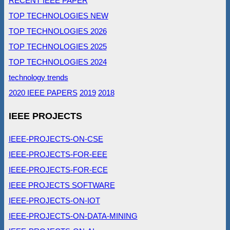
RECENT IEEE PAPER
TOP TECHNOLOGIES NEW
TOP TECHNOLOGIES 2026
TOP TECHNOLOGIES 2025
TOP TECHNOLOGIES 2024
technology trends
2020 IEEE PAPERS
2019
2018
IEEE PROJECTS
IEEE-PROJECTS-ON-CSE
IEEE-PROJECTS-FOR-EEE
IEEE-PROJECTS-FOR-ECE
IEEE PROJECTS SOFTWARE
IEEE-PROJECTS-ON-IOT
IEEE-PROJECTS-ON-DATA-MINING