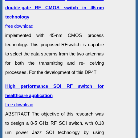
double-gate RF CMOS switch in 45-nm
technology
free download
implemented with 45-nm CMOS process
technology. This proposed RFswitch is capable
to select the data streams from the two antennas
for both the transmitting and re- ceiving
processes. For the development of this DP4T
High performance SOI RF switch for
healthcare application
free download
ABSTRACT The objective of this research was
to design a 0-5 GHz RF SOI switch, with 0.18
um power Jazz SOI technology by using