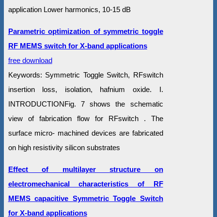
application Lower harmonics, 10-15 dB
Parametric optimization of symmetric toggle
RF MEMS switch for X-band applications
free download
Keywords: Symmetric Toggle Switch, RFswitch
insertion loss, isolation, hafnium oxide. I.
INTRODUCTIONFig. 7 shows the schematic
view of fabrication flow for RFswitch . The
surface micro- machined devices are fabricated
on high resistivity silicon substrates
Effect of multilayer structure on
electromechanical characteristics of RF
MEMS capacitive Symmetric Toggle Switch
for X-band applications