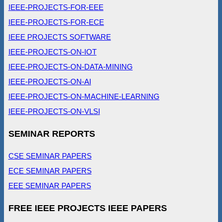
IEEE-PROJECTS-FOR-EEE
IEEE-PROJECTS-FOR-ECE
IEEE PROJECTS SOFTWARE
IEEE-PROJECTS-ON-IOT
IEEE-PROJECTS-ON-DATA-MINING
IEEE-PROJECTS-ON-AI
IEEE-PROJECTS-ON-MACHINE-LEARNING
IEEE-PROJECTS-ON-VLSI
SEMINAR REPORTS
CSE SEMINAR PAPERS
ECE SEMINAR PAPERS
EEE SEMINAR PAPERS
FREE IEEE PROJECTS IEEE PAPERS