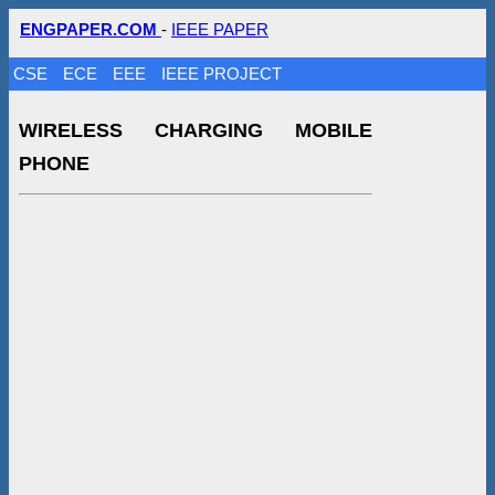
ENGPAPER.COM
-
IEEE PAPER
CSE
ECE
EEE
IEEE PROJECT
WIRELESS CHARGING MOBILE
PHONE