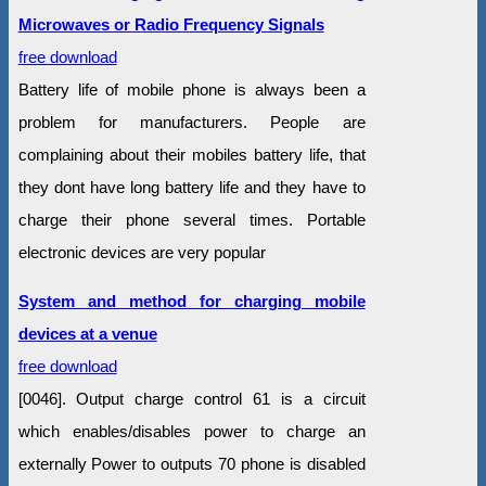
Microwaves or Radio Frequency Signals
free download
Battery life of mobile phone is always been a
problem for manufacturers. People are
complaining about their mobiles battery life, that
they dont have long battery life and they have to
charge their phone several times. Portable
electronic devices are very popular
System and method for charging mobile
devices at a venue
free download
[0046]. Output charge control 61 is a circuit
which enables/disables power to charge an
externally Power to outputs 70 phone is disabled