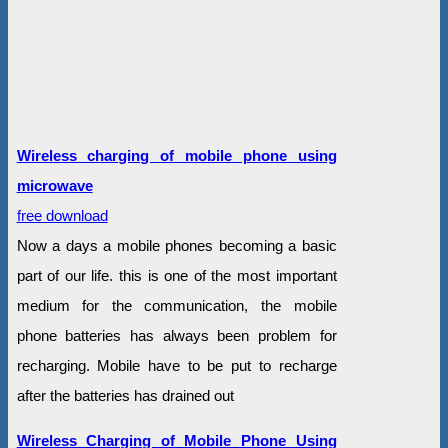
Wireless charging of mobile phone using
microwave
free download
Now a days a mobile phones becoming a basic
part of our life. this is one of the most important
medium for the communication, the mobile
phone batteries has always been problem for
recharging. Mobile have to be put to recharge
after the batteries has drained out
Wireless Charging of Mobile Phone Using