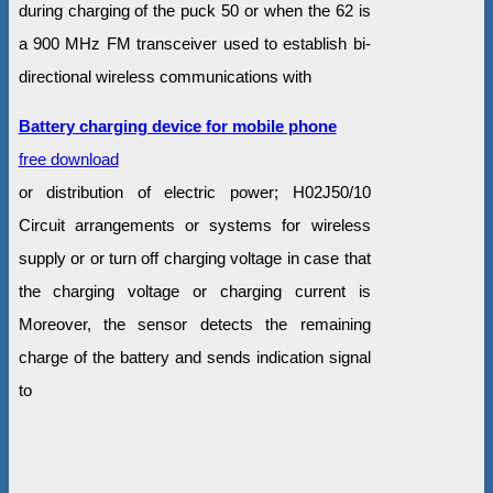
during charging of the puck 50 or when the 62 is
a 900 MHz FM transceiver used to establish bi-
directional wireless communications with
Battery charging device for mobile phone
free download
or distribution of electric power; H02J50/10
Circuit arrangements or systems for wireless
supply or or turn off charging voltage in case that
the charging voltage or charging current is
Moreover, the sensor detects the remaining
charge of the battery and sends indication signal
to