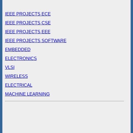
IEEE PROJECTS ECE
IEEE PROJECTS CSE
IEEE PROJECTS EEE
IEEE PROJECTS SOFTWARE
EMBEDDED
ELECTRONICS
VLSI
WIRELESS
ELECTRICAL
MACHINE LEARNING