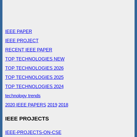
IEEE PAPER
IEEE PROJECT
RECENT IEEE PAPER
TOP TECHNOLOGIES NEW
TOP TECHNOLOGIES 2026
TOP TECHNOLOGIES 2025
TOP TECHNOLOGIES 2024
technology trends
2020 IEEE PAPERS
2019
2018
IEEE PROJECTS
IEEE-PROJECTS-ON-CSE