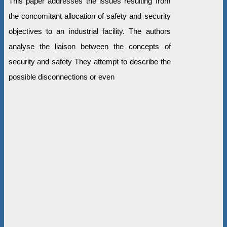
This paper addresses the issues resulting from
the concomitant allocation of safety and security
objectives to an industrial facility. The authors
analyse the liaison between the concepts of
security and safety They attempt to describe the
possible disconnections or even