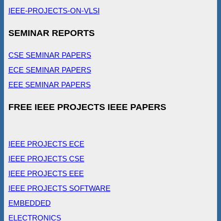
IEEE-PROJECTS-ON-VLSI
SEMINAR REPORTS
CSE SEMINAR PAPERS
ECE SEMINAR PAPERS
EEE SEMINAR PAPERS
FREE IEEE PROJECTS IEEE PAPERS
IEEE PROJECTS ECE
IEEE PROJECTS CSE
IEEE PROJECTS EEE
IEEE PROJECTS SOFTWARE
EMBEDDED
ELECTRONICS