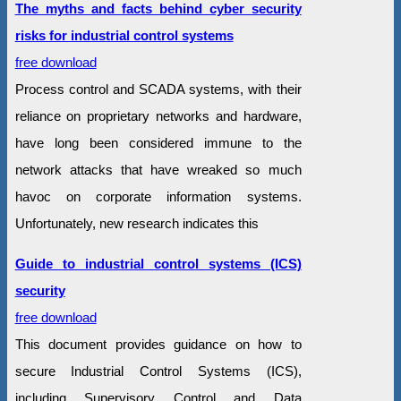
The myths and facts behind cyber security
risks for industrial control systems
free download
Process control and SCADA systems, with their
reliance on proprietary networks and hardware,
have long been considered immune to the
network attacks that have wreaked so much
havoc on corporate information systems.
Unfortunately, new research indicates this
Guide to industrial control systems (ICS)
security
free download
This document provides guidance on how to
secure Industrial Control Systems (ICS),
including Supervisory Control and Data