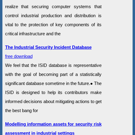
realize that securing computer systems that
control industrial production and distribution is
vital to the protection of key components of its
critical infrastructure and the
The Industrial Security Incident Database
free download
We feel that the ISID database is representative
with the goal of becoming part of a statistically
significant database sometime in the future.● The
ISID is designed to help its contributors make
informed decisions about mitigating actions to get
the best bang for
Modelling information assets for security risk
assessment in industrial settings