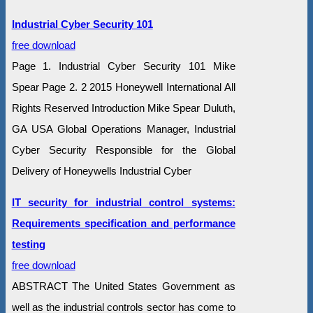
Industrial Cyber Security 101
free download
Page 1. Industrial Cyber Security 101 Mike
Spear Page 2. 2 2015 Honeywell International All
Rights Reserved Introduction Mike Spear Duluth,
GA USA Global Operations Manager, Industrial
Cyber Security Responsible for the Global
Delivery of Honeywells Industrial Cyber
IT security for industrial control systems:
Requirements specification and performance
testing
free download
ABSTRACT The United States Government as
well as the industrial controls sector has come to