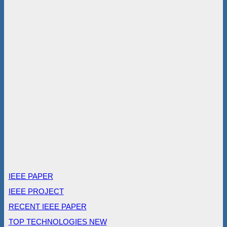
IEEE PAPER
IEEE PROJECT
RECENT IEEE PAPER
TOP TECHNOLOGIES NEW