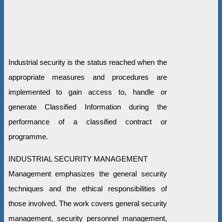
Industrial security is the status reached when the
appropriate measures and procedures are
implemented to gain access to, handle or
generate Classified Information during the
performance of a classified contract or
programme.
INDUSTRIAL SECURITY MANAGEMENT
Management emphasizes the general security
techniques and the ethical responsibilities of
those involved. The work covers general security
management, security personnel management,