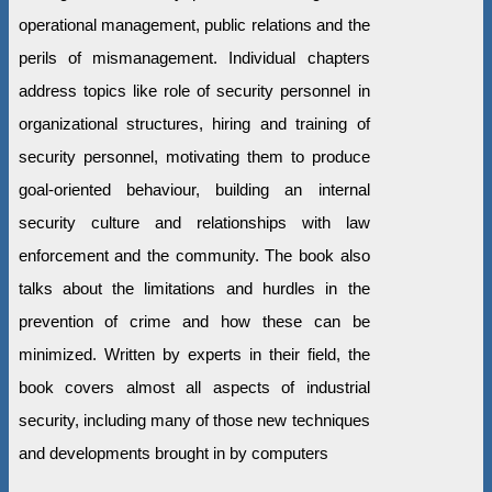
operational management, public relations and the
perils of mismanagement. Individual chapters
address topics like role of security personnel in
organizational structures, hiring and training of
security personnel, motivating them to produce
goal-oriented behaviour, building an internal
security culture and relationships with law
enforcement and the community. The book also
talks about the limitations and hurdles in the
prevention of crime and how these can be
minimized. Written by experts in their field, the
book covers almost all aspects of industrial
security, including many of those new techniques
and developments brought in by computers