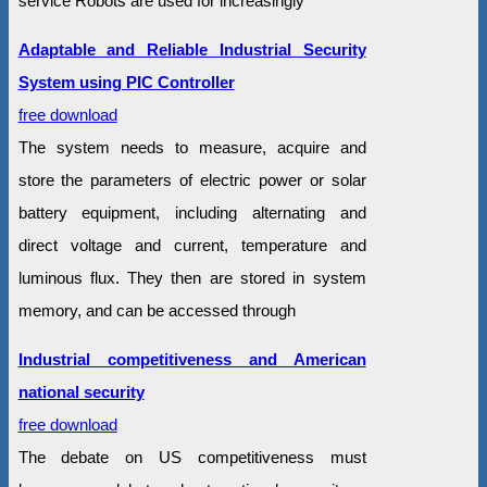
service Robots are used for increasingly
Adaptable and Reliable Industrial Security
System using PIC Controller
free download
The system needs to measure, acquire and
store the parameters of electric power or solar
battery equipment, including alternating and
direct voltage and current, temperature and
luminous flux. They then are stored in system
memory, and can be accessed through
Industrial competitiveness and American
national security
free download
The debate on US competitiveness must