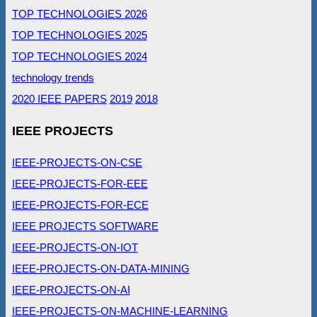
TOP TECHNOLOGIES 2026
TOP TECHNOLOGIES 2025
TOP TECHNOLOGIES 2024
technology trends
2020 IEEE PAPERS
2019
2018
IEEE PROJECTS
IEEE-PROJECTS-ON-CSE
IEEE-PROJECTS-FOR-EEE
IEEE-PROJECTS-FOR-ECE
IEEE PROJECTS SOFTWARE
IEEE-PROJECTS-ON-IOT
IEEE-PROJECTS-ON-DATA-MINING
IEEE-PROJECTS-ON-AI
IEEE-PROJECTS-ON-MACHINE-LEARNING