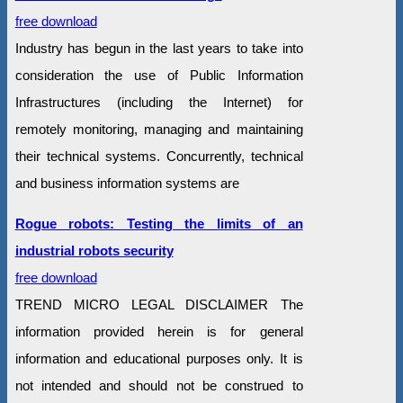
free download
Industry has begun in the last years to take into
consideration the use of Public Information
Infrastructures (including the Internet) for
remotely monitoring, managing and maintaining
their technical systems. Concurrently, technical
and business information systems are
Rogue robots: Testing the limits of an
industrial robots security
free download
TREND MICRO LEGAL DISCLAIMER The
information provided herein is for general
information and educational purposes only. It is
not intended and should not be construed to