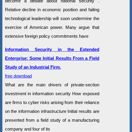
become a debate about national security .
Relative decline in economic position and failing
technological leadership will soon undermine the
exercise of American power. Many argue that
extensive foreign policy commitments have
Information Security in the Extended
Enterprise: Some Initial Results From a Field
Study of an Industrial Firm.
free download
What are the main drivers of private-section
investment in information security How exposed
are firms to cyber risks arising from their reliance
on the information infrastructure Initial results are
presented from a field study of a manufacturing
company and four of its