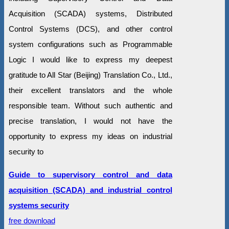
Acquisition (SCADA) systems, Distributed
Control Systems (DCS), and other control
system configurations such as Programmable
Logic I would like to express my deepest
gratitude to All Star (Beijing) Translation Co., Ltd.,
their excellent translators and the whole
responsible team. Without such authentic and
precise translation, I would not have the
opportunity to express my ideas on industrial
security to
Guide to supervisory control and data
acquisition (SCADA) and industrial control
systems security
free download