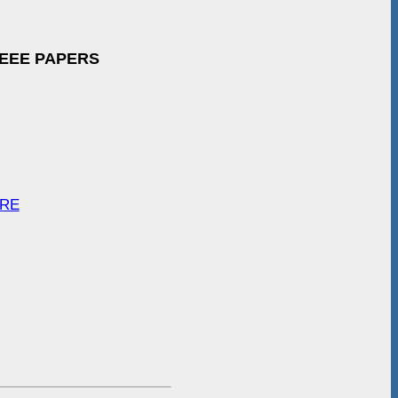
IEEE PAPERS
ARE