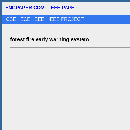
ENGPAPER.COM
-
IEEE PAPER
CSE
ECE
EEE
IEEE PROJECT
forest fire early warning system