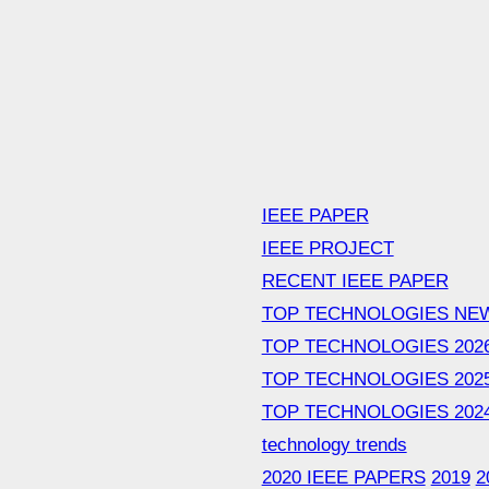
IEEE PAPER
IEEE PROJECT
RECENT IEEE PAPER
TOP TECHNOLOGIES NE
TOP TECHNOLOGIES 202
TOP TECHNOLOGIES 202
TOP TECHNOLOGIES 202
technology trends
2020 IEEE PAPERS
2019
2