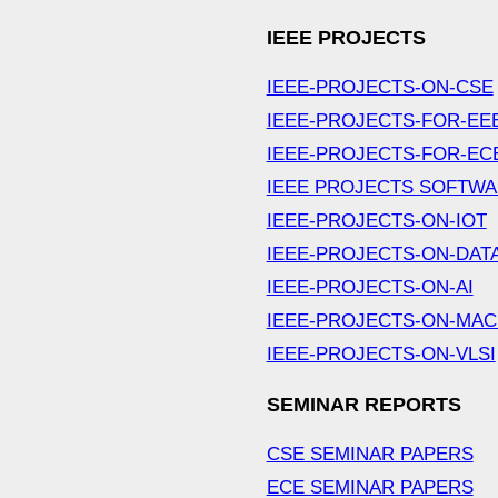
IEEE PROJECTS
IEEE-PROJECTS-ON-CSE
IEEE-PROJECTS-FOR-EE
IEEE-PROJECTS-FOR-EC
IEEE PROJECTS SOFTW
IEEE-PROJECTS-ON-IOT
IEEE-PROJECTS-ON-DAT
IEEE-PROJECTS-ON-AI
IEEE-PROJECTS-ON-MAC
IEEE-PROJECTS-ON-VLSI
SEMINAR REPORTS
CSE SEMINAR PAPERS
ECE SEMINAR PAPERS