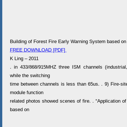
Building of Forest Fire Early Warning System based on
FREE DOWNLOAD [PDF]
K Ling – 2011
. in 433/868/915MHZ three ISM channels (industrial,
while the switching
time between channels is less than 65us. . 9) Fire-sit
module function
related photos showed scenes of fire. . “Application o
based on