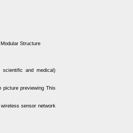
 Modular Structure
 scientific and medical)
e picture previewing This
f wireless sensor network