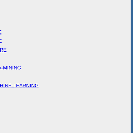
E
E
ARE
A-MINING
HINE-LEARNING