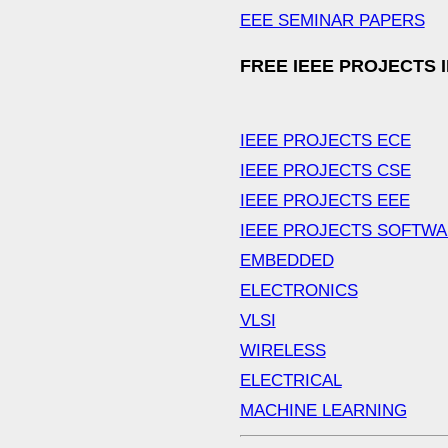
EEE SEMINAR PAPERS
FREE IEEE PROJECTS 
IEEE PROJECTS ECE
IEEE PROJECTS CSE
IEEE PROJECTS EEE
IEEE PROJECTS SOFTW
EMBEDDED
ELECTRONICS
VLSI
WIRELESS
ELECTRICAL
MACHINE LEARNING