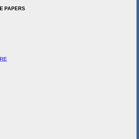
EE PAPERS
ARE