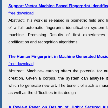
Support Vector Machine Based Fingerprint Identific
free download
Abstract:This work is released in biometric field and
of a full automatic fingerprint identification system
machine. Promising Results of first experience
codification and recognition algorithms
The Human Fingerprint in Machine Generated Musi
free download
Abstract. Machine--learning offers the potential for 
creation. Given a corpus, the system can analyse i
which to generate new art. The benefit of such a musi
as well as the difficulties in its design
A Review Paper on Design of Highly Secured Aut