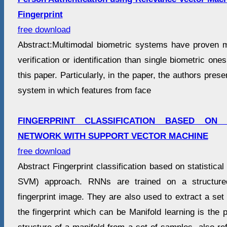
Fingerprint
free download
Abstract:Multimodal biometric systems have proven mo
verification or identification than single biometric ones
this paper. Particularly, in the paper, the authors pres
system in which features from face
FINGERPRINT CLASSIFICATION BASED ON
NETWORK WITH SUPPORT VECTOR MACHINE
free download
Abstract Fingerprint classification based on statistica
SVM) approach. RNNs are trained on a structured
fingerprint image. They are also used to extract a set 
the fingerprint which can be Manifold learning is the 