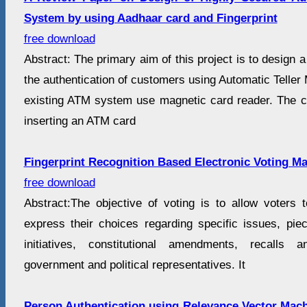
System by using Aadhaar card and Fingerprint
free download
Abstract: The primary aim of this project is to design 
the authentication of customers using Automatic Teller
existing ATM system use magnetic card reader. The cu
inserting an ATM card
Fingerprint Recognition Based Electronic Voting M
free download
Abstract:The objective of voting is to allow voters t
express their choices regarding specific issues, piece
initiatives, constitutional amendments, recalls 
government and political representatives. It
Person Authentication using Relevance Vector Mac