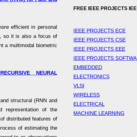
FREE IEEE PROJECTS IE
re efficient in personal
IEEE PROJECTS ECE
, so it is also a focus of
IEEE PROJECTS CSE
ent a multimodal biometric
IEEE PROJECTS EEE
IEEE PROJECTS SOFTW
EMBEDDED
 RECURSIVE NEURAL
ELECTRONICS
VLSI
WIRELESS
l and structural (RNN and
ELECTRICAL
 representation of the
MACHINE LEARNING
of distributed features of
process of estimating the