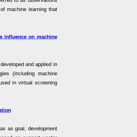
ferred to as observations
 of machine learning that
its influence on machine
developed and applied in
gies (including machine
sed in virtual screening
ation
 has as goal, development