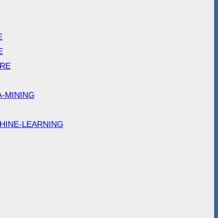
E
E
ARE
A-MINING
HINE-LEARNING