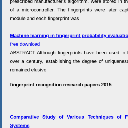
prescribed manufacturer's algorithm, were stored in 
of a microcontroller. The fingerprints were later cap
module and each fingerprint was
Machine learning in fingerprint probability evaluati
free download
ABSTRACT Although fingerprints have been used in for
over a century, establishing the degree of uniqueness
remained elusive
fingerprint recognition research papers 2015
Comparative Study of Various Techniques of Fi
Systems