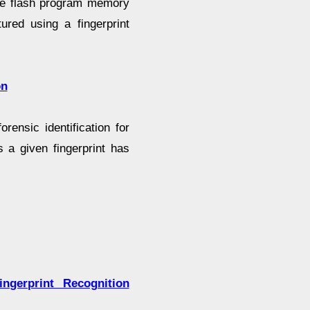
the flash program memory
tured using a fingerprint
on
ensic identification for
 a given fingerprint has
ngerprint Recognition