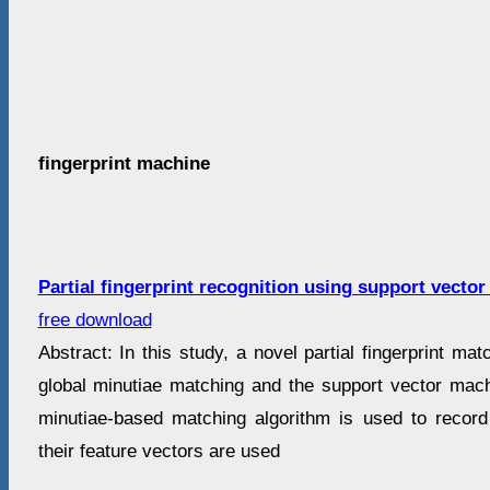
fingerprint machine
Partial fingerprint recognition using support vecto
free download
Abstract: In this study, a novel partial fingerprint ma
global minutiae matching and the support vector mach
minutiae-based matching algorithm is used to recor
their feature vectors are used