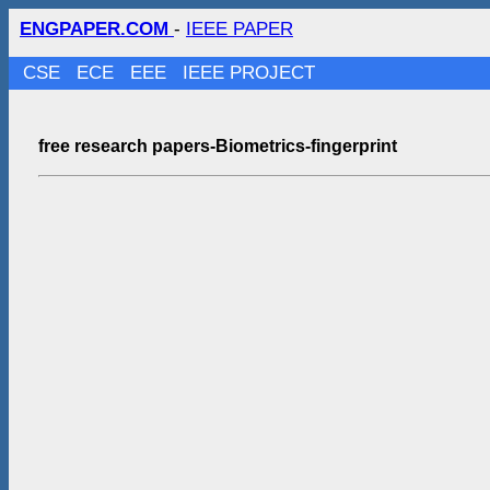
ENGPAPER.COM
-
IEEE PAPER
CSE
ECE
EEE
IEEE PROJECT
free research papers-Biometrics-fingerprint