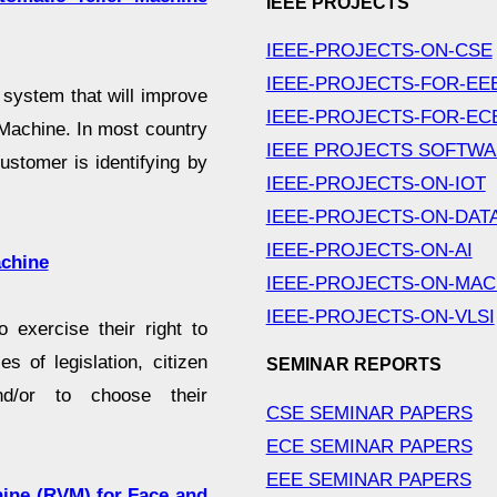
IEEE PROJECTS
IEEE-PROJECTS-ON-CSE
IEEE-PROJECTS-FOR-EE
a system that will improve
IEEE-PROJECTS-FOR-EC
 Machine. In most country
IEEE PROJECTS SOFTW
stomer is identifying by
IEEE-PROJECTS-ON-IOT
IEEE-PROJECTS-ON-DAT
IEEE-PROJECTS-ON-AI
achine
IEEE-PROJECTS-ON-MAC
IEEE-PROJECTS-ON-VLSI
o exercise their right to
s of legislation, citizen
SEMINAR REPORTS
and/or to choose their
CSE SEMINAR PAPERS
ECE SEMINAR PAPERS
EEE SEMINAR PAPERS
hine (RVM) for Face and