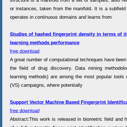
structure of a manifold from a set of samples, also re
or instances, taken from the manifold. It is a subfield
operates in continuous domains and learns from
Studies of hashed fingerprint density in terms of 
learning methods performance
free download
A great number of computational techniques have been 
the field of drug discovery. Data mining methodolo
learning methods) are among the most popular tools u
(VS) campaigns, where potentially
Support Vector Machine Based Fingerprint Identific
free download
Abstract:This work is released in biometric field and