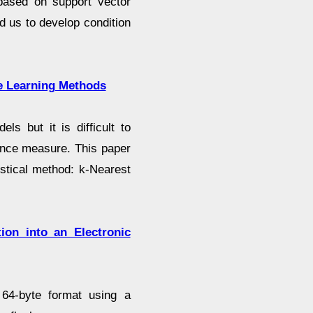
m based on support vector
d us to develop condition
ne Learning Methods
ls but it is difficult to
ance measure. This paper
stical method: k-Nearest
tion into an Electronic
 64-byte format using a