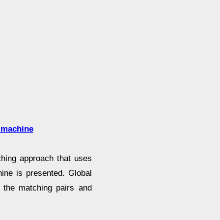
r machine
tching approach that uses
ine is presented. Global
d the matching pairs and