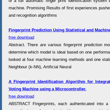
of a full automatic finger print identification syste
machine. Promising Results of first experiences pushe
and recognition algorithms
Fingerprint Prediction Using Statistical and Machi
free download
Abstract. There are various fingerprint prediction mode
determine which model is ideal based on one perform
looked at four machine learning methods and one stati
Neighbour (k-NN), Artificial Neural
A Fingerprint Identification Algorithm for Integra
Voting Machine using a Microcontroller.
free download
ABSTRACT Fingerprints, each authenticated into a