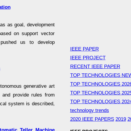
ation
 has as goal, development
 based on support vector
s pushed us to develop
IEEE PAPER
IEEE PROJECT
RECENT IEEE PAPER
c
TOP TECHNOLOGIES NE
TOP TECHNOLOGIES 202
autonomous generative art
TOP TECHNOLOGIES 202
t and provide rules from
TOP TECHNOLOGIES 202
cal system is described,
technology trends
2020 IEEE PAPERS
2019
2
omatic Teller Machine