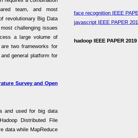
n requires a combination
epared team, and most
face recognition IEEE PAP
of revolutionary Big Data
javascript IEEE PAPER 20
 most challenging issues
rocess a large volume of
hadoop IEEE PAPER 2019
 are two frameworks for
 and general platform for
erature Survey and Open
a and used for big data
Hadoop Distributed File
re data while MapReduce