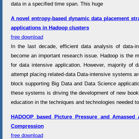
data in a specified time span. This huge
A novel entropy-based dynamic data placement stra
applications in Hadoop clusters
free download
In the last decade, efficient data analysis of data-i
become an important research issue. Hadoop is the m
for data intensive application. However, majority of 
attempt placing related-data Data-intensive systems are
block supporting Big Data and Data Science applicat
these systems is driving the development of new book
education in the techniques and technologies needed to
HADOOP based Picture Pressure and Amassed A
Compression
free download