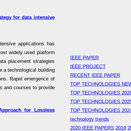
tegy for data intensive
ntensive applications has
ost widely used platform
IEEE PAPER
data placement strategies
IEEE PROJECT
 a technological building
RECENT IEEE PAPER
ions. Rapid emergence of
TOP TECHNOLOGIES NE
s and courses to provide
TOP TECHNOLOGIES 202
TOP TECHNOLOGIES 202
pproach for Lossless
TOP TECHNOLOGIES 202
technology trends
2020 IEEE PAPERS
2019
2