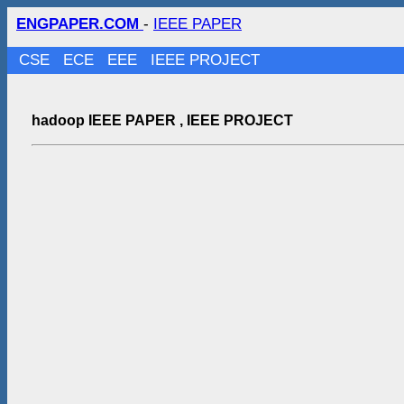
ENGPAPER.COM
-
IEEE PAPER
CSE
ECE
EEE
IEEE PROJECT
hadoop IEEE PAPER , IEEE PROJECT