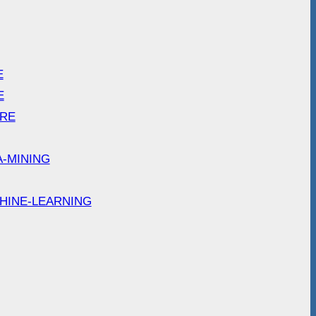
E
E
ARE
A-MINING
HINE-LEARNING