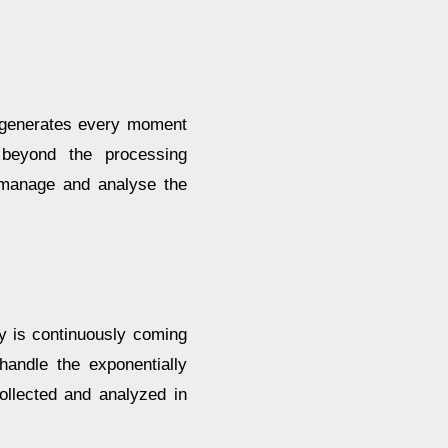
a generates every moment
 beyond the processing
o manage and analyse the
ry is continuously coming
handle the exponentially
ollected and analyzed in