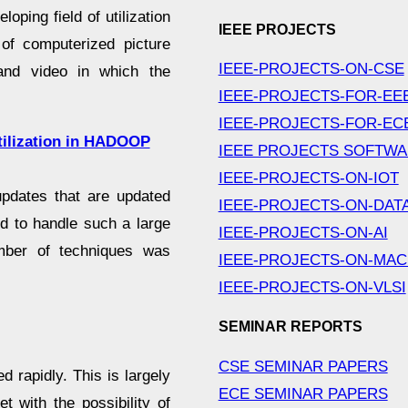
ping field of utilization
IEEE PROJECTS
 of computerized picture
IEEE-PROJECTS-ON-CSE
 and video in which the
IEEE-PROJECTS-FOR-EE
IEEE-PROJECTS-FOR-EC
ilization in HADOOP
IEEE PROJECTS SOFTW
IEEE-PROJECTS-ON-IOT
updates that are updated
IEEE-PROJECTS-ON-DAT
ard to handle such a large
IEEE-PROJECTS-ON-AI
mber of techniques was
IEEE-PROJECTS-ON-MAC
IEEE-PROJECTS-ON-VLSI
SEMINAR REPORTS
CSE SEMINAR PAPERS
 rapidly. This is largely
ECE SEMINAR PAPERS
 with the possibility of