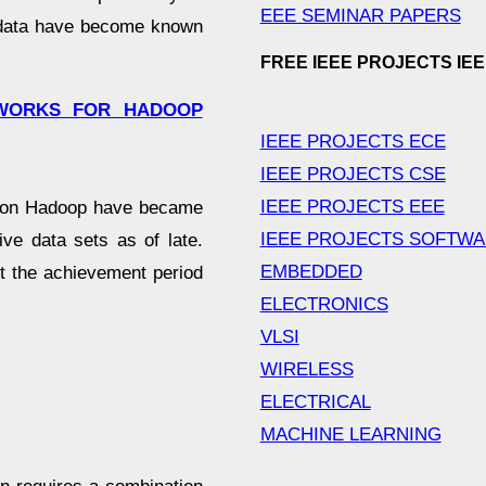
EEE SEMINAR PAPERS
f data have become known
FREE IEEE PROJECTS IE
TWORKS FOR HADOOP
IEEE PROJECTS ECE
IEEE PROJECTS CSE
IEEE PROJECTS EEE
tion Hadoop have became
IEEE PROJECTS SOFTW
ive data sets as of late.
EMBEDDED
it the achievement period
ELECTRONICS
VLSI
WIRELESS
ELECTRICAL
MACHINE LEARNING