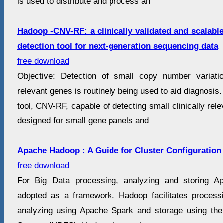
is used to distribute and process an
Hadoop -CNV-RF: a clinically validated and scalabl
detection tool for next-generation sequencing data
free download
Objective: Detection of small copy number variatio
relevant genes is routinely being used to aid diagnosis
tool, CNV-RF, capable of detecting small clinically r
designed for small gene panels and
Apache Hadoop : A Guide for Cluster Configuration
free download
For Big Data processing, analyzing and storing A
adopted as a framework. Hadoop facilitates proces
analyzing using Apache Spark and storage using the