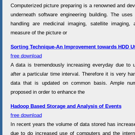
Computerized picture preparing is a renowned and develo
underneath software engineering building. The uses
handling are medicinal imaging, satellite imaging,
measure of the picture or
Sorting Technique-An Improvement towards HDD Ut
free download
A data is tremendously increasing everyday due to 
after a particular time interval. Therefore it is very h
data that is updated on common basis. Ample nu
proposed in order to enhance the
Hadoop Based Storage and Analysis of Events
free download
In recent years the volume of data stored has increased
due to do increased use of computers and the internet