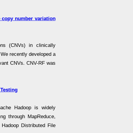
e copy number variation
ns (CNVs) in clinically
. We recently developed a
elevant CNVs. CNV-RF was
 Testing
pache Hadoop is widely
sing through MapReduce,
 Hadoop Distributed File