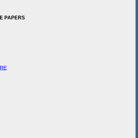
EE PAPERS
ARE