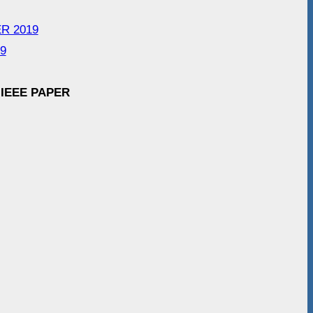
ER 2019
19
 IEEE PAPER