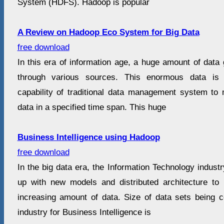
System (HDFS). Hadoop is popular
A Review on Hadoop Eco System for Big Data
free download
In this era of information age, a huge amount of dat
through various sources. This enormous data is
capability of traditional data management system t
data in a specified time span. This huge
Business Intelligence using Hadoop
free download
In the big data era, the Information Technology indust
up with new models and distributed architecture to 
increasing amount of data. Size of data sets being c
industry for Business Intelligence is