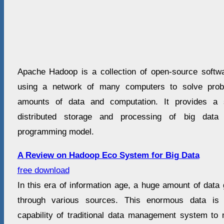
Apache Hadoop is a collection of open-source software 
using a network of many computers to solve prob
amounts of data and computation. It provides a 
distributed storage and processing of big dat
programming model.
A Review on Hadoop Eco System for Big Data
free download
In this era of information age, a huge amount of dat
through various sources. This enormous data is
capability of traditional data management system t