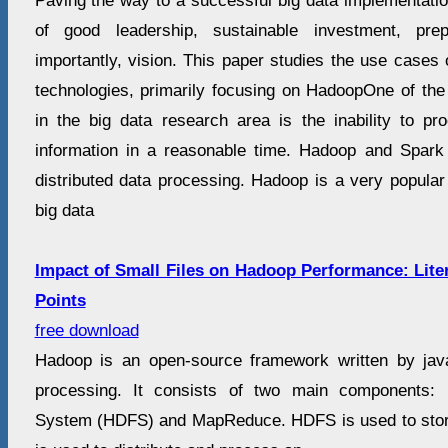
Paving the way to a successful big data implementatio
of good leadership, sustainable investment, pr
importantly, vision. This paper studies the use cases 
technologies, primarily focusing on HadoopOne of the
in the big data research area is the inability to p
information in a reasonable time. Hadoop and Spark
distributed data processing. Hadoop is a very popular
big data
Impact of Small Files on Hadoop Performance: Lit
Points
free download
Hadoop is an open-source framework written by jav
processing. It consists of two main components: 
System (HDFS) and MapReduce. HDFS is used to sto