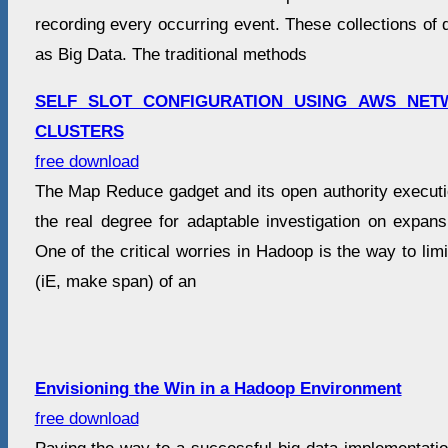
recording every occurring event. These collections o
as Big Data. The traditional methods
SELF SLOT CONFIGURATION USING AWS NE
CLUSTERS
free download
The Map Reduce gadget and its open authority execu
the real degree for adaptable investigation on expans
One of the critical worries in Hadoop is the way to lim
(iE, make span) of an
Envisioning the Win in a Hadoop Environment
free download