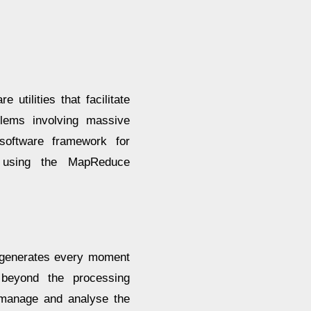
utilities that facilitate
lems involving massive
software framework for
a using the MapReduce
a generates every moment
 beyond the processing
o manage and analyse the