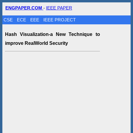
ENGPAPER.COM
-
IEEE PAPER
CSE
ECE
EEE
IEEE PROJECT
Hash Visualization-a New Technique to
improve RealWorld Security