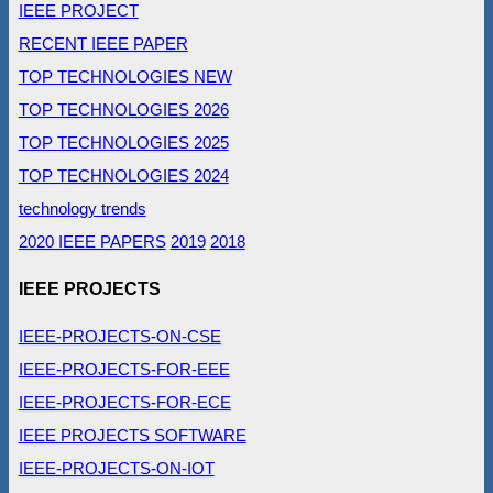
IEEE PROJECT
RECENT IEEE PAPER
TOP TECHNOLOGIES NEW
TOP TECHNOLOGIES 2026
TOP TECHNOLOGIES 2025
TOP TECHNOLOGIES 2024
technology trends
2020 IEEE PAPERS
2019
2018
IEEE PROJECTS
IEEE-PROJECTS-ON-CSE
IEEE-PROJECTS-FOR-EEE
IEEE-PROJECTS-FOR-ECE
IEEE PROJECTS SOFTWARE
IEEE-PROJECTS-ON-IOT