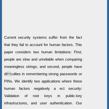
Current security systems suffer from the fact
that they fail to account for human factors. This
paper considers two human limitations: First,
people are slow and unreliable when comparing
meaningless strings; and second, people have
diculties in remembering strong passwords or
PINs. We identify two applications where these
human factors negatively a ect security:
Validation of root keys in public-key
infrastructures, and user authentication. Our