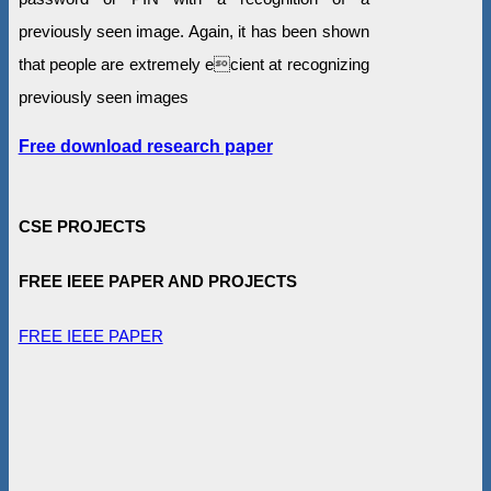
previously seen image. Again, it has been shown
that people are extremely ecient at recognizing
previously seen images
Free download research paper
CSE PROJECTS
FREE IEEE PAPER AND PROJECTS
FREE IEEE PAPER