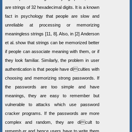
are strings of 32 hexadecimal digits. It is a known
fact in psychology that people are slow and
unreliable at processing or memorizing
meaningless strings [11, 8]. Also, in [2] Anderson
et al. show that strings can be memorized better
if people can associate meaning with them, or if
they look familiar. Similarly, the problem in user
authentication is that people have diculties with
choosing and memorizing strong passwords. If
the passwords are too simple and have
meanings, they are easy to remember but
vulnerable to attacks which use password
cracker programs. If the passwords are more
complex and random, they are dicult to
rememb er and hence users have to write them