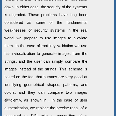
down. In either case, the security of the systems
is degraded. These problems have long been
considered as some of the fundamental
weaknesses of security systems in the real
world, we propose to use images to alleviate
them. In the case of root key validation we use
hash visualization to generate images from the
strings, and the user can simply compare the
images instead of the strings. This scheme is
based on the fact that humans are very good at
identifying geometrical shapes, patterns, and
colors, and they can compare two images
eciently, as shown in . In the case of user
authentication, we replace the precise recall of a
password or PIN with a recognition of a