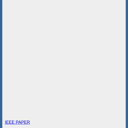
IEEE PAPER