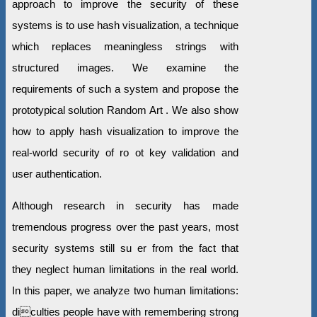
approach to improve the security of these
systems is to use hash visualization, a technique
which replaces meaningless strings with
structured images. We examine the
requirements of such a system and propose the
prototypical solution Random Art . We also show
how to apply hash visualization to improve the
real-world security of ro ot key validation and
user authentication.
Although research in security has made
tremendous progress over the past years, most
security systems still su er from the fact that
they neglect human limitations in the real world.
In this paper, we analyze two human limitations:
diculties people have with remembering strong