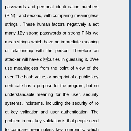
passwords and personal identi cation numbers
(PIN) , and second, with comparing meaningless
strings . These human factors negatively a ect
many 1By strong passwords or strong PINs we
mean strings which have no immediate meaning
or relationship with the person. Therefore an
attacker will have diculties in guessing it. 2We
use meaningless from the point of view of the
user. The hash value, or ngerprint of a public-key
certi cate has a purpose for the program, but no
understandable meaning for the user. security
systems, inclstems, including the security of ro
ot key validation and user authentication. The
problem in root key validation is that people need
to compare meaningless key ngerprints, which