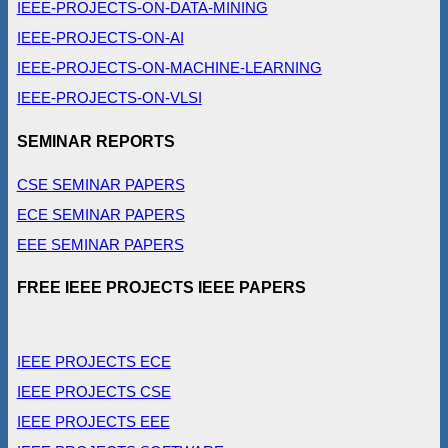
IEEE-PROJECTS-ON-DATA-MINING
IEEE-PROJECTS-ON-AI
IEEE-PROJECTS-ON-MACHINE-LEARNING
IEEE-PROJECTS-ON-VLSI
SEMINAR REPORTS
CSE SEMINAR PAPERS
ECE SEMINAR PAPERS
EEE SEMINAR PAPERS
FREE IEEE PROJECTS IEEE PAPERS
IEEE PROJECTS ECE
IEEE PROJECTS CSE
IEEE PROJECTS EEE