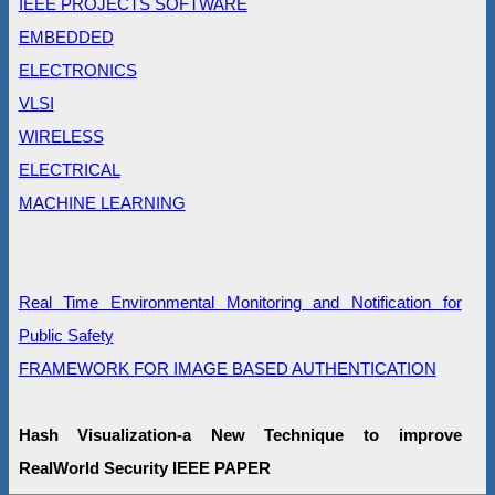
IEEE PROJECTS SOFTWARE
EMBEDDED
ELECTRONICS
VLSI
WIRELESS
ELECTRICAL
MACHINE LEARNING
Real Time Environmental Monitoring and Notification for
Public Safety
FRAMEWORK FOR IMAGE BASED AUTHENTICATION
Hash Visualization-a New Technique to improve
RealWorld Security IEEE PAPER