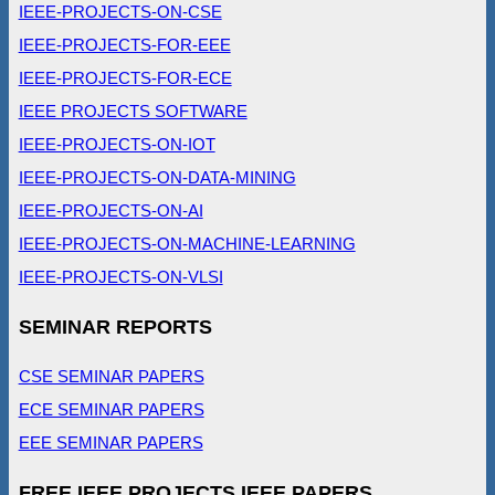
IEEE-PROJECTS-ON-CSE
IEEE-PROJECTS-FOR-EEE
IEEE-PROJECTS-FOR-ECE
IEEE PROJECTS SOFTWARE
IEEE-PROJECTS-ON-IOT
IEEE-PROJECTS-ON-DATA-MINING
IEEE-PROJECTS-ON-AI
IEEE-PROJECTS-ON-MACHINE-LEARNING
IEEE-PROJECTS-ON-VLSI
SEMINAR REPORTS
CSE SEMINAR PAPERS
ECE SEMINAR PAPERS
EEE SEMINAR PAPERS
FREE IEEE PROJECTS IEEE PAPERS