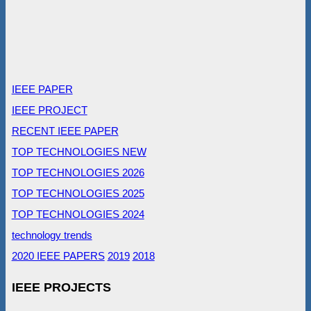
IEEE PAPER
IEEE PROJECT
RECENT IEEE PAPER
TOP TECHNOLOGIES NEW
TOP TECHNOLOGIES 2026
TOP TECHNOLOGIES 2025
TOP TECHNOLOGIES 2024
technology trends
2020 IEEE PAPERS
2019
2018
IEEE PROJECTS