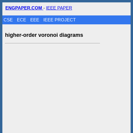
ENGPAPER.COM
-
IEEE PAPER
CSE
ECE
EEE
IEEE PROJECT
higher-order voronoi diagrams