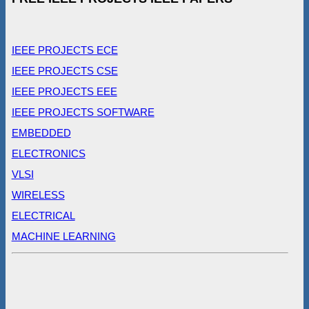
IEEE PROJECTS ECE
IEEE PROJECTS CSE
IEEE PROJECTS EEE
IEEE PROJECTS SOFTWARE
EMBEDDED
ELECTRONICS
VLSI
WIRELESS
ELECTRICAL
MACHINE LEARNING