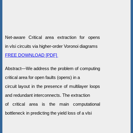
Net-aware Critical area extraction for opens
in vlsi circuits via higher-order Voronoi diagrams
FREE DOWNLOAD [PDF]
Abstract—We address the problem of computing
critical area for open faults (opens) in a
circuit layout in the presence of multilayer loops
and redundant interconnects. The extraction
of critical area is the main computational
bottleneck in predicting the yield loss of a vlsi