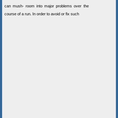
can mush- room into major problems over the
course of a run. In order to avoid or fix such