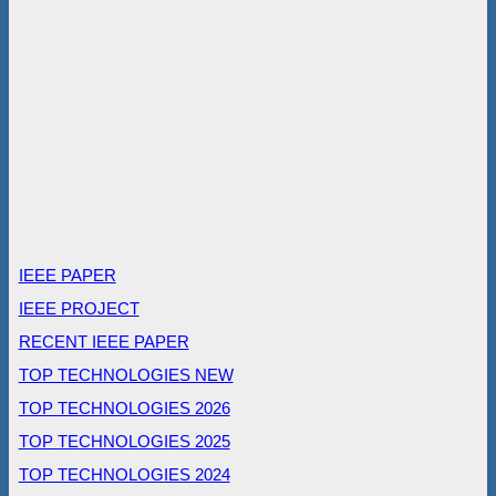
IEEE PAPER
IEEE PROJECT
RECENT IEEE PAPER
TOP TECHNOLOGIES NEW
TOP TECHNOLOGIES 2026
TOP TECHNOLOGIES 2025
TOP TECHNOLOGIES 2024