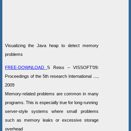
Visualizing the Java heap to detect memory
problems
FREE-DOWNLOAD
S Reiss – VISSOFT’09:
Proceedings of the 5th research International …,
2009
Memory-related problems are common in many
programs. This is especially true for long-running
server-style systems where small problems
such as memory leaks or excessive storage
overhead