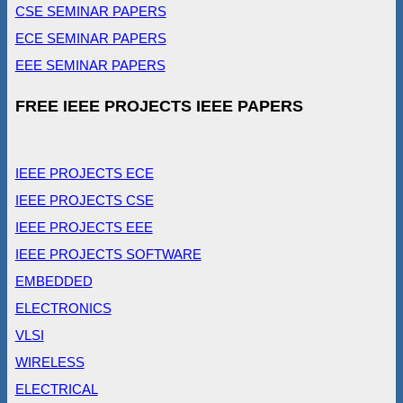
CSE SEMINAR PAPERS
ECE SEMINAR PAPERS
EEE SEMINAR PAPERS
FREE IEEE PROJECTS IEEE PAPERS
IEEE PROJECTS ECE
IEEE PROJECTS CSE
IEEE PROJECTS EEE
IEEE PROJECTS SOFTWARE
EMBEDDED
ELECTRONICS
VLSI
WIRELESS
ELECTRICAL