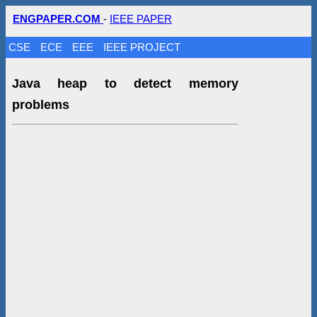
ENGPAPER.COM
-
IEEE PAPER
CSE
ECE
EEE
IEEE PROJECT
Java heap to detect memory
problems