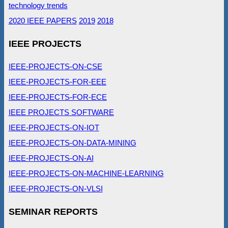
technology trends
2020 IEEE PAPERS
2019
2018
IEEE PROJECTS
IEEE-PROJECTS-ON-CSE
IEEE-PROJECTS-FOR-EEE
IEEE-PROJECTS-FOR-ECE
IEEE PROJECTS SOFTWARE
IEEE-PROJECTS-ON-IOT
IEEE-PROJECTS-ON-DATA-MINING
IEEE-PROJECTS-ON-AI
IEEE-PROJECTS-ON-MACHINE-LEARNING
IEEE-PROJECTS-ON-VLSI
SEMINAR REPORTS