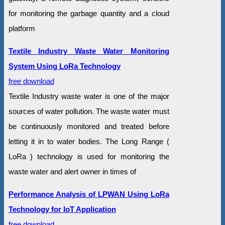
for monitoring the garbage quantity and a cloud
platform
Textile Industry Waste Water Monitoring
System Using LoRa Technology
free download
Textile Industry waste water is one of the major
sources of water pollution. The waste water must
be continuously monitored and treated before
letting it in to water bodies. The Long Range (
LoRa ) technology is used for monitoring the
waste water and alert owner in times of
Performance Analysis of LPWAN Using LoRa
Technology for IoT Application
free download