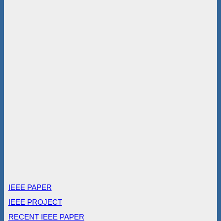
IEEE PAPER
IEEE PROJECT
RECENT IEEE PAPER