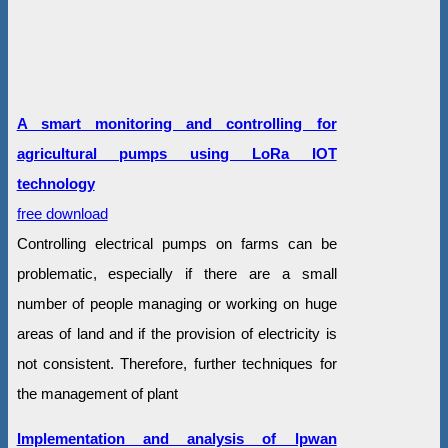
A smart monitoring and controlling for
agricultural pumps using LoRa IOT
technology
free download
Controlling electrical pumps on farms can be
problematic, especially if there are a small
number of people managing or working on huge
areas of land and if the provision of electricity is
not consistent. Therefore, further techniques for
the management of plant
Implementation and analysis of lpwan