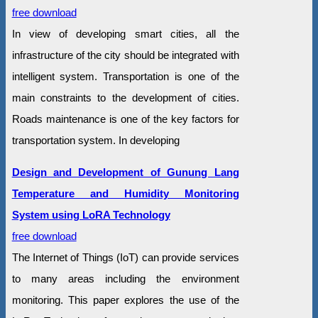
free download
In view of developing smart cities, all the
infrastructure of the city should be integrated with
intelligent system. Transportation is one of the
main constraints to the development of cities.
Roads maintenance is one of the key factors for
transportation system. In developing
Design and Development of Gunung Lang
Temperature and Humidity Monitoring
System using LoRA Technology
free download
The Internet of Things (IoT) can provide services
to many areas including the environment
monitoring. This paper explores the use of the