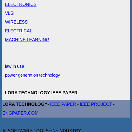
ELECTRONICS
VLSI
WIRELESS
ELECTRICAL
MACHINE LEARNING
law in usa
power generation technology
LORA TECHNOLOGY IEEE PAPER
LORA TECHNOLOGY
-
IEEE PAPER
-
IEEE PROJECT
-
ENGPAPER.COM
AI SOFTWARE TOOLS+IN+INDUSTRY