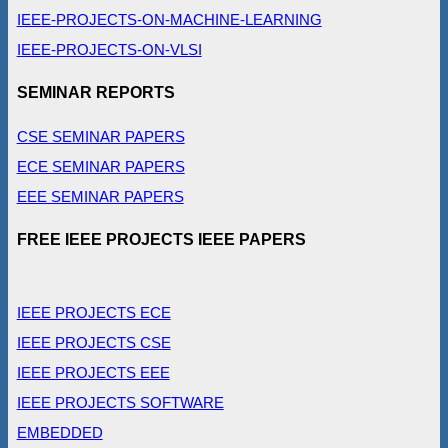
IEEE-PROJECTS-ON-MACHINE-LEARNING
IEEE-PROJECTS-ON-VLSI
SEMINAR REPORTS
CSE SEMINAR PAPERS
ECE SEMINAR PAPERS
EEE SEMINAR PAPERS
FREE IEEE PROJECTS IEEE PAPERS
IEEE PROJECTS ECE
IEEE PROJECTS CSE
IEEE PROJECTS EEE
IEEE PROJECTS SOFTWARE
EMBEDDED