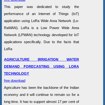
This paper was dedicated to study the
performance of an Internet of Things (IoT)
application using LoRa Wide Area Network (Lo-
RaWAN). LoRa is a Low Power Wide Area
Network (LPWAN) technology developed for IoT
applications specifically. Due to the facts that
LoRa
AGRICULTURE IRRIGATION WATER
DEMAND FORECASTING USING LORA
TECHNOLOGY
free download
Agriculture has been the backbone of the Indian
economy and it will continue to remain so for a
long time. It has to support almost 17 per cent of