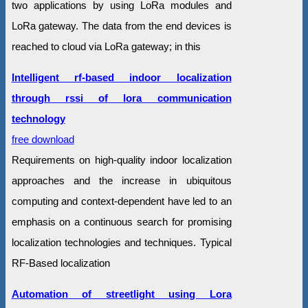
two applications by using LoRa modules and
LoRa gateway. The data from the end devices is
reached to cloud via LoRa gateway; in this
Intelligent rf-based indoor localization
through rssi of lora communication
technology
free download
Requirements on high-quality indoor localization
approaches and the increase in ubiquitous
computing and context-dependent have led to an
emphasis on a continuous search for promising
localization technologies and techniques. Typical
RF-Based localization
Automation of streetlight using Lora