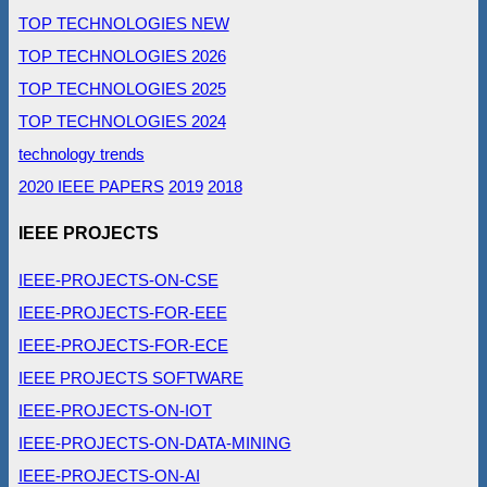
TOP TECHNOLOGIES NEW
TOP TECHNOLOGIES 2026
TOP TECHNOLOGIES 2025
TOP TECHNOLOGIES 2024
technology trends
2020 IEEE PAPERS
2019
2018
IEEE PROJECTS
IEEE-PROJECTS-ON-CSE
IEEE-PROJECTS-FOR-EEE
IEEE-PROJECTS-FOR-ECE
IEEE PROJECTS SOFTWARE
IEEE-PROJECTS-ON-IOT
IEEE-PROJECTS-ON-DATA-MINING
IEEE-PROJECTS-ON-AI