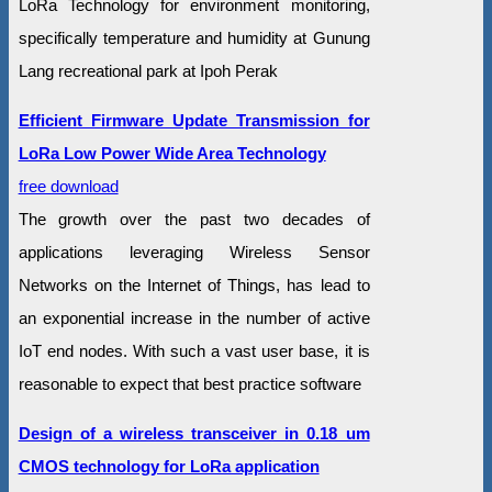
LoRa Technology for environment monitoring,
specifically temperature and humidity at Gunung
Lang recreational park at Ipoh Perak
Efficient Firmware Update Transmission for
LoRa Low Power Wide Area Technology
free download
The growth over the past two decades of
applications leveraging Wireless Sensor
Networks on the Internet of Things, has lead to
an exponential increase in the number of active
IoT end nodes. With such a vast user base, it is
reasonable to expect that best practice software
Design of a wireless transceiver in 0.18 um
CMOS technology for LoRa application