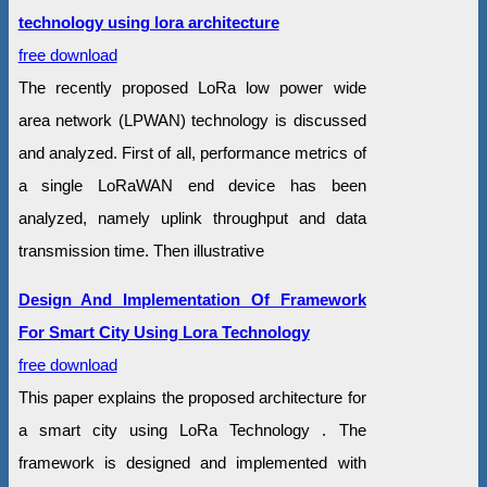
technology using lora architecture
free download
The recently proposed LoRa low power wide
area network (LPWAN) technology is discussed
and analyzed. First of all, performance metrics of
a single LoRaWAN end device has been
analyzed, namely uplink throughput and data
transmission time. Then illustrative
Design And Implementation Of Framework
For Smart City Using Lora Technology
free download
This paper explains the proposed architecture for
a smart city using LoRa Technology . The
framework is designed and implemented with