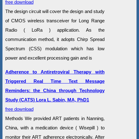
free download
The design circuit will cover the design and study
of CMOS wireless transceiver for Long Range
Radio ( LoRa ) application. As the
communication method, it adopts Chirp Spread
Spectrum (CSS) modulation which has low
power and excellent processing gain and is
Adherence to Antiretroviral Therapy with
Triggered Real Time Text Message
Reminders: the China through Technology
Study (CATS) Lora L. Sabin, MA, PhD1
free download
Methods We provided ART patients in Nanning,
China, with a medication device ( Wisepill ) to
monitor their ART adherence electronically. After