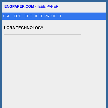
ENGPAPER.COM
-
IEEE PAPER
CSE
ECE
EEE
IEEE PROJECT
LORA TECHNOLOGY