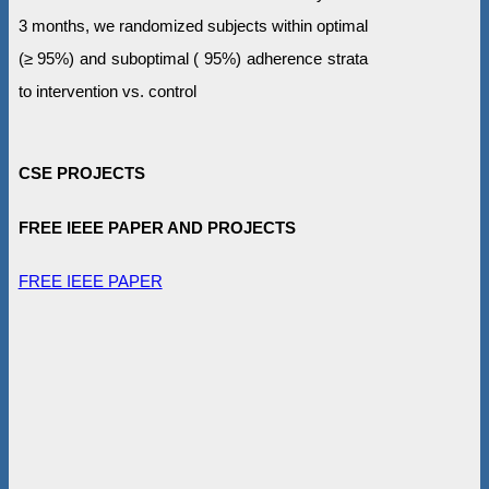
3 months, we randomized subjects within optimal
(≥ 95%) and suboptimal ( 95%) adherence strata
to intervention vs. control
CSE PROJECTS
FREE IEEE PAPER AND PROJECTS
FREE IEEE PAPER