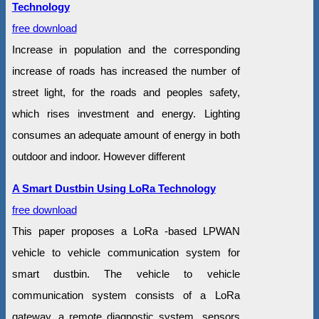
Technology
free download
Increase in population and the corresponding
increase of roads has increased the number of
street light, for the roads and peoples safety,
which rises investment and energy. Lighting
consumes an adequate amount of energy in both
outdoor and indoor. However different
A Smart Dustbin Using LoRa Technology
free download
This paper proposes a LoRa -based LPWAN
vehicle to vehicle communication system for
smart dustbin. The vehicle to vehicle
communication system consists of a LoRa
gateway, a remote diagnostic system, sensors