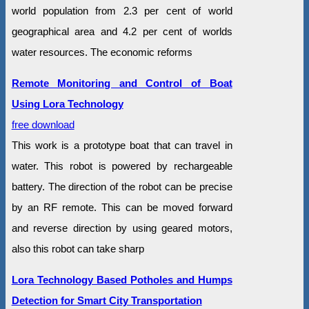
world population from 2.3 per cent of world
geographical area and 4.2 per cent of worlds
water resources. The economic reforms
Remote Monitoring and Control of Boat
Using Lora Technology
free download
This work is a prototype boat that can travel in
water. This robot is powered by rechargeable
battery. The direction of the robot can be precise
by an RF remote. This can be moved forward
and reverse direction by using geared motors,
also this robot can take sharp
Lora Technology Based Potholes and Humps
Detection for Smart City Transportation