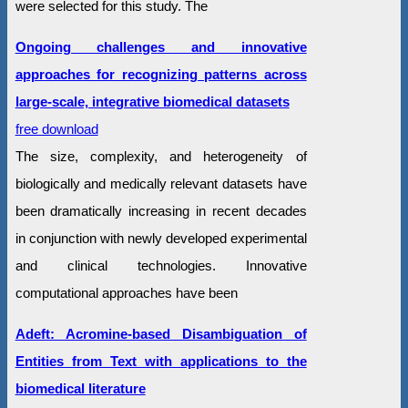
were selected for this study. The
Ongoing challenges and innovative
approaches for recognizing patterns across
large-scale, integrative biomedical datasets
free download
The size, complexity, and heterogeneity of
biologically and medically relevant datasets have
been dramatically increasing in recent decades
in conjunction with newly developed experimental
and clinical technologies. Innovative
computational approaches have been
Adeft: Acromine-based Disambiguation of
Entities from Text with applications to the
biomedical literature