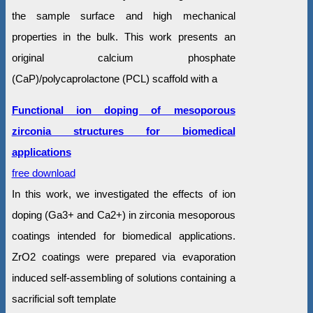
the sample surface and high mechanical
properties in the bulk. This work presents an
original calcium phosphate
(CaP)/polycaprolactone (PCL) scaffold with a
Functional ion doping of mesoporous
zirconia structures for biomedical
applications
free download
In this work, we investigated the effects of ion
doping (Ga3+ and Ca2+) in zirconia mesoporous
coatings intended for biomedical applications.
ZrO2 coatings were prepared via evaporation
induced self-assembling of solutions containing a
sacrificial soft template