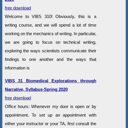
free download
Welcome to VIBS 310! Obviously, this is a
writing course, and we will spend a lot of time
working on the mechanics of writing. In particular,
we are going to focus on technical writing,
exploring the ways scientists communicate their
findings to one another and the ways that
information is
VIBS 31 Biomedical Explorations through
Narrative, Syllabus-Spring 2020
free download
Office hours: Whenever my door is open or by
appointment. To set up an appointment with
either your instructor or your TA, first consult the