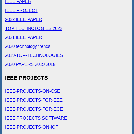
IEEE PAPER
IEEE PROJECT
2022 IEEE PAPER
TOP TECHNOLOGIES 2022
2021 IEEE PAPER
2020 technology trends
2019-TOP-TECHNOLOGIES
2020 PAPERS
2019
2018
IEEE PROJECTS
IEEE-PROJECTS-ON-CSE
IEEE-PROJECTS-FOR-EEE
IEEE-PROJECTS-FOR-ECE
IEEE PROJECTS SOFTWARE
IEEE-PROJECTS-ON-IOT