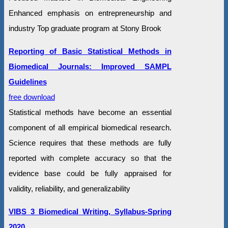
Enhanced emphasis on entrepreneurship and
industry Top graduate program at Stony Brook
Reporting of Basic Statistical Methods in
Biomedical Journals: Improved SAMPL
Guidelines
free download
Statistical methods have become an essential
component of all empirical biomedical research.
Science requires that these methods are fully
reported with complete accuracy so that the
evidence base could be fully appraised for
validity, reliability, and generalizability
VIBS 3 Biomedical Writing, Syllabus-Spring
2020