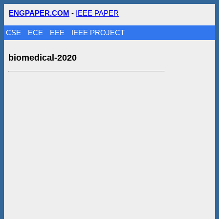
ENGPAPER.COM
-
IEEE PAPER
CSE
ECE
EEE
IEEE PROJECT
biomedical-2020