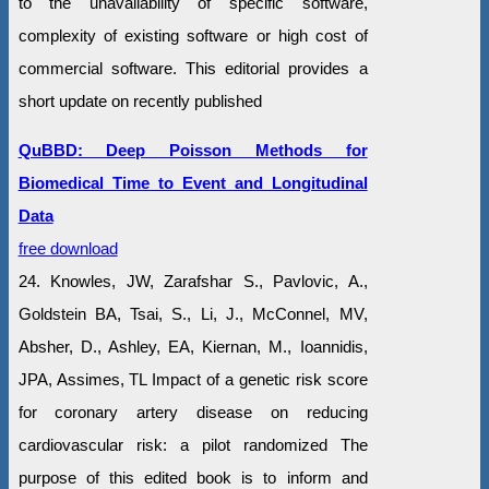
to the unavailability of specific software,
complexity of existing software or high cost of
commercial software. This editorial provides a
short update on recently published
QuBBD: Deep Poisson Methods for
Biomedical Time to Event and Longitudinal
Data
free download
24. Knowles, JW, Zarafshar S., Pavlovic, A.,
Goldstein BA, Tsai, S., Li, J., McConnel, MV,
Absher, D., Ashley, EA, Kiernan, M., Ioannidis,
JPA, Assimes, TL Impact of a genetic risk score
for coronary artery disease on reducing
cardiovascular risk: a pilot randomized The
purpose of this edited book is to inform and