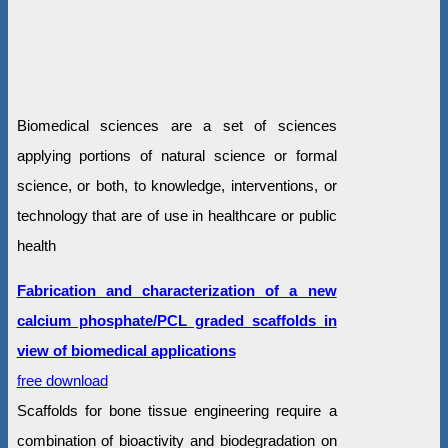
Biomedical sciences are a set of sciences
applying portions of natural science or formal
science, or both, to knowledge, interventions, or
technology that are of use in healthcare or public
health
Fabrication and characterization of a new
calcium phosphate/PCL graded scaffolds in
view of biomedical applications
free download
Scaffolds for bone tissue engineering require a
combination of bioactivity and biodegradation on