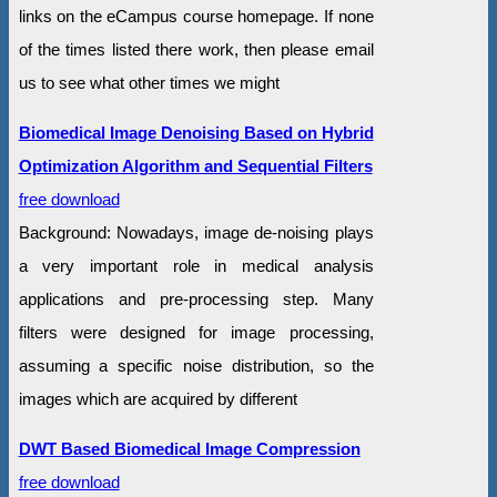
links on the eCampus course homepage. If none
of the times listed there work, then please email
us to see what other times we might
Biomedical Image Denoising Based on Hybrid
Optimization Algorithm and Sequential Filters
free download
Background: Nowadays, image de-noising plays
a very important role in medical analysis
applications and pre-processing step. Many
filters were designed for image processing,
assuming a specific noise distribution, so the
images which are acquired by different
DWT Based Biomedical Image Compression
free download