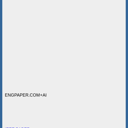
ENGPAPER.COM+AI