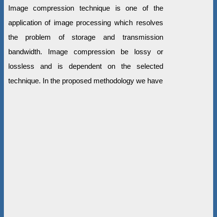
Image compression technique is one of the
application of image processing which resolves
the problem of storage and transmission
bandwidth. Image compression be lossy or
lossless and is dependent on the selected
technique. In the proposed methodology we have