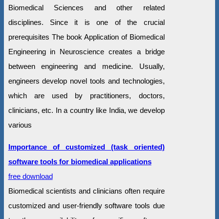
Biomedical Sciences and other related
disciplines. Since it is one of the crucial
prerequisites The book Application of Biomedical
Engineering in Neuroscience creates a bridge
between engineering and medicine. Usually,
engineers develop novel tools and technologies,
which are used by practitioners, doctors,
clinicians, etc. In a country like India, we develop
various
Importance of customized (task oriented)
software tools for biomedical applications
free download
Biomedical scientists and clinicians often require
customized and user-friendly software tools due