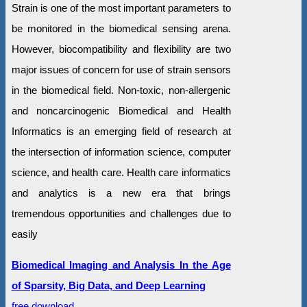
Strain is one of the most important parameters to
be monitored in the biomedical sensing arena.
However, biocompatibility and flexibility are two
major issues of concern for use of strain sensors
in the biomedical field. Non-toxic, non-allergenic
and noncarcinogenic Biomedical and Health
Informatics is an emerging field of research at
the intersection of information science, computer
science, and health care. Health care informatics
and analytics is a new era that brings
tremendous opportunities and challenges due to
easily
Biomedical Imaging and Analysis In the Age
of Sparsity, Big Data, and Deep Learning
free download