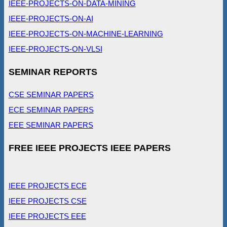
IEEE-PROJECTS-ON-DATA-MINING
IEEE-PROJECTS-ON-AI
IEEE-PROJECTS-ON-MACHINE-LEARNING
IEEE-PROJECTS-ON-VLSI
SEMINAR REPORTS
CSE SEMINAR PAPERS
ECE SEMINAR PAPERS
EEE SEMINAR PAPERS
FREE IEEE PROJECTS IEEE PAPERS
IEEE PROJECTS ECE
IEEE PROJECTS CSE
IEEE PROJECTS EEE