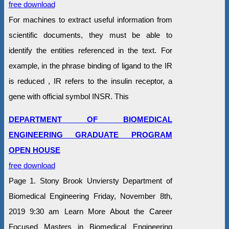
free download
For machines to extract useful information from
scientific documents, they must be able to
identify the entities referenced in the text. For
example, in the phrase binding of ligand to the IR
is reduced , IR refers to the insulin receptor, a
gene with official symbol INSR. This
DEPARTMENT OF BIOMEDICAL
ENGINEERING GRADUATE PROGRAM
OPEN HOUSE
free download
Page 1. Stony Brook Unviersty Department of
Biomedical Engineering Friday, November 8th,
2019 9:30 am Learn More About the Career
Focused Masters in Biomedical Engineering