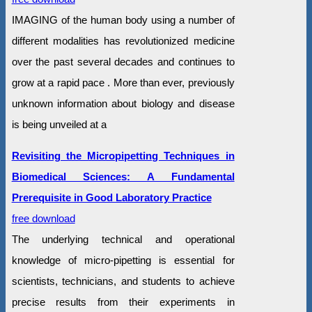
IMAGING of the human body using a number of
different modalities has revolutionized medicine
over the past several decades and continues to
grow at a rapid pace . More than ever, previously
unknown information about biology and disease
is being unveiled at a
Revisiting the Micropipetting Techniques in
Biomedical Sciences: A Fundamental
Prerequisite in Good Laboratory Practice
free download
The underlying technical and operational
knowledge of micro-pipetting is essential for
scientists, technicians, and students to achieve
precise results from their experiments in