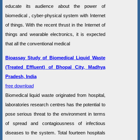
educate its audience about the power of
biomedical , cyber-physical system with Internet
of things. With the recent thrust in the Internet of
things and wearable electronics, it is expected
that all the conventional medical
Bioassay Study of Biomedical Liquid Waste
(Treated Effluent) of Bhopal City, Madhya
Pradesh, India
free download
Biomedical liquid waste originated from hospital,
laboratories research centres has the potential to
pose serious threat to the environment in terms
of spread and contagiousness of infectious
diseases to the system. Total fourteen hospitals