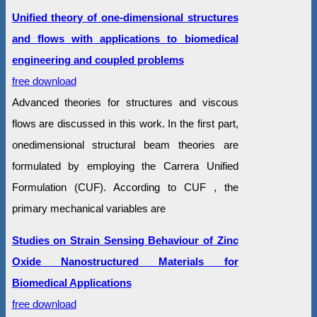
Unified theory of one-dimensional structures
and flows with applications to biomedical
engineering and coupled problems
free download
Advanced theories for structures and viscous
flows are discussed in this work. In the first part,
onedimensional structural beam theories are
formulated by employing the Carrera Unified
Formulation (CUF). According to CUF , the
primary mechanical variables are
Studies on Strain Sensing Behaviour of Zinc
Oxide Nanostructured Materials for
Biomedical Applications
free download