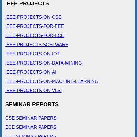
IEEE PROJECTS
IEEE-PROJECTS-ON-CSE
IEEE-PROJECTS-FOR-EEE
IEEE-PROJECTS-FOR-ECE
IEEE PROJECTS SOFTWARE
IEEE-PROJECTS-ON-IOT
IEEE-PROJECTS-ON-DATA-MINING
IEEE-PROJECTS-ON-AI
IEEE-PROJECTS-ON-MACHINE-LEARNING
IEEE-PROJECTS-ON-VLSI
SEMINAR REPORTS
CSE SEMINAR PAPERS
ECE SEMINAR PAPERS
EEE SEMINAR PAPERS