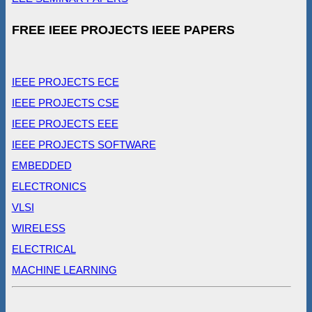
FREE IEEE PROJECTS IEEE PAPERS
IEEE PROJECTS ECE
IEEE PROJECTS CSE
IEEE PROJECTS EEE
IEEE PROJECTS SOFTWARE
EMBEDDED
ELECTRONICS
VLSI
WIRELESS
ELECTRICAL
MACHINE LEARNING