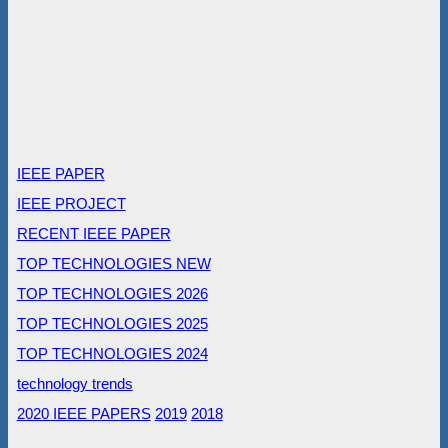
IEEE PAPER
IEEE PROJECT
RECENT IEEE PAPER
TOP TECHNOLOGIES NEW
TOP TECHNOLOGIES 2026
TOP TECHNOLOGIES 2025
TOP TECHNOLOGIES 2024
technology trends
2020 IEEE PAPERS
2019
2018