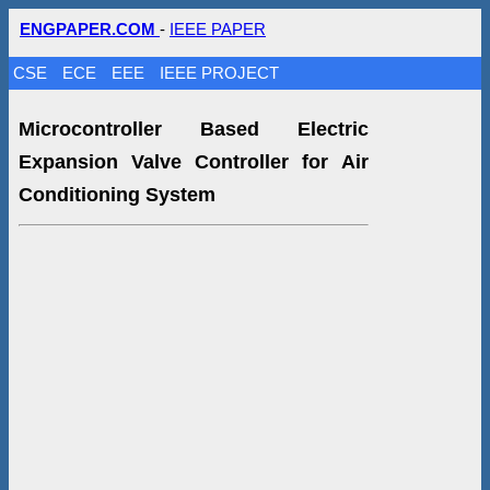
ENGPAPER.COM
-
IEEE PAPER
CSE
ECE
EEE
IEEE PROJECT
Microcontroller Based Electric
Expansion Valve Controller for Air
Conditioning System