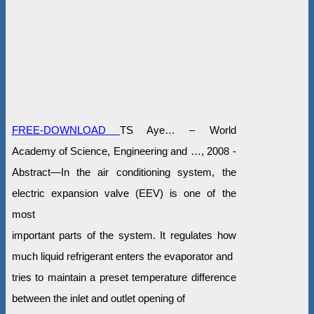
FREE-DOWNLOAD
TS Aye… – World
Academy of Science, Engineering and …, 2008 -
Abstract—In the air conditioning system, the
electric expansion valve (EEV) is one of the
most
important parts of the system. It regulates how
much liquid refrigerant enters the evaporator and
tries to maintain a preset temperature difference
between the inlet and outlet opening of