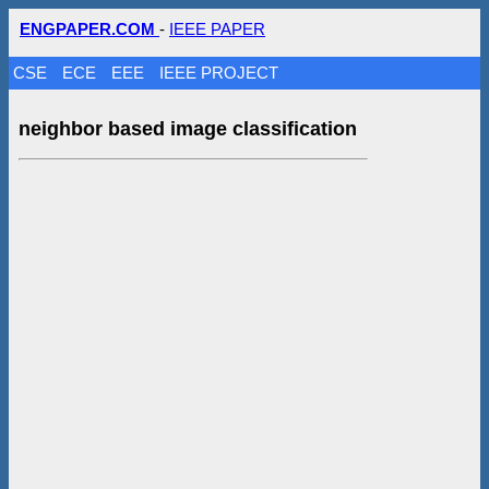
ENGPAPER.COM
-
IEEE PAPER
CSE
ECE
EEE
IEEE PROJECT
neighbor based image classification