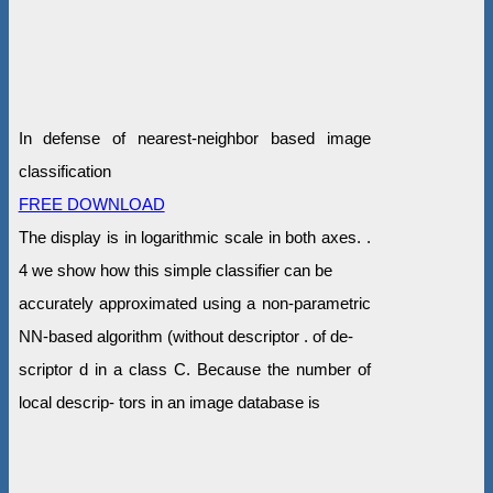
In defense of nearest-neighbor based image
classification
FREE DOWNLOAD
The display is in logarithmic scale in both axes. .
4 we show how this simple classifier can be
accurately approximated using a non-parametric
NN-based algorithm (without descriptor . of de-
scriptor d in a class C. Because the number of
local descrip- tors in an image database is