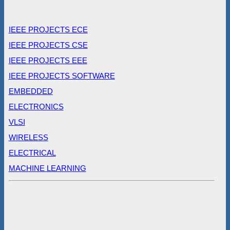
IEEE PROJECTS ECE
IEEE PROJECTS CSE
IEEE PROJECTS EEE
IEEE PROJECTS SOFTWARE
EMBEDDED
ELECTRONICS
VLSI
WIRELESS
ELECTRICAL
MACHINE LEARNING