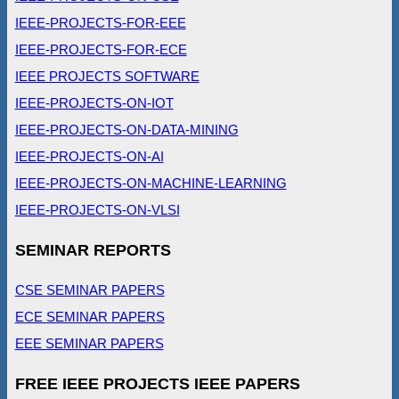
IEEE-PROJECTS-FOR-EEE
IEEE-PROJECTS-FOR-ECE
IEEE PROJECTS SOFTWARE
IEEE-PROJECTS-ON-IOT
IEEE-PROJECTS-ON-DATA-MINING
IEEE-PROJECTS-ON-AI
IEEE-PROJECTS-ON-MACHINE-LEARNING
IEEE-PROJECTS-ON-VLSI
SEMINAR REPORTS
CSE SEMINAR PAPERS
ECE SEMINAR PAPERS
EEE SEMINAR PAPERS
FREE IEEE PROJECTS IEEE PAPERS