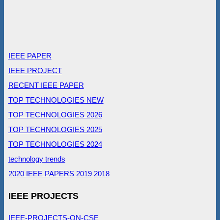
IEEE PAPER
IEEE PROJECT
RECENT IEEE PAPER
TOP TECHNOLOGIES NEW
TOP TECHNOLOGIES 2026
TOP TECHNOLOGIES 2025
TOP TECHNOLOGIES 2024
technology trends
2020 IEEE PAPERS
2019
2018
IEEE PROJECTS
IEEE-PROJECTS-ON-CSE