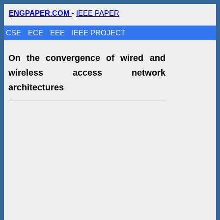
ENGPAPER.COM
-
IEEE PAPER
CSE
ECE
EEE
IEEE PROJECT
On the convergence of wired and
wireless access network
architectures