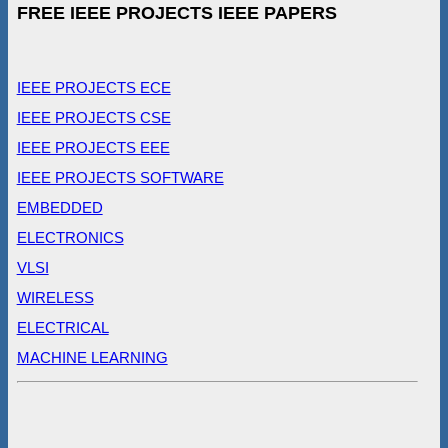
FREE IEEE PROJECTS IEEE PAPERS
IEEE PROJECTS ECE
IEEE PROJECTS CSE
IEEE PROJECTS EEE
IEEE PROJECTS SOFTWARE
EMBEDDED
ELECTRONICS
VLSI
WIRELESS
ELECTRICAL
MACHINE LEARNING