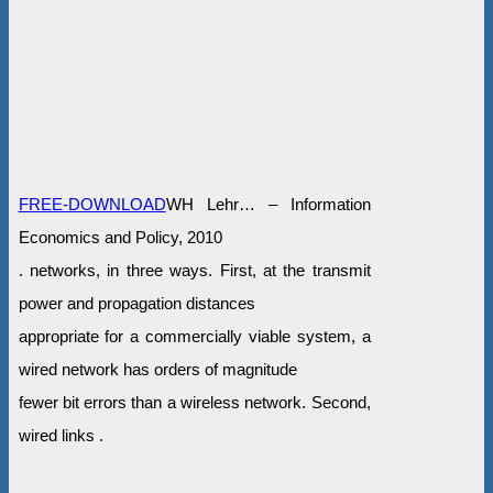
FREE-DOWNLOAD
WH Lehr… – Information
Economics and Policy, 2010
. networks, in three ways. First, at the transmit
power and propagation distances
appropriate for a commercially viable system, a
wired network has orders of magnitude
fewer bit errors than a wireless network. Second,
wired links .