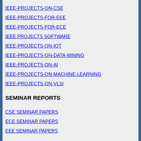
IEEE-PROJECTS-ON-CSE
IEEE-PROJECTS-FOR-EEE
IEEE-PROJECTS-FOR-ECE
IEEE PROJECTS SOFTWARE
IEEE-PROJECTS-ON-IOT
IEEE-PROJECTS-ON-DATA-MINING
IEEE-PROJECTS-ON-AI
IEEE-PROJECTS-ON-MACHINE-LEARNING
IEEE-PROJECTS-ON-VLSI
SEMINAR REPORTS
CSE SEMINAR PAPERS
ECE SEMINAR PAPERS
EEE SEMINAR PAPERS