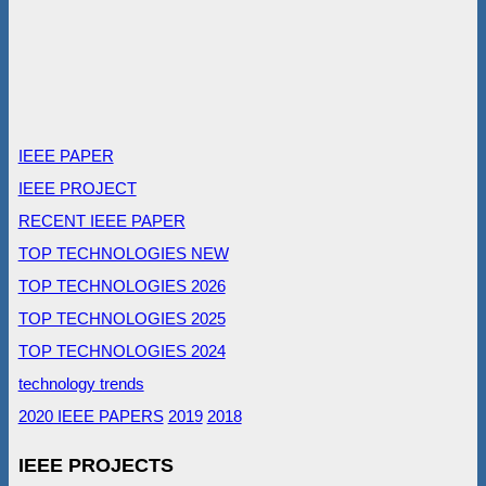
IEEE PAPER
IEEE PROJECT
RECENT IEEE PAPER
TOP TECHNOLOGIES NEW
TOP TECHNOLOGIES 2026
TOP TECHNOLOGIES 2025
TOP TECHNOLOGIES 2024
technology trends
2020 IEEE PAPERS
2019
2018
IEEE PROJECTS