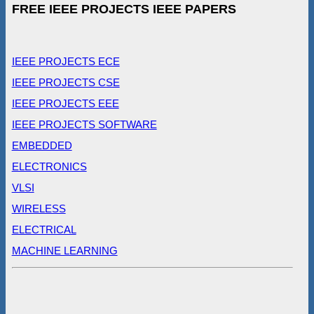
FREE IEEE PROJECTS IEEE PAPERS
IEEE PROJECTS ECE
IEEE PROJECTS CSE
IEEE PROJECTS EEE
IEEE PROJECTS SOFTWARE
EMBEDDED
ELECTRONICS
VLSI
WIRELESS
ELECTRICAL
MACHINE LEARNING