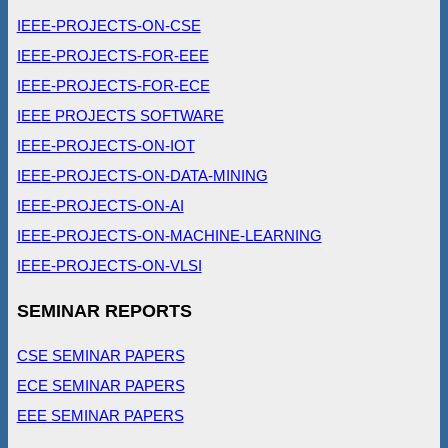
IEEE-PROJECTS-ON-CSE
IEEE-PROJECTS-FOR-EEE
IEEE-PROJECTS-FOR-ECE
IEEE PROJECTS SOFTWARE
IEEE-PROJECTS-ON-IOT
IEEE-PROJECTS-ON-DATA-MINING
IEEE-PROJECTS-ON-AI
IEEE-PROJECTS-ON-MACHINE-LEARNING
IEEE-PROJECTS-ON-VLSI
SEMINAR REPORTS
CSE SEMINAR PAPERS
ECE SEMINAR PAPERS
EEE SEMINAR PAPERS