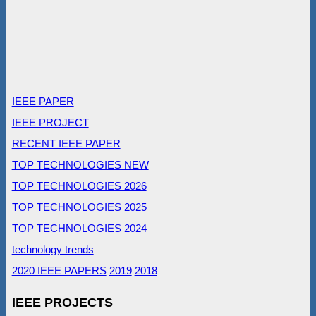
IEEE PAPER
IEEE PROJECT
RECENT IEEE PAPER
TOP TECHNOLOGIES NEW
TOP TECHNOLOGIES 2026
TOP TECHNOLOGIES 2025
TOP TECHNOLOGIES 2024
technology trends
2020 IEEE PAPERS
2019
2018
IEEE PROJECTS