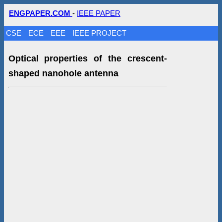
ENGPAPER.COM
-
IEEE PAPER
CSE
ECE
EEE
IEEE PROJECT
Optical properties of the crescent-
shaped nanohole antenna