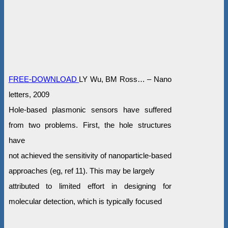
FREE-DOWNLOAD
LY Wu, BM Ross… – Nano
letters, 2009
Hole-based plasmonic sensors have suffered
from two problems. First, the hole structures
have
not achieved the sensitivity of nanoparticle-based
approaches (eg, ref 11). This may be largely
attributed to limited effort in designing for
molecular detection, which is typically focused