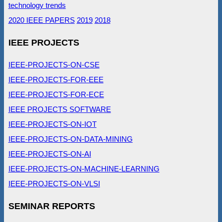
technology trends
2020 IEEE PAPERS
2019
2018
IEEE PROJECTS
IEEE-PROJECTS-ON-CSE
IEEE-PROJECTS-FOR-EEE
IEEE-PROJECTS-FOR-ECE
IEEE PROJECTS SOFTWARE
IEEE-PROJECTS-ON-IOT
IEEE-PROJECTS-ON-DATA-MINING
IEEE-PROJECTS-ON-AI
IEEE-PROJECTS-ON-MACHINE-LEARNING
IEEE-PROJECTS-ON-VLSI
SEMINAR REPORTS