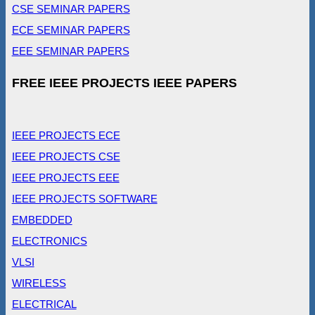
CSE SEMINAR PAPERS
ECE SEMINAR PAPERS
EEE SEMINAR PAPERS
FREE IEEE PROJECTS IEEE PAPERS
IEEE PROJECTS ECE
IEEE PROJECTS CSE
IEEE PROJECTS EEE
IEEE PROJECTS SOFTWARE
EMBEDDED
ELECTRONICS
VLSI
WIRELESS
ELECTRICAL