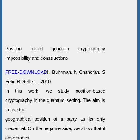
Position based quantum cryptography
Impossibility and constructions
FREE-DOWNLOAD
H Buhrman, N Chandran, S
Fehr, R Gelles… 2010
In this work, we study position-based
cryptography in the quantum setting. The aim is
to use the
geographical position of a party as its only
credential. On the negative side, we show that if
adversaries