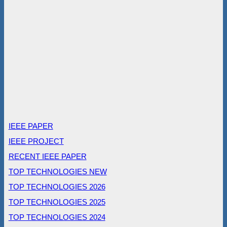
IEEE PAPER
IEEE PROJECT
RECENT IEEE PAPER
TOP TECHNOLOGIES NEW
TOP TECHNOLOGIES 2026
TOP TECHNOLOGIES 2025
TOP TECHNOLOGIES 2024