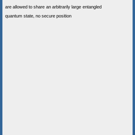
are allowed to share an arbitrarily large entangled
quantum state, no secure position