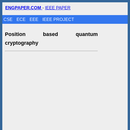
ENGPAPER.COM
-
IEEE PAPER
CSE
ECE
EEE
IEEE PROJECT
Position based quantum
cryptography