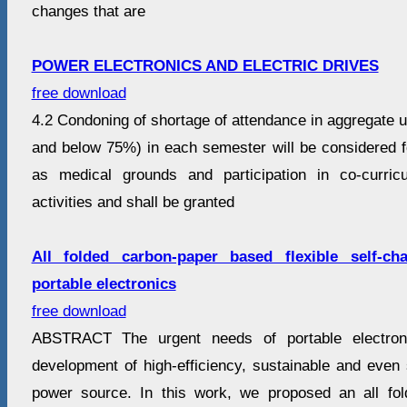
changes that are
POWER ELECTRONICS AND ELECTRIC DRIVES
free download
4.2 Condoning of shortage of attendance in aggregate
and below 75%) in each semester will be considered 
as medical grounds and participation in co-curricu
activities and shall be granted
All folded carbon-paper based flexible self-ch
portable electronics
free download
ABSTRACT The urgent needs of portable electron
development of high-efficiency, sustainable and even 
power source. In this work, we proposed an all fo