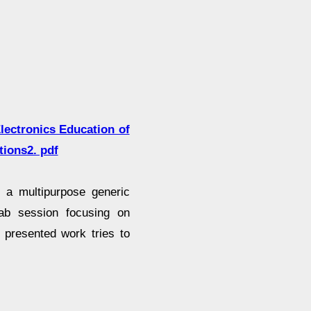
lectronics Education of
tions2. pdf
a multipurpose generic
lab session focusing on
 presented work tries to