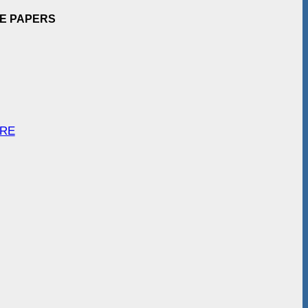
EE PAPERS
ARE