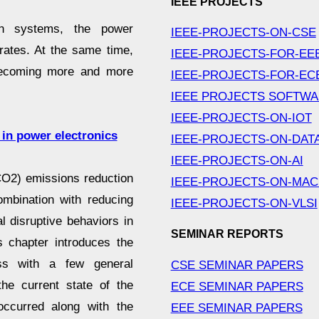
IEEE PROJECTS
n systems, the power
IEEE-PROJECTS-ON-CSE
 rates. At the same time,
IEEE-PROJECTS-FOR-EE
 becoming more and more
IEEE-PROJECTS-FOR-EC
IEEE PROJECTS SOFTW
IEEE-PROJECTS-ON-IOT
 in power electronics
IEEE-PROJECTS-ON-DAT
IEEE-PROJECTS-ON-AI
CO2) emissions reduction
IEEE-PROJECTS-ON-MAC
ombination with reducing
IEEE-PROJECTS-ON-VLSI
l disruptive behaviors in
SEMINAR REPORTS
 chapter introduces the
ess with a few general
CSE SEMINAR PAPERS
he current state of the
ECE SEMINAR PAPERS
ccurred along with the
EEE SEMINAR PAPERS