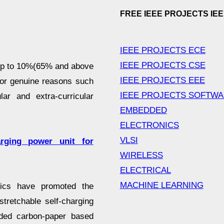
FREE IEEE PROJECTS IE
IEEE PROJECTS ECE
IEEE PROJECTS CSE
 up to 10%(65% and above
IEEE PROJECTS EEE
for genuine reasons such
IEEE PROJECTS SOFTW
lar and extra-curricular
EMBEDDED
ELECTRONICS
VLSI
arging power unit for
WIRELESS
ELECTRICAL
MACHINE LEARNING
ics have promoted the
stretchable self-charging
lded carbon-paper based