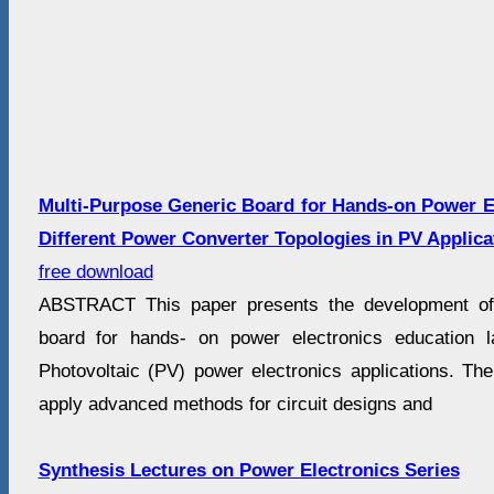
Multi-Purpose Generic Board for Hands-on Power E
Different Power Converter Topologies in PV Applica
free download
ABSTRACT This paper presents the development of 
board for hands- on power electronics education 
Photovoltaic (PV) power electronics applications. The
apply advanced methods for circuit designs and
Synthesis Lectures on Power Electronics Series