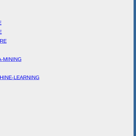
E
E
ARE
A-MINING
HINE-LEARNING