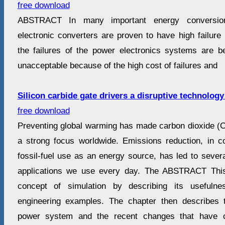
free download
ABSTRACT In many important energy conversio
electronic converters are proven to have high failure
the failures of the power electronics systems are
unacceptable because of the high cost of failures and
Silicon carbide gate drivers a disruptive technology
free download
Preventing global warming has made carbon dioxide (
a strong focus worldwide. Emissions reduction, in c
fossil-fuel use as an energy source, has led to severa
applications we use every day. The ABSTRACT This
concept of simulation by describing its usefuln
engineering examples. The chapter then describes t
power system and the recent changes that have o