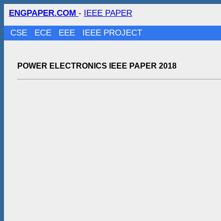
ENGPAPER.COM
-
IEEE PAPER
CSE
ECE
EEE
IEEE PROJECT
POWER ELECTRONICS IEEE PAPER 2018