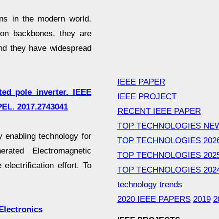
s in the modern world.
ion backbones, they are
 and they have widespread
IEEE PAPER
ted pole inverter. IEEE
IEEE PROJECT
PEL. 2017.2743041
RECENT IEEE PAPER
TOP TECHNOLOGIES NE
 enabling technology for
TOP TECHNOLOGIES 202
rated Electromagnetic
TOP TECHNOLOGIES 202
electrification effort. To
TOP TECHNOLOGIES 202
technology trends
2020 IEEE PAPERS
2019
2
Electronics