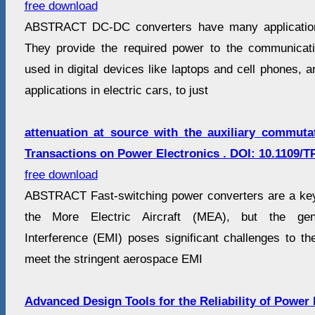
free download
ABSTRACT DC-DC converters have many application
They provide the required power to the communicat
used in digital devices like laptops and cell phones,
applications in electric cars, to just
attenuation at source with the auxiliary commuta
Transactions on Power Electronics . DOI: 10.1109/T
free download
ABSTRACT Fast-switching power converters are a key
the More Electric Aircraft (MEA), but the gene
Interference (EMI) poses significant challenges to the 
meet the stringent aerospace EMI
Advanced Design Tools for the Reliability of Power 