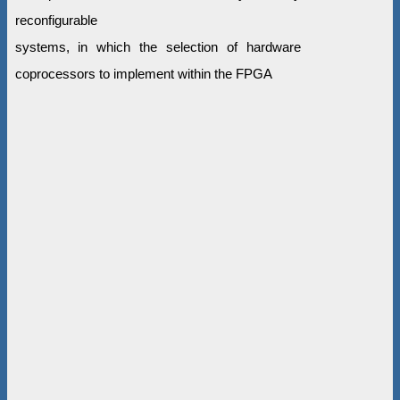
reconfigurable
systems, in which the selection of hardware
coprocessors to implement within the FPGA