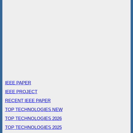
IEEE PAPER
IEEE PROJECT
RECENT IEEE PAPER
TOP TECHNOLOGIES NEW
TOP TECHNOLOGIES 2026
TOP TECHNOLOGIES 2025