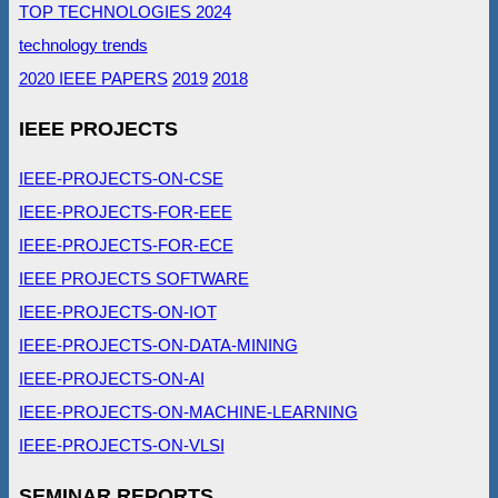
TOP TECHNOLOGIES 2024
technology trends
2020 IEEE PAPERS
2019
2018
IEEE PROJECTS
IEEE-PROJECTS-ON-CSE
IEEE-PROJECTS-FOR-EEE
IEEE-PROJECTS-FOR-ECE
IEEE PROJECTS SOFTWARE
IEEE-PROJECTS-ON-IOT
IEEE-PROJECTS-ON-DATA-MINING
IEEE-PROJECTS-ON-AI
IEEE-PROJECTS-ON-MACHINE-LEARNING
IEEE-PROJECTS-ON-VLSI
SEMINAR REPORTS