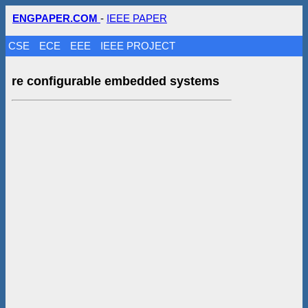
ENGPAPER.COM
-
IEEE PAPER
CSE
ECE
EEE
IEEE PROJECT
re configurable embedded systems