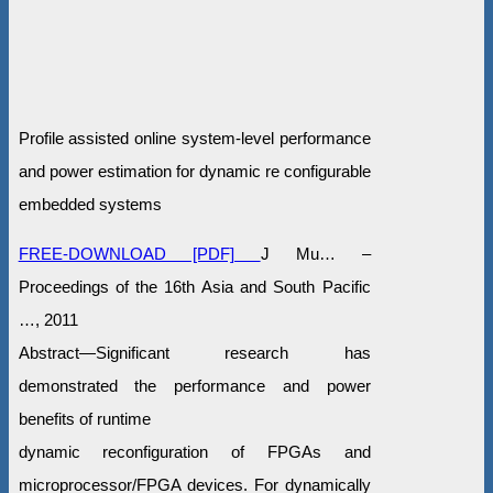
Profile assisted online system-level performance
and power estimation for dynamic re configurable
embedded systems
FREE-DOWNLOAD [PDF]
J Mu… –
Proceedings of the 16th Asia and South Pacific
…, 2011
Abstract—Significant research has
demonstrated the performance and power
benefits of runtime
dynamic reconfiguration of FPGAs and
microprocessor/FPGA devices. For dynamically