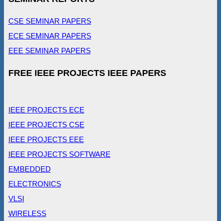
CSE SEMINAR PAPERS
ECE SEMINAR PAPERS
EEE SEMINAR PAPERS
FREE IEEE PROJECTS IEEE PAPERS
IEEE PROJECTS ECE
IEEE PROJECTS CSE
IEEE PROJECTS EEE
IEEE PROJECTS SOFTWARE
EMBEDDED
ELECTRONICS
VLSI
WIRELESS