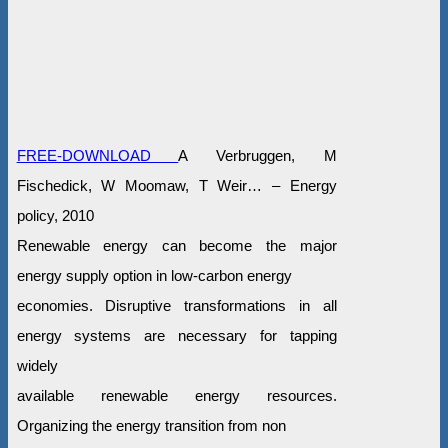
FREE-DOWNLOAD
A Verbruggen, M
Fischedick, W Moomaw, T Weir… – Energy
policy, 2010
Renewable energy can become the major
energy supply option in low-carbon energy
economies. Disruptive transformations in all
energy systems are necessary for tapping
widely
available renewable energy resources.
Organizing the energy transition from non