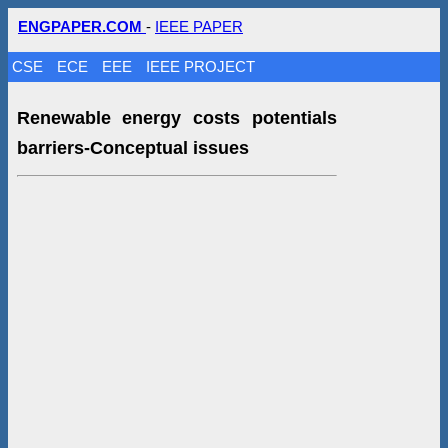
ENGPAPER.COM
-
IEEE PAPER
CSE
ECE
EEE
IEEE PROJECT
Renewable energy costs potentials
barriers-Conceptual issues