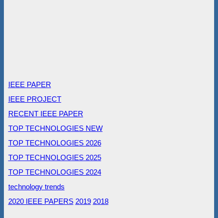
IEEE PAPER
IEEE PROJECT
RECENT IEEE PAPER
TOP TECHNOLOGIES NEW
TOP TECHNOLOGIES 2026
TOP TECHNOLOGIES 2025
TOP TECHNOLOGIES 2024
technology trends
2020 IEEE PAPERS
2019
2018