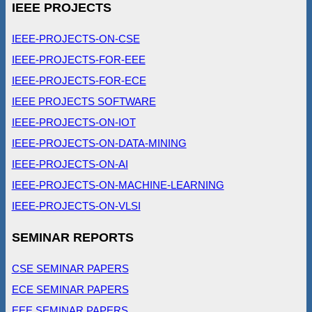
IEEE PROJECTS
IEEE-PROJECTS-ON-CSE
IEEE-PROJECTS-FOR-EEE
IEEE-PROJECTS-FOR-ECE
IEEE PROJECTS SOFTWARE
IEEE-PROJECTS-ON-IOT
IEEE-PROJECTS-ON-DATA-MINING
IEEE-PROJECTS-ON-AI
IEEE-PROJECTS-ON-MACHINE-LEARNING
IEEE-PROJECTS-ON-VLSI
SEMINAR REPORTS
CSE SEMINAR PAPERS
ECE SEMINAR PAPERS
EEE SEMINAR PAPERS