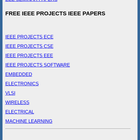
FREE IEEE PROJECTS IEEE PAPERS
IEEE PROJECTS ECE
IEEE PROJECTS CSE
IEEE PROJECTS EEE
IEEE PROJECTS SOFTWARE
EMBEDDED
ELECTRONICS
VLSI
WIRELESS
ELECTRICAL
MACHINE LEARNING