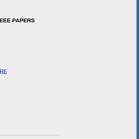
IEEE PAPERS
ARE