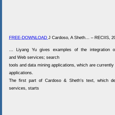
FREE-DOWNLOAD
J Cardoso, A Sheth… – RECIIS, 2
… Liyang Yu gives examples of the integration of
and Web services; search
tools and data mining applications, which are currently
applications.
The first part of Cardoso & Sheth’s text, which 
services, starts