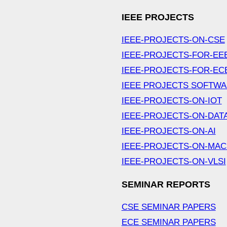
IEEE PROJECTS
IEEE-PROJECTS-ON-CSE
IEEE-PROJECTS-FOR-EE
IEEE-PROJECTS-FOR-EC
IEEE PROJECTS SOFTW
IEEE-PROJECTS-ON-IOT
IEEE-PROJECTS-ON-DAT
IEEE-PROJECTS-ON-AI
IEEE-PROJECTS-ON-MAC
IEEE-PROJECTS-ON-VLSI
SEMINAR REPORTS
CSE SEMINAR PAPERS
ECE SEMINAR PAPERS