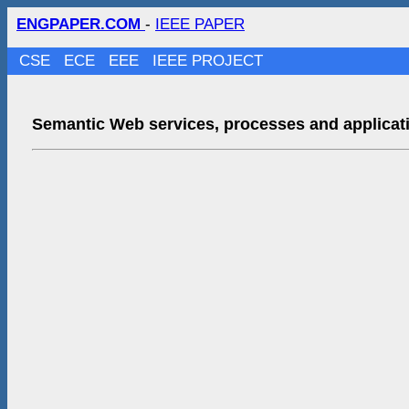
ENGPAPER.COM
-
IEEE PAPER
CSE
ECE
EEE
IEEE PROJECT
Semantic Web services, processes and applicat