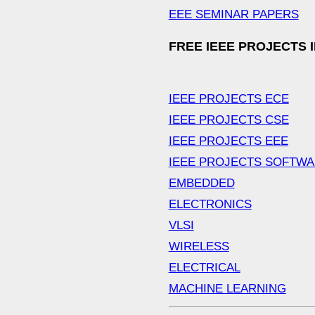
EEE SEMINAR PAPERS
FREE IEEE PROJECTS 
IEEE PROJECTS ECE
IEEE PROJECTS CSE
IEEE PROJECTS EEE
IEEE PROJECTS SOFTW
EMBEDDED
ELECTRONICS
VLSI
WIRELESS
ELECTRICAL
MACHINE LEARNING