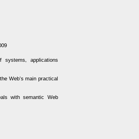
009
 systems, applications
 the Web’s main practical
deals with semantic Web