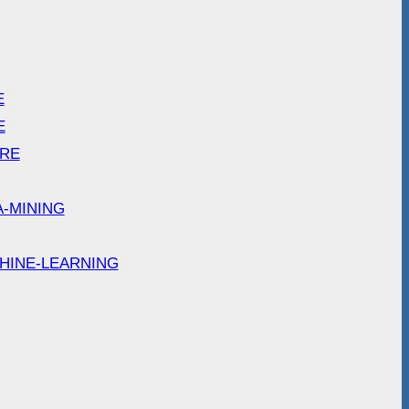
E
E
ARE
A-MINING
HINE-LEARNING