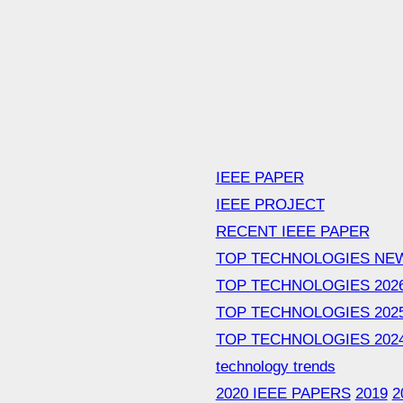
IEEE PAPER
IEEE PROJECT
RECENT IEEE PAPER
TOP TECHNOLOGIES NE
TOP TECHNOLOGIES 202
TOP TECHNOLOGIES 202
TOP TECHNOLOGIES 202
technology trends
2020 IEEE PAPERS
2019
2