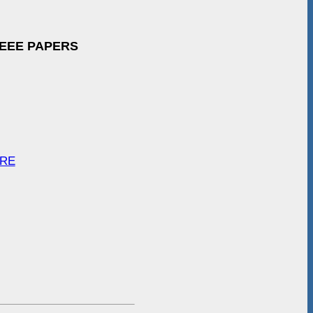
IEEE PAPERS
ARE