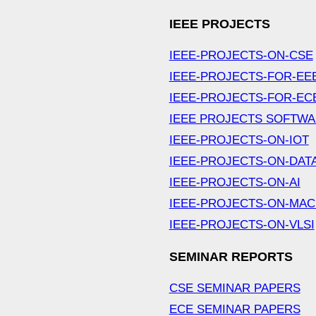
IEEE PROJECTS
IEEE-PROJECTS-ON-CSE
IEEE-PROJECTS-FOR-EE
IEEE-PROJECTS-FOR-EC
IEEE PROJECTS SOFTW
IEEE-PROJECTS-ON-IOT
IEEE-PROJECTS-ON-DAT
IEEE-PROJECTS-ON-AI
IEEE-PROJECTS-ON-MAC
IEEE-PROJECTS-ON-VLSI
SEMINAR REPORTS
CSE SEMINAR PAPERS
ECE SEMINAR PAPERS