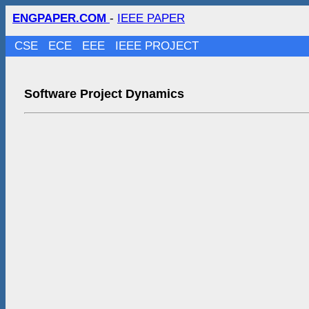
ENGPAPER.COM
-
IEEE PAPER
CSE
ECE
EEE
IEEE PROJECT
Software Project Dynamics