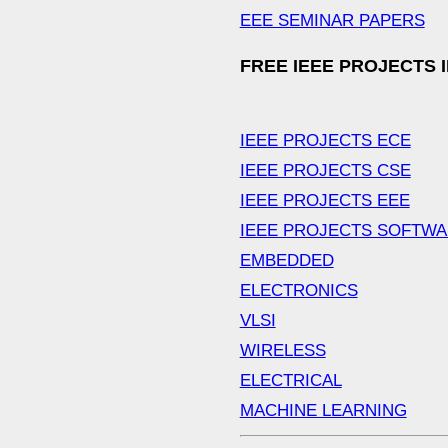
EEE SEMINAR PAPERS
FREE IEEE PROJECTS 
IEEE PROJECTS ECE
IEEE PROJECTS CSE
IEEE PROJECTS EEE
IEEE PROJECTS SOFTW
EMBEDDED
ELECTRONICS
VLSI
WIRELESS
ELECTRICAL
MACHINE LEARNING