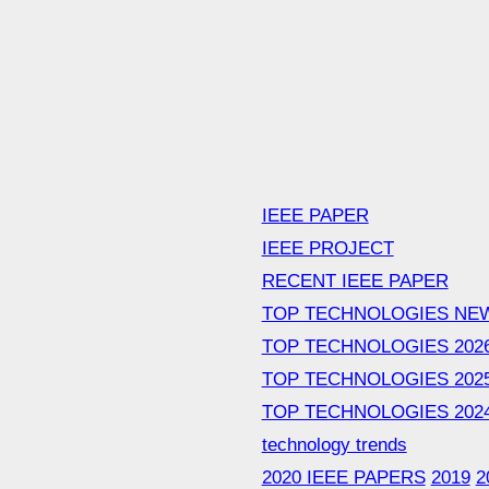
IEEE PAPER
IEEE PROJECT
RECENT IEEE PAPER
TOP TECHNOLOGIES NE
TOP TECHNOLOGIES 202
TOP TECHNOLOGIES 202
TOP TECHNOLOGIES 202
technology trends
2020 IEEE PAPERS
2019
2