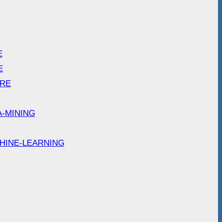
E
E
ARE
A-MINING
HINE-LEARNING