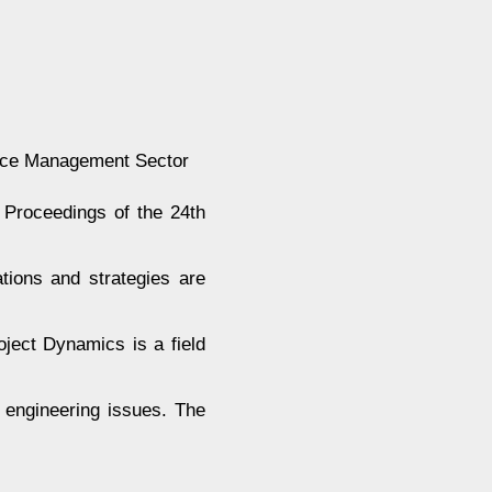
rce Management Sector
Proceedings of the 24th
tions and strategies are
oject Dynamics is a field
 engineering issues. The