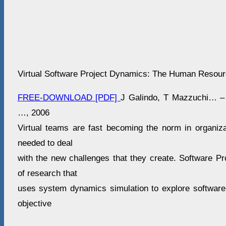
Virtual Software Project Dynamics: The Human Resou
FREE-DOWNLOAD [PDF]
J Galindo, T Mazzuchi… – 
…, 2006
Virtual teams are fast becoming the norm in organiza
needed to deal
with the new challenges that they create. Software Pr
of research that
uses system dynamics simulation to explore software
objective