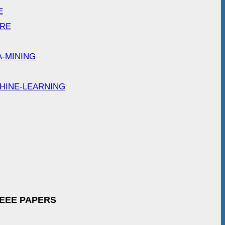
E
ARE
A-MINING
HINE-LEARNING
IEEE PAPERS