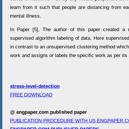
learn from it such that people are distancing from eac
mental illness.
In Paper [5], The author of this paper created a
supervised algorithm labeling of data. Here supervise
in contrast to an unsupervised clustering method whic
work and assigns or labels the specific work as per its
stress-level-detection
FREE DOWNLOAD
@ engpaper.com published paper
PUBLICATION PROCEDURE WITH US ENGPAPER.