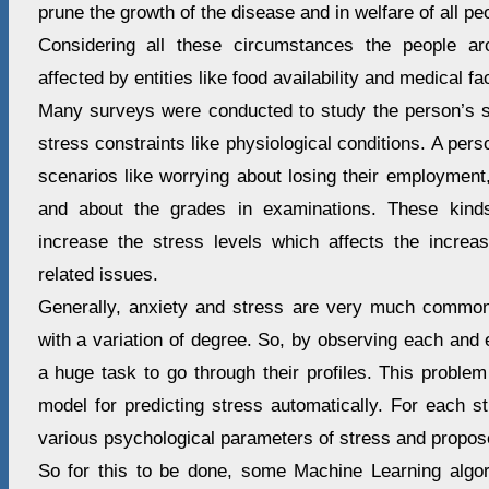
prune the growth of the disease and in welfare of all pe
Considering all these circumstances the people ar
affected by entities like food availability and medical faci
Many surveys were conducted to study the person’s s
stress constraints like physiological conditions. A per
scenarios like worrying about losing their employment,
and about the grades in examinations. These kinds
increase the stress levels which affects the incre
related issues.
Generally, anxiety and stress are very much common
with a variation of degree. So, by observing each and 
a huge task to go through their profiles. This probl
model for predicting stress automatically. For each s
various psychological parameters of stress and proposes
So for this to be done, some Machine Learning algo