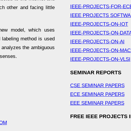
IEEE-PROJECTS-FOR-EC
h other and facing little
IEEE PROJECTS SOFTW
IEEE-PROJECTS-ON-IOT
 new model, which uses
IEEE-PROJECTS-ON-DAT
d labeling method is used
IEEE-PROJECTS-ON-AI
h analyzes the ambiguous
IEEE-PROJECTS-ON-MAC
 senses.
IEEE-PROJECTS-ON-VLSI
SEMINAR REPORTS
CSE SEMINAR PAPERS
ECE SEMINAR PAPERS
EEE SEMINAR PAPERS
FREE IEEE PROJECTS 
COM