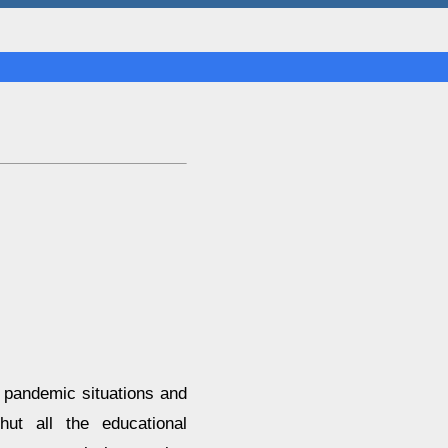
 pandemic situations and
ut all the educational