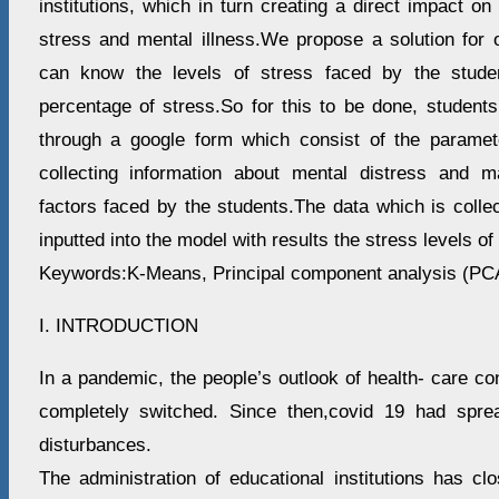
institutions, which in turn creating a direct impact 
stress and mental illness.We propose a solution for 
can know the levels of stress faced by the stude
percentage of stress.So for this to be done, student
through a google form which consist of the paramet
collecting information about mental distress and m
factors faced by the students.The data which is colle
inputted into the model with results the stress levels of
Keywords:K-Means, Principal component analysis (PCA
I. INTRODUCTION
In a pandemic, the people’s outlook of health- care con
completely switched. Since then,covid 19 had sprea
disturbances.
The administration of educational institutions has cl