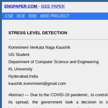
ENGPAPER.COM
-
IEEE PAPER
CSE
ECE
EEE
IEEE PROJECT
STRESS LEVEL DETECTION
Kommineni Venkata Naga Kaushik
UG Student
Department of Computer Science and Engineering
KL University
Hyderabad,India
kaushik.kommineni@gmail.com
Abstract — Due to the COVID-19 pandemic, to control
its spread, the government took a decision to sh