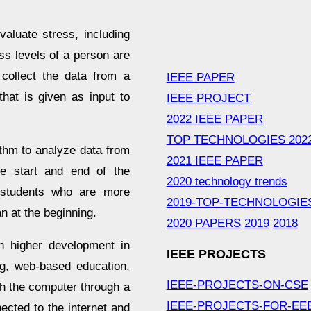
aluate stress, including
 levels of a person are
 collect the data from a
IEEE PAPER
hat is given as input to
IEEE PROJECT
2022 IEEE PAPER
TOP TECHNOLOGIES 202
ithm to analyze data from
2021 IEEE PAPER
e start and end of the
2020 technology trends
 students who are more
2019-TOP-TECHNOLOGIE
n at the beginning.
2020 PAPERS
2019
2018
h higher development in
IEEE PROJECTS
ng, web-based education,
IEEE-PROJECTS-ON-CSE
th the computer through a
IEEE-PROJECTS-FOR-EE
cted to the internet and