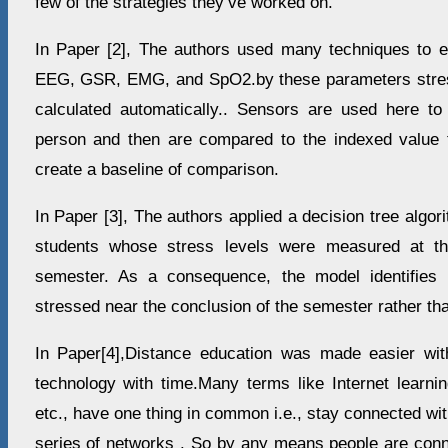
few of the strategies they’ve worked on.
In Paper [2], The authors used many techniques to ev
EEG, GSR, EMG, and SpO2.by these parameters stress
calculated automatically.. Sensors are used here to
person and then are compared to the indexed value t
create a baseline of comparison.
In Paper [3], The authors applied a decision tree algor
students whose stress levels were measured at th
semester. As a consequence, the model identifies
stressed near the conclusion of the semester rather tha
In Paper[4],Distance education was made easier wit
technology with time.Many terms like Internet learni
etc., have one thing in common i.e., stay connected wi
series of networks . So by any means people are conne