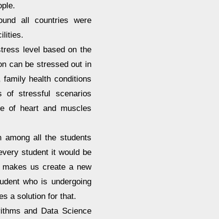
ople.
ound all countries were
lities.
tress level based on the
son can be stressed out in
 family health conditions
 of stressful scenarios
ase of heart and muscles
 among all the students
every student it would be
em makes us create a new
tudent who is undergoing
 a solution for that.
rithms and Data Science