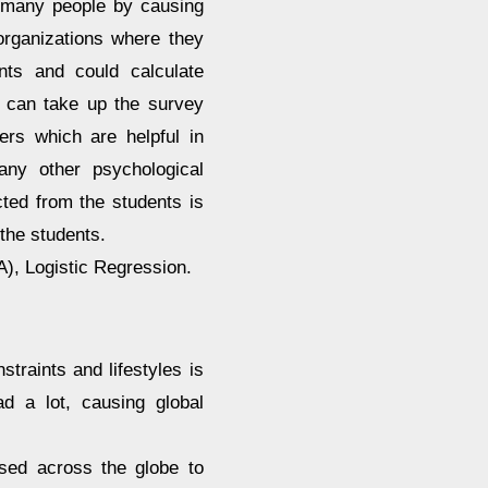
on many people by causing
organizations where they
nts and could calculate
s can take up the survey
ers which are helpful in
any other psychological
cted from the students is
 the students.
), Logistic Regression.
straints and lifestyles is
d a lot, causing global
osed across the globe to