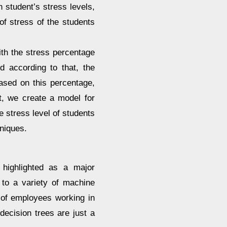
 student’s stress levels,
f stress of the students
ith the stress percentage
d according to that, the
Based on this percentage,
lt, we create a model for
e stress level of students
niques.
 highlighted as a major
 to a variety of machine
 of employees working in
decision trees are just a