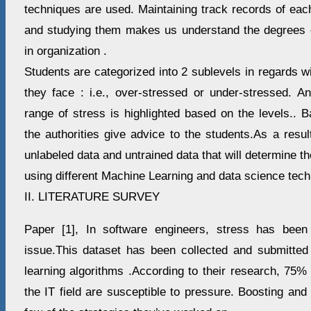
techniques are used. Maintaining track records of each
and studying them makes us understand the degrees o
in organization .
Students are categorized into 2 sublevels in regards w
they face : i.e., over-stressed or under-stressed. An
range of stress is highlighted based on the levels.. 
the authorities give advice to the students.As a resu
unlabeled data and untrained data that will determine th
using different Machine Learning and data science tech
II. LITERATURE SURVEY
Paper [1], In software engineers, stress has been
issue.This dataset has been collected and submitted
learning algorithms .According to their research, 75%
the IT field are susceptible to pressure. Boosting and 