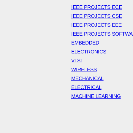
IEEE PROJECTS ECE
IEEE PROJECTS CSE
IEEE PROJECTS EEE
IEEE PROJECTS SOFTW
EMBEDDED
ELECTRONICS
VLSI
WIRELESS
MECHANICAL
ELECTRICAL
MACHINE LEARNING