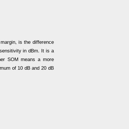
argin, is the difference
ensitivity in dBm. It is a
higher SOM means a more
nimum of 10 dB and 20 dB