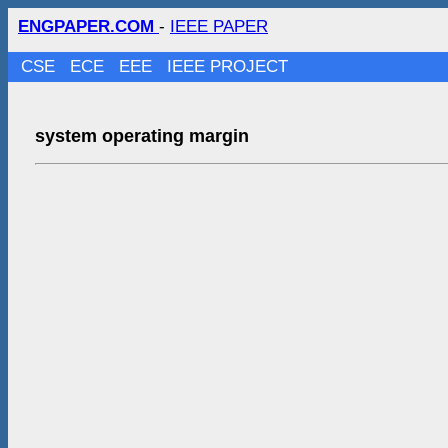
ENGPAPER.COM
-
IEEE PAPER
CSE
ECE
EEE
IEEE PROJECT
system operating margin