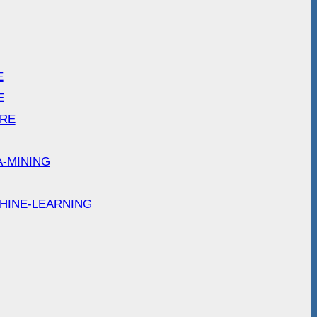
E
E
ARE
A-MINING
HINE-LEARNING