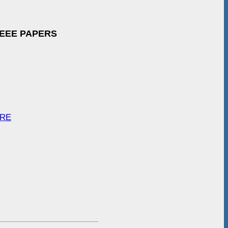
IEEE PAPERS
ARE