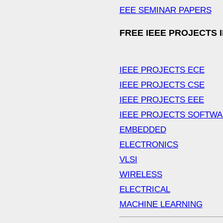
EEE SEMINAR PAPERS
FREE IEEE PROJECTS 
IEEE PROJECTS ECE
IEEE PROJECTS CSE
IEEE PROJECTS EEE
IEEE PROJECTS SOFTW
EMBEDDED
ELECTRONICS
VLSI
WIRELESS
ELECTRICAL
MACHINE LEARNING