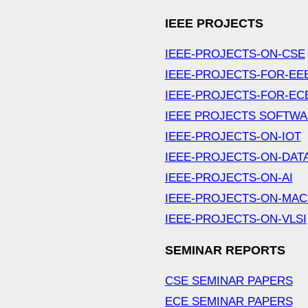
IEEE PROJECTS
IEEE-PROJECTS-ON-CSE
IEEE-PROJECTS-FOR-EE
IEEE-PROJECTS-FOR-EC
IEEE PROJECTS SOFTW
IEEE-PROJECTS-ON-IOT
IEEE-PROJECTS-ON-DAT
IEEE-PROJECTS-ON-AI
IEEE-PROJECTS-ON-MAC
IEEE-PROJECTS-ON-VLSI
SEMINAR REPORTS
CSE SEMINAR PAPERS
ECE SEMINAR PAPERS