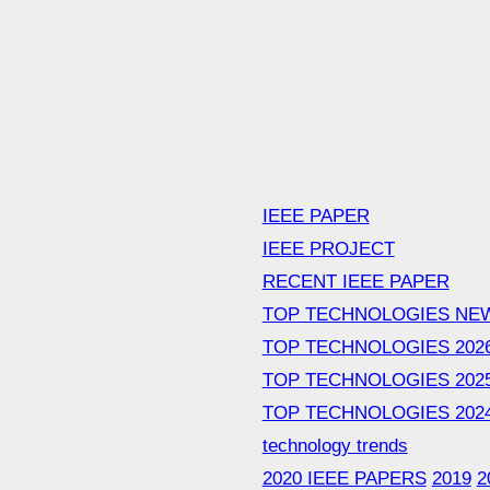
IEEE PAPER
IEEE PROJECT
RECENT IEEE PAPER
TOP TECHNOLOGIES NE
TOP TECHNOLOGIES 202
TOP TECHNOLOGIES 202
TOP TECHNOLOGIES 202
technology trends
2020 IEEE PAPERS
2019
2