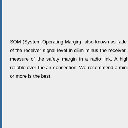
SOM (System Operating Margin), also known as fade m
of the receiver signal level in dBm minus the receiver s
measure of the safety margin in a radio link. A 
reliable over the air connection. We recommend a mi
or more is the best.