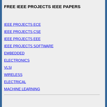
FREE IEEE PROJECTS IEEE PAPERS
IEEE PROJECTS ECE
IEEE PROJECTS CSE
IEEE PROJECTS EEE
IEEE PROJECTS SOFTWARE
EMBEDDED
ELECTRONICS
VLSI
WIRELESS
ELECTRICAL
MACHINE LEARNING