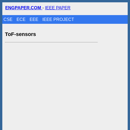
ENGPAPER.COM
-
IEEE PAPER
CSE
ECE
EEE
IEEE PROJECT
ToF-sensors