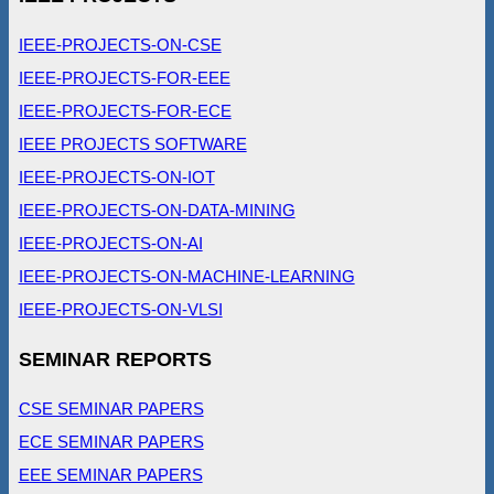
IEEE-PROJECTS-ON-CSE
IEEE-PROJECTS-FOR-EEE
IEEE-PROJECTS-FOR-ECE
IEEE PROJECTS SOFTWARE
IEEE-PROJECTS-ON-IOT
IEEE-PROJECTS-ON-DATA-MINING
IEEE-PROJECTS-ON-AI
IEEE-PROJECTS-ON-MACHINE-LEARNING
IEEE-PROJECTS-ON-VLSI
SEMINAR REPORTS
CSE SEMINAR PAPERS
ECE SEMINAR PAPERS
EEE SEMINAR PAPERS