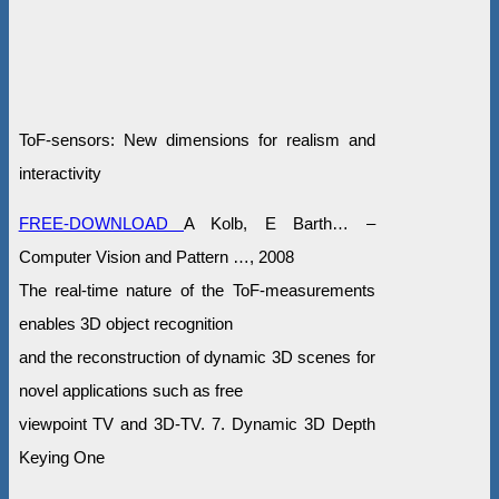
ToF-sensors: New dimensions for realism and
interactivity
FREE-DOWNLOAD
A Kolb, E Barth… –
Computer Vision and Pattern …, 2008
The real-time nature of the ToF-measurements
enables 3D object recognition
and the reconstruction of dynamic 3D scenes for
novel applications such as free
viewpoint TV and 3D-TV. 7. Dynamic 3D Depth
Keying One