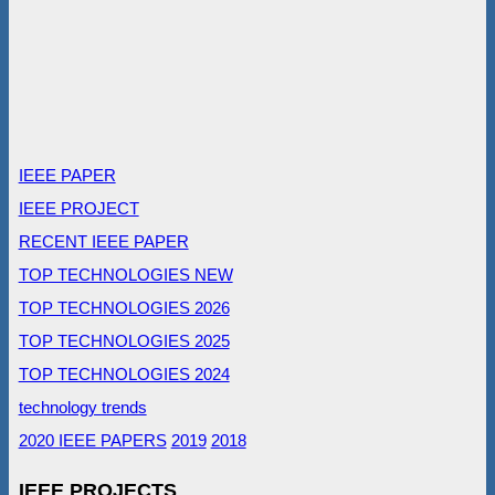
IEEE PAPER
IEEE PROJECT
RECENT IEEE PAPER
TOP TECHNOLOGIES NEW
TOP TECHNOLOGIES 2026
TOP TECHNOLOGIES 2025
TOP TECHNOLOGIES 2024
technology trends
2020 IEEE PAPERS
2019
2018
IEEE PROJECTS