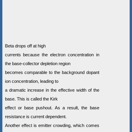
Beta drops off at high
currents because the electron concentration in
the base-collector depletion region
becomes comparable to the background dopant
ion concentration, leading to
a dramatic increase in the effective width of the
base. This is called the Kirk
effect or base pushout. As a result, the base
resistance is current dependent.
Another effect is emitter crowding, which comes