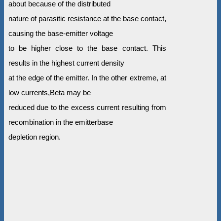
about because of the distributed
nature of parasitic resistance at the base contact,
causing the base-emitter voltage
to be higher close to the base contact. This
results in the highest current density
at the edge of the emitter. In the other extreme, at
low currents,Beta may be
reduced due to the excess current resulting from
recombination in the emitterbase
depletion region.