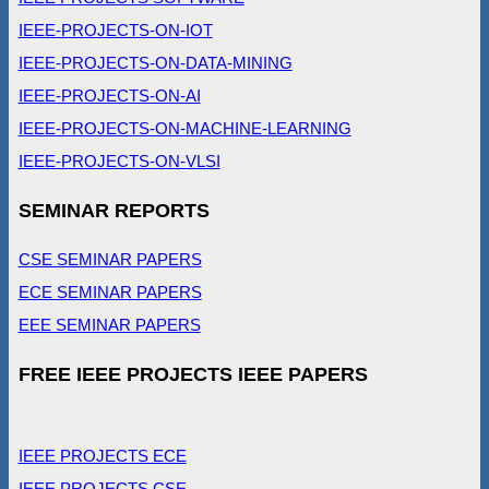
IEEE-PROJECTS-ON-IOT
IEEE-PROJECTS-ON-DATA-MINING
IEEE-PROJECTS-ON-AI
IEEE-PROJECTS-ON-MACHINE-LEARNING
IEEE-PROJECTS-ON-VLSI
SEMINAR REPORTS
CSE SEMINAR PAPERS
ECE SEMINAR PAPERS
EEE SEMINAR PAPERS
FREE IEEE PROJECTS IEEE PAPERS
IEEE PROJECTS ECE
IEEE PROJECTS CSE