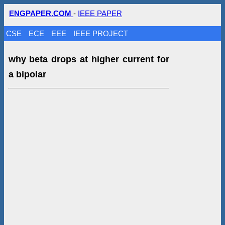
ENGPAPER.COM
-
IEEE PAPER
CSE
ECE
EEE
IEEE PROJECT
why beta drops at higher current for
a bipolar