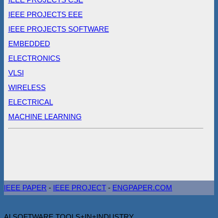
IEEE PROJECTS EEE
IEEE PROJECTS SOFTWARE
EMBEDDED
ELECTRONICS
VLSI
WIRELESS
ELECTRICAL
MACHINE LEARNING
IEEE PAPER
-
IEEE PROJECT
-
ENGPAPER.COM
AI SOFTWARE TOOLS+IN+INDUSTRY