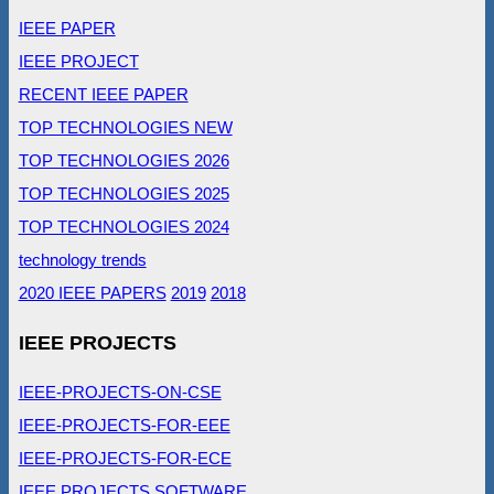
IEEE PAPER
IEEE PROJECT
RECENT IEEE PAPER
TOP TECHNOLOGIES NEW
TOP TECHNOLOGIES 2026
TOP TECHNOLOGIES 2025
TOP TECHNOLOGIES 2024
technology trends
2020 IEEE PAPERS
2019
2018
IEEE PROJECTS
IEEE-PROJECTS-ON-CSE
IEEE-PROJECTS-FOR-EEE
IEEE-PROJECTS-FOR-ECE
IEEE PROJECTS SOFTWARE