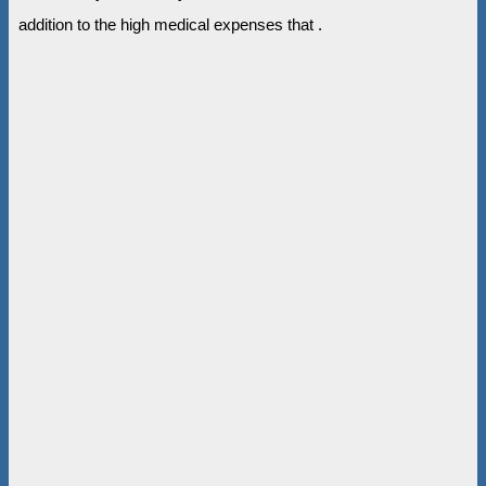
addition to the high medical expenses that .