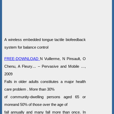
A wireless embedded tongue tactile biofeedback
system for balance control
FREE-DOWNLOAD
N Vuillerme, N Pinsault, O
Chenu, A Fleury… – Pervasive and Mobile …,
2009
Falls in older adults constitutes a major health
care problem . More than 30%
of community-dwelling persons aged 65 or
moreand 50% of those over the age of
fall annually and many fall more than once. In