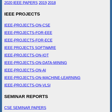
2020 IEEE PAPERS
2019
2018
IEEE PROJECTS
IEEE-PROJECTS-ON-CSE
IEEE-PROJECTS-FOR-EEE
IEEE-PROJECTS-FOR-ECE
IEEE PROJECTS SOFTWARE
IEEE-PROJECTS-ON-IOT
IEEE-PROJECTS-ON-DATA-MINING
IEEE-PROJECTS-ON-AI
IEEE-PROJECTS-ON-MACHINE-LEARNING
IEEE-PROJECTS-ON-VLSI
SEMINAR REPORTS
CSE SEMINAR PAPERS