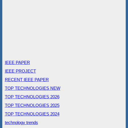
IEEE PAPER
IEEE PROJECT
RECENT IEEE PAPER
TOP TECHNOLOGIES NEW
TOP TECHNOLOGIES 2026
TOP TECHNOLOGIES 2025
TOP TECHNOLOGIES 2024
technology trends