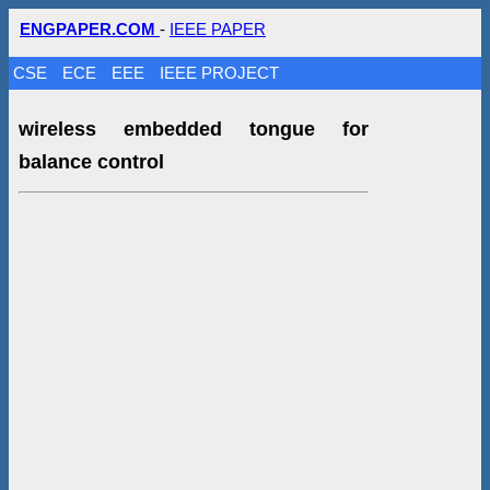
ENGPAPER.COM
-
IEEE PAPER
CSE
ECE
EEE
IEEE PROJECT
wireless embedded tongue for
balance control