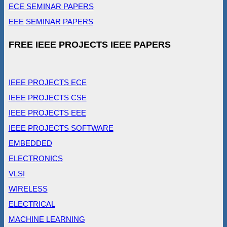
ECE SEMINAR PAPERS
EEE SEMINAR PAPERS
FREE IEEE PROJECTS IEEE PAPERS
IEEE PROJECTS ECE
IEEE PROJECTS CSE
IEEE PROJECTS EEE
IEEE PROJECTS SOFTWARE
EMBEDDED
ELECTRONICS
VLSI
WIRELESS
ELECTRICAL
MACHINE LEARNING