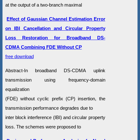
at the output of a two-branch maximal
Effect of Gaussian Channel Estimation Error
on IBI Cancellation and Circular Property
Loss Restoration for Broadband DS-
CDMA Combining FDE Without CP
free download
Abstract-In broadband DS-CDMA uplink
transmission using frequency-domain
equalization
(FDE) without cyclic prefix (CP) insertion, the
transmission performance degrades due to
inter block interference (IBI) and circular property
loss. The schemes were proposed to