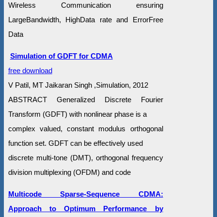
Wireless Communication ensuring
LargeBandwidth, HighData rate and ErrorFree
Data
Simulation of GDFT for CDMA
free download
V Patil, MT Jaikaran Singh ,Simulation, 2012
ABSTRACT Generalized Discrete Fourier
Transform (GDFT) with nonlinear phase is a
complex valued, constant modulus orthogonal
function set. GDFT can be effectively used
discrete multi-tone (DMT), orthogonal frequency
division multiplexing (OFDM) and code
Multicode Sparse-Sequence CDMA:
Approach to Optimum Performance by