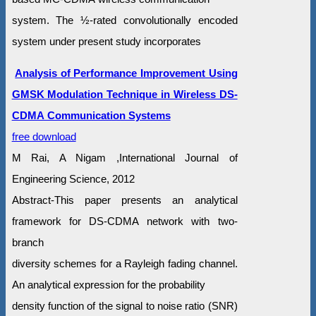
system. The ½-rated convolutionally encoded
system under present study incorporates
Analysis of Performance Improvement Using
GMSK Modulation Technique in Wireless DS-
CDMA Communication Systems
free download
M Rai, A Nigam ,International Journal of
Engineering Science, 2012
Abstract-This paper presents an analytical
framework for DS-CDMA network with two-
branch
diversity schemes for a Rayleigh fading channel.
An analytical expression for the probability
density function of the signal to noise ratio (SNR)