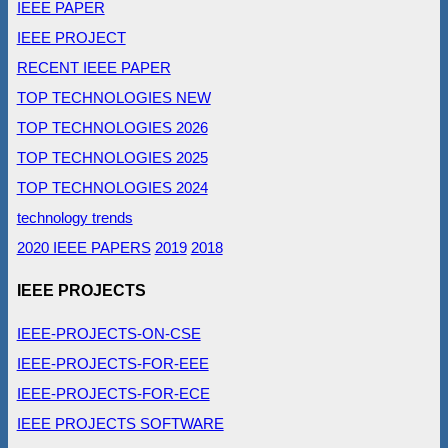
IEEE PAPER
IEEE PROJECT
RECENT IEEE PAPER
TOP TECHNOLOGIES NEW
TOP TECHNOLOGIES 2026
TOP TECHNOLOGIES 2025
TOP TECHNOLOGIES 2024
technology trends
2020 IEEE PAPERS
2019
2018
IEEE PROJECTS
IEEE-PROJECTS-ON-CSE
IEEE-PROJECTS-FOR-EEE
IEEE-PROJECTS-FOR-ECE
IEEE PROJECTS SOFTWARE