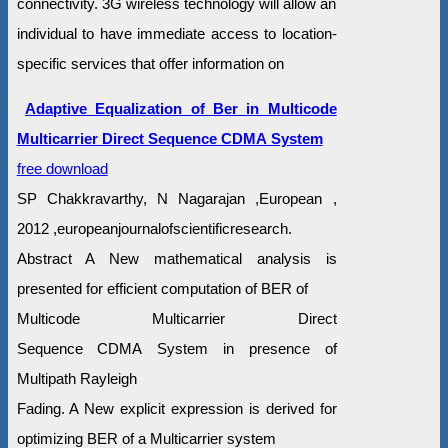
connectivity. 3G wireless technology will allow an
individual to have immediate access to location-
specific services that offer information on
Adaptive Equalization of Ber in Multicode
Multicarrier Direct Sequence CDMA System
free download
SP Chakkravarthy, N Nagarajan ,European ,
2012 ,europeanjournalofscientificresearch.
Abstract A New mathematical analysis is
presented for efficient computation of BER of
Multicode Multicarrier Direct
Sequence CDMA System in presence of
Multipath Rayleigh
Fading. A New explicit expression is derived for
optimizing BER of a Multicarrier system