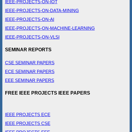
IEEE-PROJECTS-ON-IOT
IEEE-PROJECTS-ON-DATA-MINING
IEEE-PROJECTS-ON-AI
IEEE-PROJECTS-ON-MACHINE-LEARNING
IEEE-PROJECTS-ON-VLSI
SEMINAR REPORTS
CSE SEMINAR PAPERS
ECE SEMINAR PAPERS
EEE SEMINAR PAPERS
FREE IEEE PROJECTS IEEE PAPERS
IEEE PROJECTS ECE
IEEE PROJECTS CSE