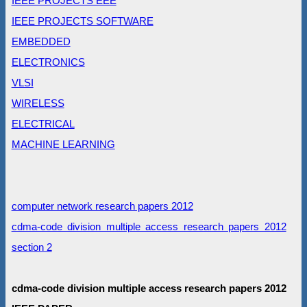
IEEE PROJECTS EEE
IEEE PROJECTS SOFTWARE
EMBEDDED
ELECTRONICS
VLSI
WIRELESS
ELECTRICAL
MACHINE LEARNING
computer network research papers 2012
cdma-code division multiple access research papers 2012
section 2
cdma-code division multiple access research papers 2012