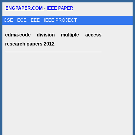
ENGPAPER.COM
-
IEEE PAPER
CSE
ECE
EEE
IEEE PROJECT
cdma-code division multiple access
research papers 2012