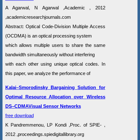
A Agarwal, N Agarwal ,Academic , 2012
,academicresearchjournals.com
Abstract: Optical Code-Division Multiple Access
(OCDMA) is an optical processing system
which allows multiple users to share the same
bandwidth simultaneously without interfering
with each other using unique optical codes. In
this paper, we analyze the performance of
Kalai–Smorodinsky Bargaining Solution for
Optimal Resource Allocation over Wireless
DS–CDMAVisual Sensor Networks
free download
K Pandremmenou, LP Kondi ,Proc. of SPIE- ,
2012 ,proceedings.spiedigitallibrary.org