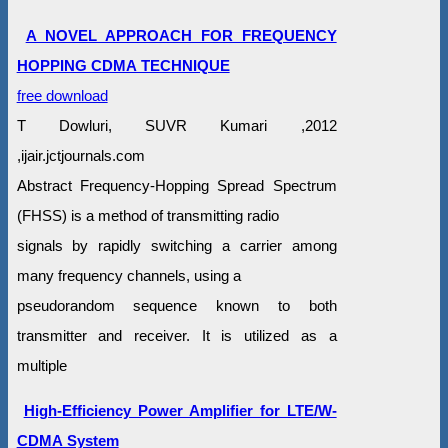
A NOVEL APPROACH FOR FREQUENCY
HOPPING CDMA TECHNIQUE
free download
T Dowluri, SUVR Kumari ,2012
,ijair.jctjournals.com
Abstract Frequency-Hopping Spread Spectrum
(FHSS) is a method of transmitting radio
signals by rapidly switching a carrier among
many frequency channels, using a
pseudorandom sequence known to both
transmitter and receiver. It is utilized as a
multiple
High-Efficiency Power Amplifier for LTE/W-
CDMA System