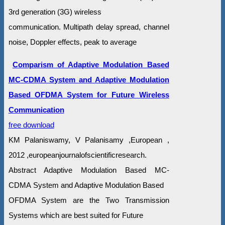
3rd generation (3G) wireless
communication. Multipath delay spread, channel
noise, Doppler effects, peak to average
Comparism of Adaptive Modulation Based
MC-CDMA System and Adaptive Modulation
Based OFDMA System for Future Wireless
Communication
free download
KM Palaniswamy, V Palanisamy ,European ,
2012 ,europeanjournalofscientificresearch.
Abstract Adaptive Modulation Based MC-
CDMA System and Adaptive Modulation Based
OFDMA System are the Two Transmission
Systems which are best suited for Future