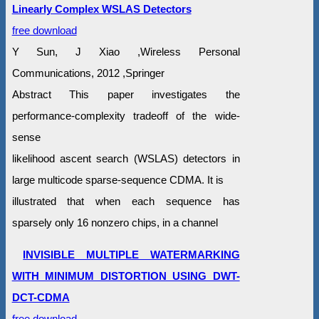
Linearly Complex WSLAS Detectors
free download
Y Sun, J Xiao ,Wireless Personal
Communications, 2012 ,Springer
Abstract This paper investigates the
performance-complexity tradeoff of the wide-
sense
likelihood ascent search (WSLAS) detectors in
large multicode sparse-sequence CDMA. It is
illustrated that when each sequence has
sparsely only 16 nonzero chips, in a channel
INVISIBLE MULTIPLE WATERMARKING
WITH MINIMUM DISTORTION USING DWT-
DCT-CDMA
free download