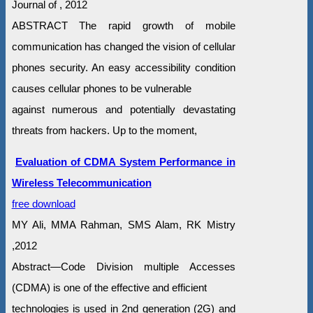
Journal of , 2012
ABSTRACT The rapid growth of mobile
communication has changed the vision of cellular
phones security. An easy accessibility condition
causes cellular phones to be vulnerable
against numerous and potentially devastating
threats from hackers. Up to the moment,
Evaluation of CDMA System Performance in
Wireless Telecommunication
free download
MY Ali, MMA Rahman, SMS Alam, RK Mistry
,2012
Abstract—Code Division multiple Accesses
(CDMA) is one of the effective and efficient
technologies is used in 2nd generation (2G) and