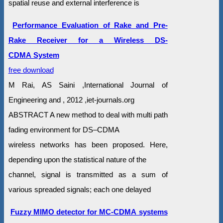
spatial reuse and external interference is
Performance Evaluation of Rake and Pre-
Rake Receiver for a Wireless DS-
CDMA System
free download
M Rai, AS Saini ,International Journal of
Engineering and , 2012 ,iet-journals.org
ABSTRACT A new method to deal with multi path
fading environment for DS–CDMA
wireless networks has been proposed. Here,
depending upon the statistical nature of the
channel, signal is transmitted as a sum of
various spreaded signals; each one delayed
Fuzzy MIMO detector for MC-CDMA systems