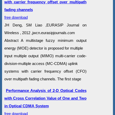
with carrier frequency offset over multipath
fading channels
free download
JH Deng, SM Liao ,EURASIP Journal on
Wireless , 2012 ,jwcn.eurasipjournals.com
Abstract A multistage fuzzy minimum output
energy (MOE) detector is proposed for multiple
input multiple output (MIMO) multi-carrier code-
division-multiple access (MC-CDMA) uplink
systems with carrier frequency offset (CFO)
over multipath fading channels. The first stage
Performance Analysis of 2-D Optical Codes
with Cross Correlation Value of One and Two
in Optical CDMA System
free download