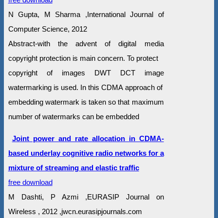
N Gupta, M Sharma ,International Journal of
Computer Science, 2012
Abstract-with the advent of digital media
copyright protection is main concern. To protect
copyright of images DWT DCT image
watermarking is used. In this CDMA approach of
embedding watermark is taken so that maximum
number of watermarks can be embedded
Joint power and rate allocation in CDMA-
based underlay cognitive radio networks for a
mixture of streaming and elastic traffic
free download
M Dashti, P Azmi ,EURASIP Journal on
Wireless , 2012 ,jwcn.eurasipjournals.com