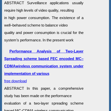
ABSTRACT Surveillance applications usually
require high levels of video quality, resulting
in high power consumption. The existence of a
well–behaved scheme to balance video
quality and power consumption is crucial for the
system’s performance. In the present work
Performance Analysis of Two-Layer
Spreading scheme based FEC encoded MC–
CDMAwireless communication system under
implementation of various
free download
ABSTRACT In this paper, a comprehensive
study has been made on the performance
evaluation of a two-layer spreading scheme
based MC-CDMA wireless communication