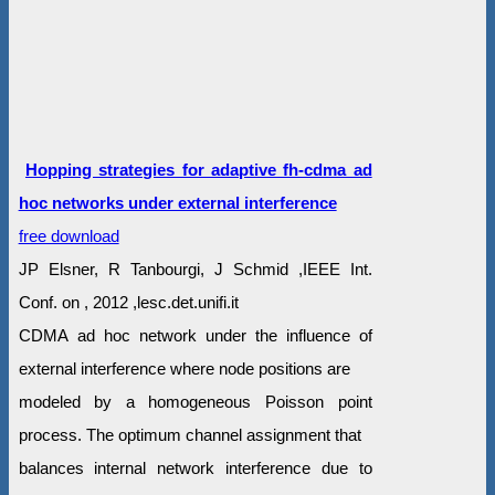
Hopping strategies for adaptive fh-cdma ad
hoc networks under external interference
free download
JP Elsner, R Tanbourgi, J Schmid ,IEEE Int.
Conf. on , 2012 ,lesc.det.unifi.it
CDMA ad hoc network under the influence of
external interference where node positions are
modeled by a homogeneous Poisson point
process. The optimum channel assignment that
balances internal network interference due to