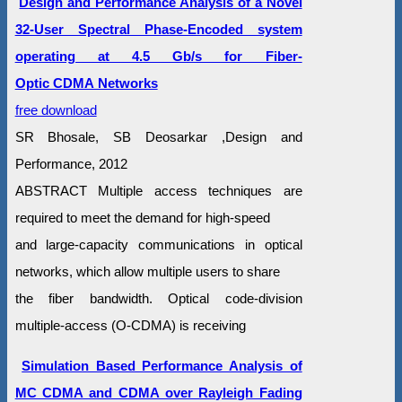
Design and Performance Analysis of a Novel
32-User Spectral Phase-Encoded system
operating at 4.5 Gb/s for Fiber-
Optic CDMA Networks
free download
SR Bhosale, SB Deosarkar ,Design and
Performance, 2012
ABSTRACT Multiple access techniques are
required to meet the demand for high-speed
and large-capacity communications in optical
networks, which allow multiple users to share
the fiber bandwidth. Optical code-division
multiple-access (O-CDMA) is receiving
Simulation Based Performance Analysis of
MC CDMA and CDMA over Rayleigh Fading