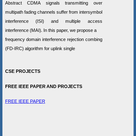
Abstract CDMA signals transmitting over
multipath fading channels suffer from intersymbol
interference (ISI) and multiple access
interference (MAI). In this paper, we propose a
frequency domain interference rejection combing
(FD-IRC) algorithm for uplink single
CSE PROJECTS
FREE IEEE PAPER AND PROJECTS
FREE IEEE PAPER