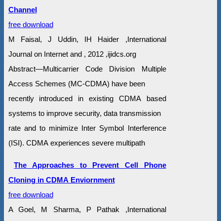
Channel
free download
M Faisal, J Uddin, IH Haider ,International
Journal on Internet and , 2012 ,ijidcs.org
Abstract—Multicarrier Code Division Multiple
Access Schemes (MC-CDMA) have been
recently introduced in existing CDMA based
systems to improve security, data transmission
rate and to minimize Inter Symbol Interference
(ISI). CDMA experiences severe multipath
The Approaches to Prevent Cell Phone
Cloning in CDMA Enviornment
free download
A Goel, M Sharma, P Pathak ,International