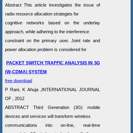
Abstract This article investigates the issue of
radio resource allocation strategies for
cognitive networks based on the underlay
approach, while adhering to the interference
constraint on the primary user. Joint rate and
power allocation problem is considered for
PACKET SWITCH TRAFFIC ANALYSIS IN 3G
(W-CDMA) SYSTEM
free download
P Rani, K Ahuja ,INTERNATIONAL JOURNAL
OF , 2012
ABSTRACT Third Generation (3G) mobile
devices and services will transform wireless
communications into on-line, real-time