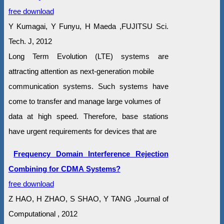
free download
Y Kumagai, Y Funyu, H Maeda ,FUJITSU Sci.
Tech. J, 2012
Long Term Evolution (LTE) systems are
attracting attention as next-generation mobile
communication systems. Such systems have
come to transfer and manage large volumes of
data at high speed. Therefore, base stations
have urgent requirements for devices that are
Frequency Domain Interference Rejection
Combining for CDMA Systems?
free download
Z HAO, H ZHAO, S SHAO, Y TANG ,Journal of
Computational , 2012