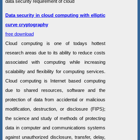
data security requirement of cloud
Data security in cloud computing with elliptic
curve cryptography
free download
Cloud computing is one of todays hottest
research areas due to its ability to reduce costs
associated with computing while increasing
scalability and flexibility for computing services.
Cloud computing is Internet based computing
due to shared resources, software and the
protection of data from accidental or malicious
modification, destruction, or disclosure (FIPS);
the science and study of methods of protecting
data in computer and communications systems
against unauthorized disclosure, transfer, delay,