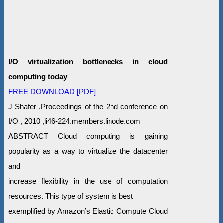
I/O virtualization bottlenecks in cloud
computing today
FREE DOWNLOAD [PDF]
J Shafer ,Proceedings of the 2nd conference on
I/O , 2010 ,li46-224.members.linode.com
ABSTRACT Cloud computing is gaining
popularity as a way to virtualize the datacenter
and
increase flexibility in the use of computation
resources. This type of system is best
exemplified by Amazon’s Elastic Compute Cloud