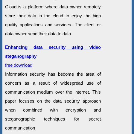
Cloud is a platform where data owner remotely
store their data in the cloud to enjoy the high
quality applications and services. The client or
data owner send their data to data
Enhancing data security using video
steganography
free download
Information security has become the area of
concern as a result of widespread use of
communication medium over the internet. This
paper focuses on the data security approach
when combined with encryption and
steganographic techniques for secret
communication