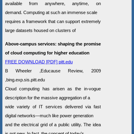
available from anywhere, anytime, on
demand. Computing at such an immense scale
requires a framework that can support extremely
large datasets housed on clusters of
Above-campus services: shaping the promise
of cloud computing for higher education
FREE DOWNLOAD [PDF] pitt.edu
B Wheeler ,Educause Review, 2009
,bing.exp.sis.pitt.edu
Cloud computing has arisen as the in-vogue
description for the massive aggregation of a
wide variety of IT services delivered via fast
digital networks—much like power generation
and the electrical grid of a public utility. The idea
is not new. In fact, the concept of today’s