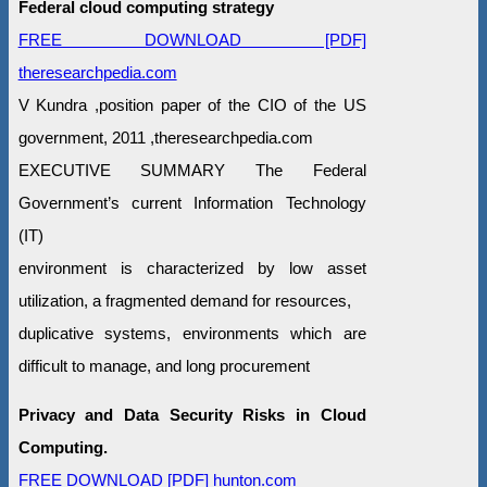
Federal cloud computing strategy
FREE DOWNLOAD [PDF]
theresearchpedia.com
V Kundra ,position paper of the CIO of the US
government, 2011 ,theresearchpedia.com
EXECUTIVE SUMMARY The Federal
Government’s current Information Technology
(IT)
environment is characterized by low asset
utilization, a fragmented demand for resources,
duplicative systems, environments which are
difficult to manage, and long procurement
Privacy and Data Security Risks in Cloud
Computing.
FREE DOWNLOAD [PDF] hunton.com