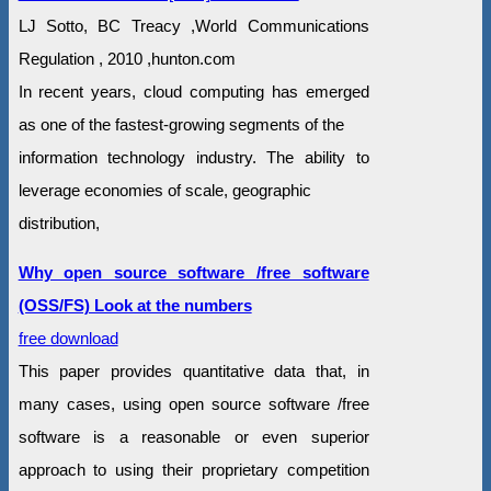
LJ Sotto, BC Treacy ,World Communications
Regulation , 2010 ,hunton.com
In recent years, cloud computing has emerged
as one of the fastest-growing segments of the
information technology industry. The ability to
leverage economies of scale, geographic
distribution,
Why open source software /free software
(OSS/FS) Look at the numbers
free download
This paper provides quantitative data that, in
many cases, using open source software /free
software is a reasonable or even superior
approach to using their proprietary competition