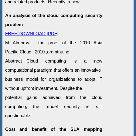
and related products. Recently, a new
An analysis of the cloud computing security
problem
FREE DOWNLOAD [PDF]
M Almorsy, the proc. of the 2010 Asia
Pacific Cloud , 2010 ,org.ntnu.no
Abstract—Cloud computing is a new
computational paradigm that offers an innovative
business model for organizations to adopt IT
without upfront investment. Despite the
potential gains achieved from the cloud
computing, the model security is still
questionable
Cost and benefit of the SLA mapping