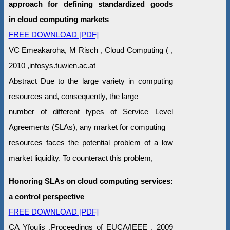
approach for defining standardized goods
in cloud computing markets
FREE DOWNLOAD [PDF]
VC Emeakaroha, M Risch , Cloud Computing ( ,
2010 ,infosys.tuwien.ac.at
Abstract Due to the large variety in computing
resources and, consequently, the large
number of different types of Service Level
Agreements (SLAs), any market for computing
resources faces the potential problem of a low
market liquidity. To counteract this problem,
Honoring SLAs on cloud computing services:
a control perspective
FREE DOWNLOAD [PDF]
CA Yfoulis ,Proceedings of EUCA/IEEE , 2009