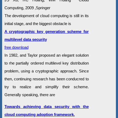
Computing, 2009 ,Springer
The development of cloud computing is still in its
initial stage, and the biggest obstacle is
A cryptographic key generation scheme for
multilevel data security
free download
In 1982, and Taylor proposed an elegant solution
to rhe partially ordered multilevel key distribution
problem, using a cryptographic approach. Since
then, continuing research has been conducred to
try to realize and simplify their scheme.
Generally speaking, there are
Towards achieving data security with the
cloud computing adoption framework.