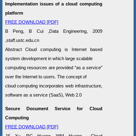
Implementation issues of a cloud computing
platform
FREE DOWNLOAD [PDF]
B Peng, B Cui ,Data Engineering, 2009
,staff.ustc.edu.cn
Abstract Cloud computing is Internet based
system development in which large scalable
computing resources are provided “as a service”
over the Internet to users. The concept of
cloud computing incorporates web infrastructure,
software as a service (SaaS), Web 2.0
Secure Document Service for Cloud
Computing
FREE DOWNLOAD [PDF]
JS Xu, RC Huang, WM Huang Cloud