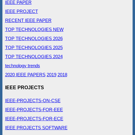
IEEE PAPER
IEEE PROJECT
RECENT IEEE PAPER
TOP TECHNOLOGIES NEW
TOP TECHNOLOGIES 2026
TOP TECHNOLOGIES 2025
TOP TECHNOLOGIES 2024
technology trends
2020 IEEE PAPERS
2019
2018
IEEE PROJECTS
IEEE-PROJECTS-ON-CSE
IEEE-PROJECTS-FOR-EEE
IEEE-PROJECTS-FOR-ECE
IEEE PROJECTS SOFTWARE