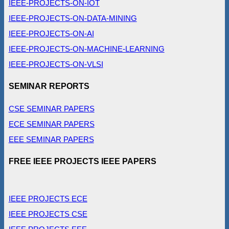
IEEE-PROJECTS-ON-IOT
IEEE-PROJECTS-ON-DATA-MINING
IEEE-PROJECTS-ON-AI
IEEE-PROJECTS-ON-MACHINE-LEARNING
IEEE-PROJECTS-ON-VLSI
SEMINAR REPORTS
CSE SEMINAR PAPERS
ECE SEMINAR PAPERS
EEE SEMINAR PAPERS
FREE IEEE PROJECTS IEEE PAPERS
IEEE PROJECTS ECE
IEEE PROJECTS CSE