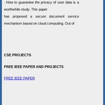
. How to guarantee the privacy of user data is a
worthwhile study. This paper
has proposed a secure document service
mechanism based on cloud computing. Out of
CSE PROJECTS
FREE IEEE PAPER AND PROJECTS
FREE IEEE PAPER