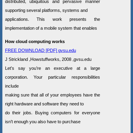
distributed, ubiquitous and pervasive manner
supporting several platforms, systems and
applications. This work presents the
implementation of a mobile system that enables
How cloud computing works
FREE DOWNLOAD [PDF] gvsu.edu
J Strickland ,Howstuffworks, 2008 ,gvsu.edu
Let’s say you’re an executive at a large
corporation. Your particular responsibilities
include
making sure that all of your employees have the
right hardware and software they need to
do their jobs. Buying computers for everyone
isn’t enough you also have to purchase