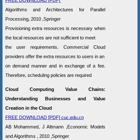
FREE DOWNLOAD [PDF]
Algorithms and Architectures for Parallel
Processing, 2010 ,Springer
Provisioning extra resources is necessary when
the local resources are not sufficient to meet
the user requirements. Commercial Cloud
providers offer the extra resources to users in an
on demand manner and in exchange of a fee.
Therefore, scheduling policies are required
Cloud Computing Value Chains:
Understanding Businesses and Value
Creation in the Cloud
FREE DOWNLOAD [PDF] cuc.edu.cn
AB Mohammed, J Altmann ,Economic Models
and Algorithms , 2010 ,Springer