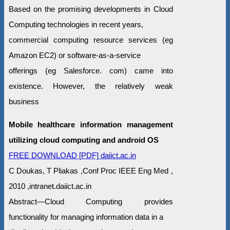
Based on the promising developments in Cloud
Computing technologies in recent years,
commercial computing resource services (eg
Amazon EC2) or software-as-a-service
offerings (eg Salesforce. com) came into
existence. However, the relatively weak
business
Mobile healthcare information management
utilizing cloud computing and android OS
FREE DOWNLOAD [PDF] daiict.ac.in
C Doukas, T Pliakas ,Conf Proc IEEE Eng Med ,
2010 ,intranet.daiict.ac.in
Abstract—Cloud Computing provides
functionality for managing information data in a