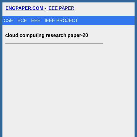
ENGPAPER.COM
-
IEEE PAPER
CSE
ECE
EEE
IEEE PROJECT
cloud computing research paper-20