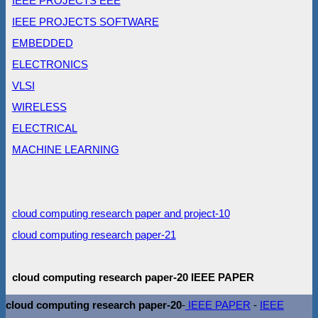
IEEE PROJECTS EEE
IEEE PROJECTS SOFTWARE
EMBEDDED
ELECTRONICS
VLSI
WIRELESS
ELECTRICAL
MACHINE LEARNING
cloud computing research paper and project-10
cloud computing research paper-21
cloud computing research paper-20 IEEE PAPER
cloud computing research paper-20
-
IEEE PAPER
-
IEEE