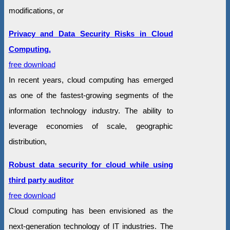
modifications, or
Privacy and Data Security Risks in Cloud
Computing.
free download
In recent years, cloud computing has emerged
as one of the fastest-growing segments of the
information technology industry. The ability to
leverage economies of scale, geographic
distribution,
Robust data security for cloud while using
third party auditor
free download
Cloud computing has been envisioned as the
next-generation technology of IT industries. The