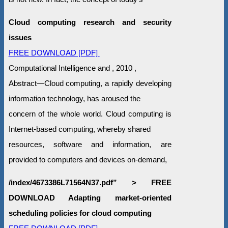
Cloud computing research and security
issues
FREE DOWNLOAD [PDF]
Computational Intelligence and , 2010 ,
Abstract—Cloud computing, a rapidly developing
information technology, has aroused the
concern of the whole world. Cloud computing is
Internet-based computing, whereby shared
resources, software and information, are
provided to computers and devices on-demand,
/index/4673386L71564N37.pdf” > FREE
DOWNLOAD Adapting market-oriented
scheduling policies for cloud computing