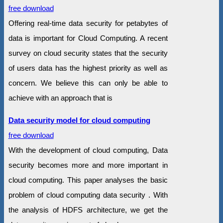
free download
Offering real-time data security for petabytes of
data is important for Cloud Computing. A recent
survey on cloud security states that the security
of users data has the highest priority as well as
concern. We believe this can only be able to
achieve with an approach that is
Data security model for cloud computing
free download
With the development of cloud computing, Data
security becomes more and more important in
cloud computing. This paper analyses the basic
problem of cloud computing data security . With
the analysis of HDFS architecture, we get the