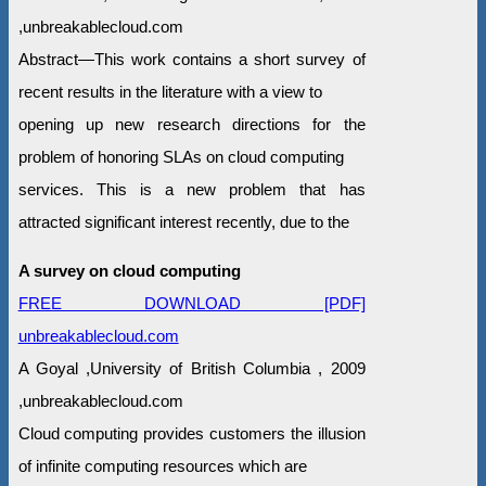
,unbreakablecloud.com
Abstract—This work contains a short survey of
recent results in the literature with a view to
opening up new research directions for the
problem of honoring SLAs on cloud computing
services. This is a new problem that has
attracted significant interest recently, due to the
A survey on cloud computing
FREE DOWNLOAD [PDF]
unbreakablecloud.com
A Goyal ,University of British Columbia , 2009
,unbreakablecloud.com
Cloud computing provides customers the illusion
of infinite computing resources which are