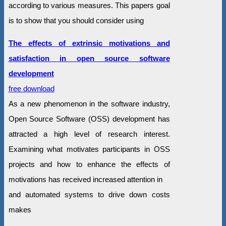
according to various measures. This papers goal
is to show that you should consider using
The effects of extrinsic motivations and
satisfaction in open source software
development
free download
As a new phenomenon in the software industry,
Open Source Software (OSS) development has
attracted a high level of research interest.
Examining what motivates participants in OSS
projects and how to enhance the effects of
motivations has received increased attention in
and automated systems to drive down costs
makes