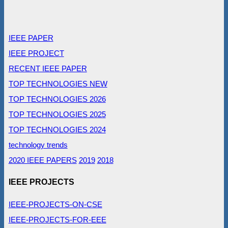
IEEE PAPER
IEEE PROJECT
RECENT IEEE PAPER
TOP TECHNOLOGIES NEW
TOP TECHNOLOGIES 2026
TOP TECHNOLOGIES 2025
TOP TECHNOLOGIES 2024
technology trends
2020 IEEE PAPERS
2019
2018
IEEE PROJECTS
IEEE-PROJECTS-ON-CSE
IEEE-PROJECTS-FOR-EEE