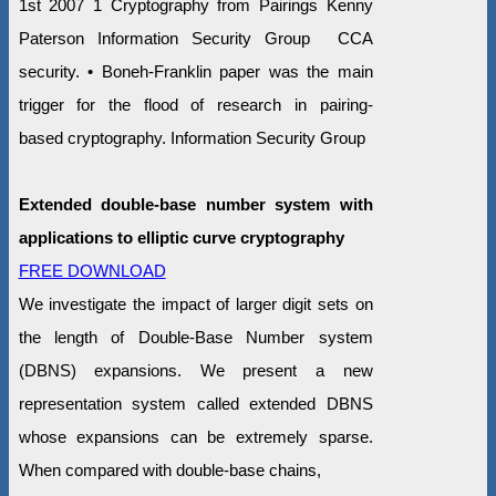
1st 2007 1 Cryptography from Pairings Kenny
Paterson Information Security Group CCA
security. • Boneh-Franklin paper was the main
trigger for the flood of research in pairing-
based cryptography. Information Security Group
Extended double-base number system with
applications to elliptic curve cryptography
FREE DOWNLOAD
We investigate the impact of larger digit sets on
the length of Double-Base Number system
(DBNS) expansions. We present a new
representation system called extended DBNS
whose expansions can be extremely sparse.
When compared with double-base chains,