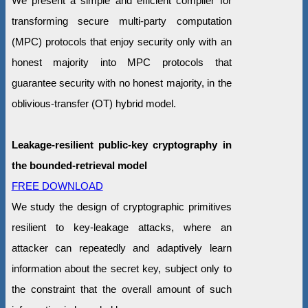
We present a simple and efficient compiler for
transforming secure multi-party computation
(MPC) protocols that enjoy security only with an
honest majority into MPC protocols that
guarantee security with no honest majority, in the
oblivious-transfer (OT) hybrid model.
Leakage-resilient public-key cryptography in
the bounded-retrieval model
FREE DOWNLOAD
We study the design of cryptographic primitives
resilient to key-leakage attacks, where an
attacker can repeatedly and adaptively learn
information about the secret key, subject only to
the constraint that the overall amount of such