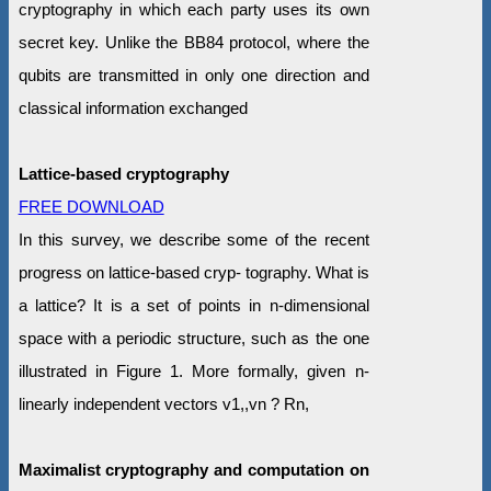
cryptography in which each party uses its own
secret key. Unlike the BB84 protocol, where the
qubits are transmitted in only one direction and
classical information exchanged
Lattice-based cryptography
FREE DOWNLOAD
In this survey, we describe some of the recent
progress on lattice-based cryp- tography. What is
a lattice? It is a set of points in n-dimensional
space with a periodic structure, such as the one
illustrated in Figure 1. More formally, given n-
linearly independent vectors v1,,vn ? Rn,
Maximalist cryptography and computation on