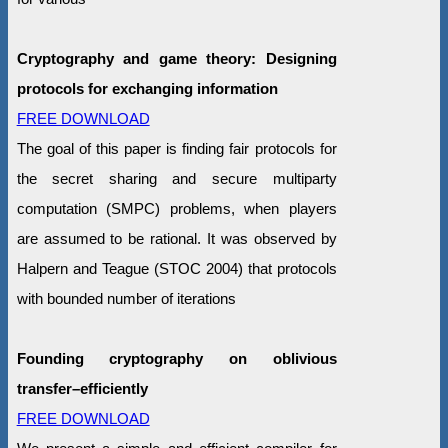
Cryptography and game theory: Designing
protocols for exchanging information
FREE DOWNLOAD
The goal of this paper is finding fair protocols for
the secret sharing and secure multiparty
computation (SMPC) problems, when players
are assumed to be rational. It was observed by
Halpern and Teague (STOC 2004) that protocols
with bounded number of iterations
Founding cryptography on oblivious
transfer–efficiently
FREE DOWNLOAD