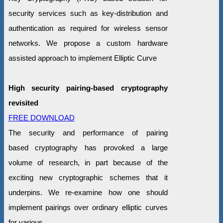
security services such as key-distribution and
authentication as required for wireless sensor
networks. We propose a custom hardware
assisted approach to implement Elliptic Curve
High security pairing-based cryptography
revisited
FREE DOWNLOAD
The security and performance of pairing
based cryptography has provoked a large
volume of research, in part because of the
exciting new cryptographic schemes that it
underpins. We re-examine how one should
implement pairings over ordinary elliptic curves
for various