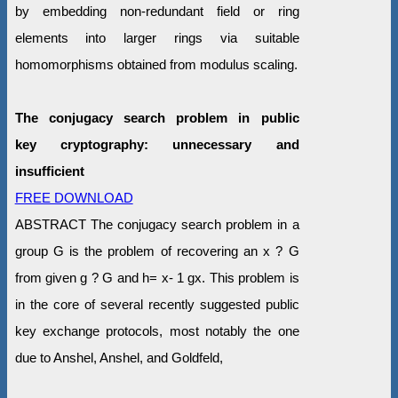
by embedding non-redundant field or ring
elements into larger rings via suitable
homomorphisms obtained from modulus scaling.
The conjugacy search problem in public
key cryptography: unnecessary and
insufficient
FREE DOWNLOAD
ABSTRACT The conjugacy search problem in a
group G is the problem of recovering an x ? G
from given g ? G and h= x- 1 gx. This problem is
in the core of several recently suggested public
key exchange protocols, most notably the one
due to Anshel, Anshel, and Goldfeld,