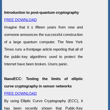
Introduction to post-quantum cryptography
FREE DOWNLOAD
Imagine that it s fifteen years from now and
someone announces the successful construction
of a large quantum computer. The New York
Times runs a frontpage article reporting that all of
the public-key algorithms used to protect the
Internet have been broken. Users panic.
NanoECC: Testing the limits of elliptic
curve cryptography in sensor networks
FREE DOWNLOAD
By using Elliptic Curve Cryptography (ECC), it
has been recently shown that Public-Key