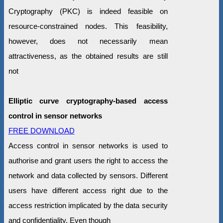
Cryptography (PKC) is indeed feasible on
resource-constrained nodes. This feasibility,
however, does not necessarily mean
attractiveness, as the obtained results are still
not
Elliptic curve cryptography-based access
control in sensor networks
FREE DOWNLOAD
Access control in sensor networks is used to
authorise and grant users the right to access the
network and data collected by sensors. Different
users have different access right due to the
access restriction implicated by the data security
and confidentiality. Even though