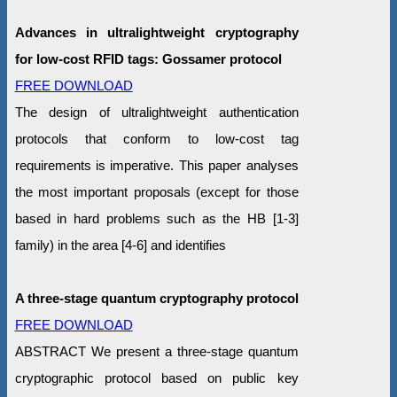
Advances in ultralightweight cryptography
for low-cost RFID tags: Gossamer protocol
FREE DOWNLOAD
The design of ultralightweight authentication
protocols that conform to low-cost tag
requirements is imperative. This paper analyses
the most important proposals (except for those
based in hard problems such as the HB [1-3]
family) in the area [4-6] and identifies
A three-stage quantum cryptography protocol
FREE DOWNLOAD
ABSTRACT We present a three-stage quantum
cryptographic protocol based on public key