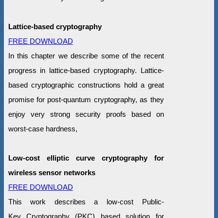
Lattice-based cryptography
FREE DOWNLOAD
In this chapter we describe some of the recent
progress in lattice-based cryptography. Lattice-
based cryptographic constructions hold a great
promise for post-quantum cryptography, as they
enjoy very strong security proofs based on
worst-case hardness,
Low-cost elliptic curve cryptography for
wireless sensor networks
FREE DOWNLOAD
This work describes a low-cost Public-
Key Cryptography (PKC) based solution for