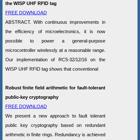
the WISP UHF RFID tag
FREE DOWNLOAD
ABSTRACT. With continuous improvements in
the efficiency of microelectronics, it is now
possible to power a general-purpose
microcontroller wirelessly at a reasonable range.
Our implementation of RC5-32/12/16 on the
WISP UHF RFID tag shows that conventional
Robust finite field arithmetic for fault-tolerant
public-key cryptography
FREE DOWNLOAD
We present a new approach to fault tolerant
public key cryptography based on redundant
arithmetic in finite rings. Redundancy is achieved