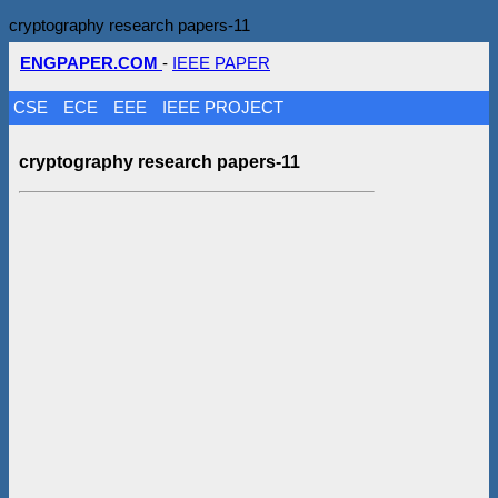
cryptography research papers-11
ENGPAPER.COM
-
IEEE PAPER
CSE
ECE
EEE
IEEE PROJECT
cryptography research papers-11