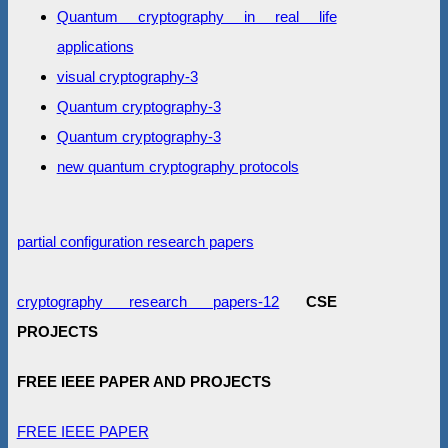
Quantum cryptography in real life
applications
visual cryptography-3
Quantum cryptography-3
Quantum cryptography-3
new quantum cryptography protocols
partial configuration research papers
cryptography research papers-12
CSE
PROJECTS
FREE IEEE PAPER AND PROJECTS
FREE IEEE PAPER