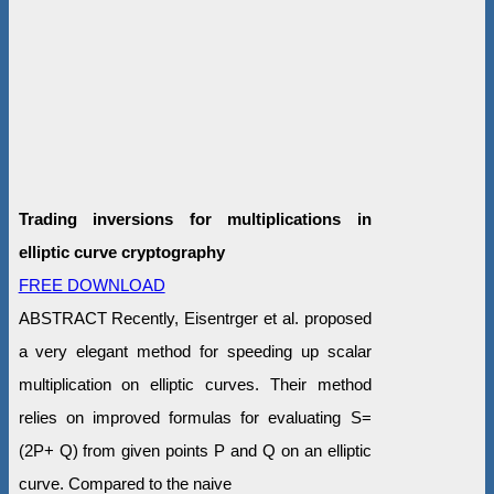
Trading inversions for multiplications in
elliptic curve cryptography
FREE DOWNLOAD
ABSTRACT Recently, Eisentrger et al. proposed
a very elegant method for speeding up scalar
multiplication on elliptic curves. Their method
relies on improved formulas for evaluating S=
(2P+ Q) from given points P and Q on an elliptic
curve. Compared to the naive