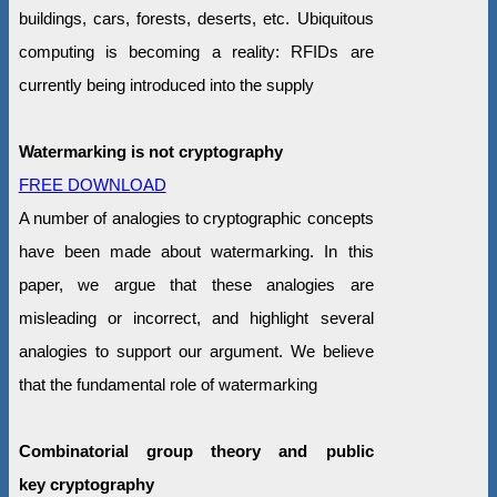
buildings, cars, forests, deserts, etc. Ubiquitous
computing is becoming a reality: RFIDs are
currently being introduced into the supply
Watermarking is not cryptography
FREE DOWNLOAD
A number of analogies to cryptographic concepts
have been made about watermarking. In this
paper, we argue that these analogies are
misleading or incorrect, and highlight several
analogies to support our argument. We believe
that the fundamental role of watermarking
Combinatorial group theory and public
key cryptography