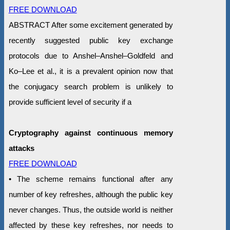
FREE DOWNLOAD
ABSTRACT After some excitement generated by
recently suggested public key exchange
protocols due to Anshel–Anshel–Goldfeld and
Ko–Lee et al., it is a prevalent opinion now that
the conjugacy search problem is unlikely to
provide sufficient level of security if a
Cryptography against continuous memory
attacks
FREE DOWNLOAD
• The scheme remains functional after any
number of key refreshes, although the public key
never changes. Thus, the outside world is neither
affected by these key refreshes, nor needs to