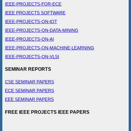
IEEE-PROJECTS-FOR-ECE
IEEE PROJECTS SOFTWARE
IEEE-PROJECTS-ON-IOT
IEEE-PROJECTS-ON-DATA-MINING
IEEE-PROJECTS-ON-AI
IEEE-PROJECTS-ON-MACHINE-LEARNING
IEEE-PROJECTS-ON-VLSI
SEMINAR REPORTS
CSE SEMINAR PAPERS
ECE SEMINAR PAPERS
EEE SEMINAR PAPERS
FREE IEEE PROJECTS IEEE PAPERS