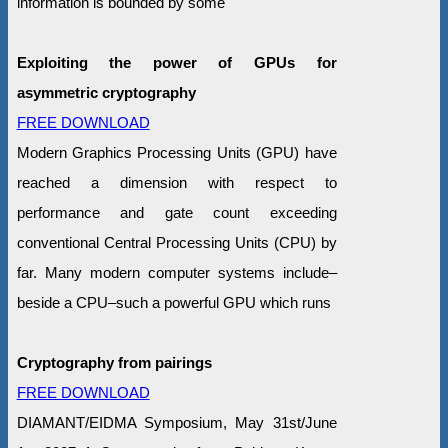
information is bounded by some
Exploiting the power of GPUs for
asymmetric cryptography
FREE DOWNLOAD
Modern Graphics Processing Units (GPU) have
reached a dimension with respect to
performance and gate count exceeding
conventional Central Processing Units (CPU) by
far. Many modern computer systems include–
beside a CPU–such a powerful GPU which runs
Cryptography from pairings
FREE DOWNLOAD
DIAMANT/EIDMA Symposium, May 31st/June