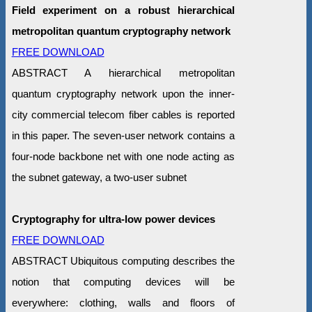
Field experiment on a robust hierarchical
metropolitan quantum cryptography network
FREE DOWNLOAD
ABSTRACT A hierarchical metropolitan
quantum cryptography network upon the inner-
city commercial telecom fiber cables is reported
in this paper. The seven-user network contains a
four-node backbone net with one node acting as
the subnet gateway, a two-user subnet
Cryptography for ultra-low power devices
FREE DOWNLOAD
ABSTRACT Ubiquitous computing describes the
notion that computing devices will be
everywhere: clothing, walls and floors of