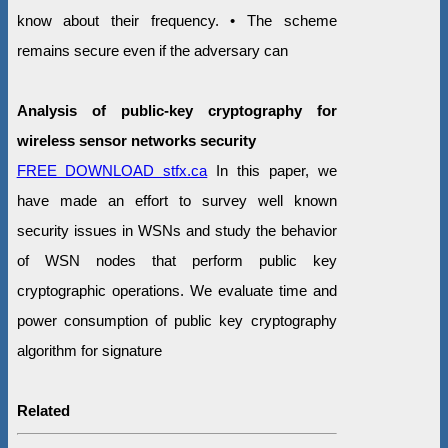
know about their frequency. • The scheme
remains secure even if the adversary can
Analysis of public-key cryptography for
wireless sensor networks security
FREE DOWNLOAD stfx.ca
In this paper, we
have made an effort to survey well known
security issues in WSNs and study the behavior
of WSN nodes that perform public key
cryptographic operations. We evaluate time and
power consumption of public key cryptography
algorithm for signature
Related