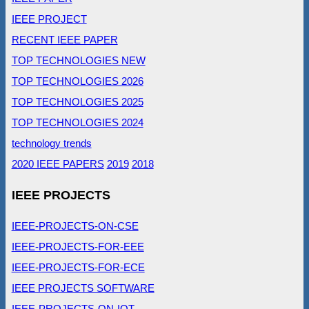
IEEE PROJECT
RECENT IEEE PAPER
TOP TECHNOLOGIES NEW
TOP TECHNOLOGIES 2026
TOP TECHNOLOGIES 2025
TOP TECHNOLOGIES 2024
technology trends
2020 IEEE PAPERS
2019
2018
IEEE PROJECTS
IEEE-PROJECTS-ON-CSE
IEEE-PROJECTS-FOR-EEE
IEEE-PROJECTS-FOR-ECE
IEEE PROJECTS SOFTWARE
IEEE-PROJECTS-ON-IOT