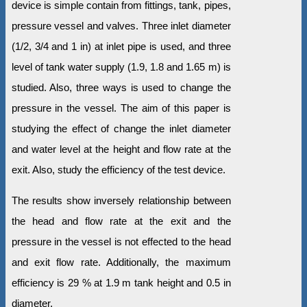
device is simple contain from fittings, tank, pipes,
pressure vessel and valves. Three inlet diameter
(1/2, 3/4 and 1 in) at inlet pipe is used, and three
level of tank water supply (1.9, 1.8 and 1.65 m) is
studied. Also, three ways is used to change the
pressure in the vessel. The aim of this paper is
studying the effect of change the inlet diameter
and water level at the height and flow rate at the
exit. Also, study the efficiency of the test device.
The results show inversely relationship between
the head and flow rate at the exit and the
pressure in the vessel is not effected to the head
and exit flow rate. Additionally, the maximum
efficiency is 29 % at 1.9 m tank height and 0.5 in
diameter.