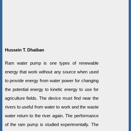
Hussein T. Dhaiban
Ram water pump is one types of renewable
energy that work without any source when used
to provide energy from water power for changing
the potential energy to kinetic energy to use for
agriculture fields. The device must find near the
rivers to useful from water to work and the waste
water return to the river again. The performance
of the ram pump is studied experimentally. The