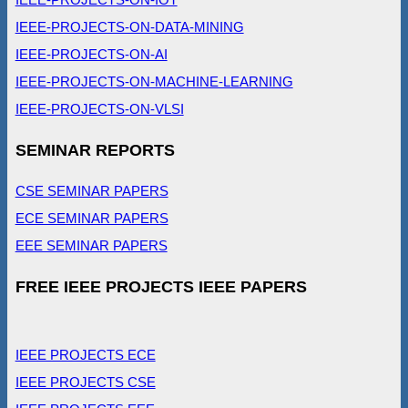
IEEE-PROJECTS-ON-DATA-MINING
IEEE-PROJECTS-ON-AI
IEEE-PROJECTS-ON-MACHINE-LEARNING
IEEE-PROJECTS-ON-VLSI
SEMINAR REPORTS
CSE SEMINAR PAPERS
ECE SEMINAR PAPERS
EEE SEMINAR PAPERS
FREE IEEE PROJECTS IEEE PAPERS
IEEE PROJECTS ECE
IEEE PROJECTS CSE