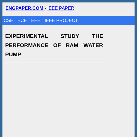
ENGPAPER.COM
-
IEEE PAPER
CSE
ECE
EEE
IEEE PROJECT
EXPERIMENTAL STUDY THE
PERFORMANCE OF RAM WATER
PUMP