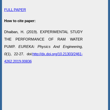
FULL PAPER
How to cite paper:
Dhaiban, H. (2019). EXPERIMENTAL STUDY
THE PERFORMANCE OF RAM WATER
PUMP.
EUREKA: Physics And Engineering,
0
(1), 22-27. doi:
http://dx.doi.org/10.21303/2461-
4262.2019.00836