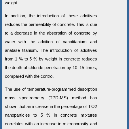
weight.
In addition, the introduction of these additives
reduces the permeability of concrete. This is due
to a decrease in the absorption of concrete by
water with the addition of nanotitanium and
anatase titanium. The introduction of additives
from 1 % to 5 % by weight in concrete reduces
the depth of chloride penetration by 10–15 times,
compared with the control.
The use of temperature-programmed desorption
mass spectrometry (TPD-MS) method has
shown that an increase in the percentage of TiO2
nanoparticles to 5 % in concrete mixtures
correlates with an increase in microporosity and