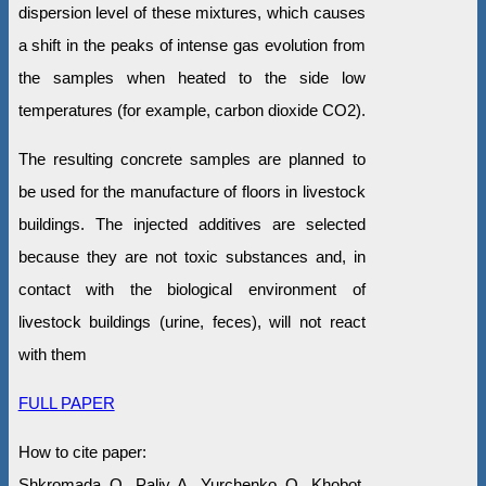
dispersion level of these mixtures, which causes
a shift in the peaks of intense gas evolution from
the samples when heated to the side low
temperatures (for example, carbon dioxide CO2).
The resulting concrete samples are planned to
be used for the manufacture of floors in livestock
buildings. The injected additives are selected
because they are not toxic substances and, in
contact with the biological environment of
livestock buildings (urine, feces), will not react
with them
FULL PAPER
How to cite paper:
Shkromada, O., Paliy, A., Yurchenko, O., Khobot,