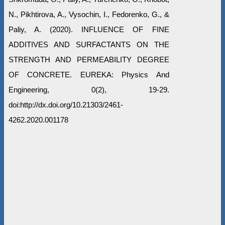
N., Pikhtirova, A., Vysochin, I., Fedorenko, G., &
Paliy, A. (2020). INFLUENCE OF FINE
ADDITIVES AND SURFACTANTS ON THE
STRENGTH AND PERMEABILITY DEGREE
OF CONCRETE. EUREKA: Physics And
Engineering, 0(2), 19-29.
doi:http://dx.doi.org/10.21303/2461-
4262.2020.001178