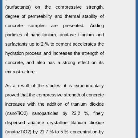
(surfactants) on the compressive strength,
degree of permeability and thermal stability of
concrete samples are presented. Adding
particles of nanotitanium, anatase titanium and
surfactants up to 2 % to cement accelerates the
hydration process and increases the strength of
concrete, and also has a strong effect on its
microstructure.
As a result of the studies, it is experimentally
proved that the compressive strength of concrete
increases with the addition of titanium dioxide
(nanoTiO2) nanoparticles by 23.2 %, finely
dispersed anatase crystalline titanium dioxide
(anatazTiO2) by 21.7 % to 5 % concentration by