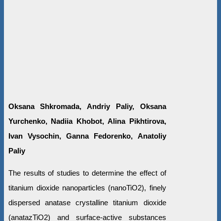
Oksana Shkromada, Andriy Paliy, Oksana
Yurchenko, Nadiia Khobot, Alina Pikhtirova,
Ivan Vysochin, Ganna Fedorenko, Anatoliy
Paliy
The results of studies to determine the effect of
titanium dioxide nanoparticles (nanoTiO2), finely
dispersed anatase crystalline titanium dioxide
(anatazTiO2) and surface-active substances