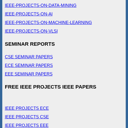
IEEE-PROJECTS-ON-DATA-MINING
IEEE-PROJECTS-ON-AI
IEEE-PROJECTS-ON-MACHINE-LEARNING
IEEE-PROJECTS-ON-VLSI
SEMINAR REPORTS
CSE SEMINAR PAPERS
ECE SEMINAR PAPERS
EEE SEMINAR PAPERS
FREE IEEE PROJECTS IEEE PAPERS
IEEE PROJECTS ECE
IEEE PROJECTS CSE
IEEE PROJECTS EEE