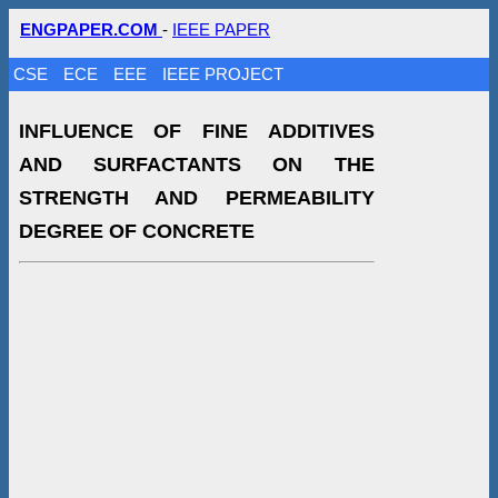
ENGPAPER.COM
-
IEEE PAPER
CSE
ECE
EEE
IEEE PROJECT
INFLUENCE OF FINE ADDITIVES
AND SURFACTANTS ON THE
STRENGTH AND PERMEABILITY
DEGREE OF CONCRETE