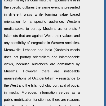
content analysis confirmed the hypothesis that in
the specific cultures the same event is presented
in different ways while forming value based
orientation for a specific audience. Western
media seeks to portray Muslims as terrorists /
Islamists that are against West, their values and
any possibility of integration in Western societies.
Meanwhile, Lebanon and India (Kashmir) media
does not portray orientalism and Islamophobic
views, because audiences are dominated by
Muslims. However there are noticeable
manifestations of Occidentalism – resistance to
the West and the Islamophobic portrayal of public
in media. Moreover, information serves as a
public mobilization function, so there are reasons