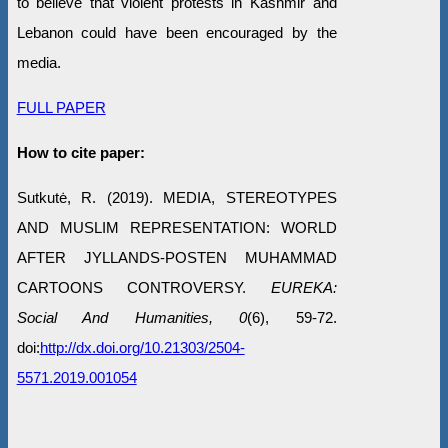
to believe that violent protests in Kashmir and
Lebanon could have been encouraged by the
media.
FULL PAPER
How to cite paper:
Sutkutė, R. (2019). MEDIA, STEREOTYPES
AND MUSLIM REPRESENTATION: WORLD
AFTER JYLLANDS-POSTEN MUHAMMAD
CARTOONS CONTROVERSY.
EUREKA:
Social And Humanities, 0
(6), 59-72.
doi:
http://dx.doi.org/10.21303/2504-
5571.2019.001054