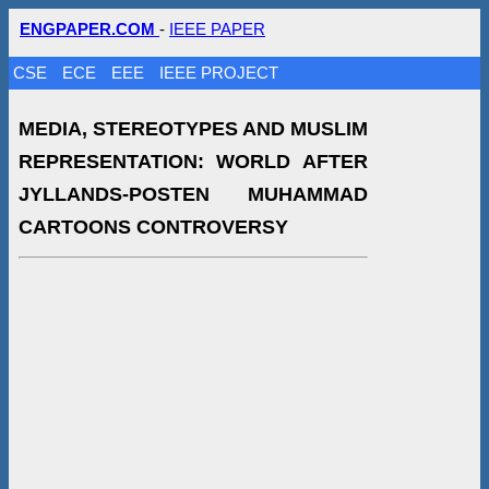
ENGPAPER.COM
-
IEEE PAPER
CSE
ECE
EEE
IEEE PROJECT
MEDIA, STEREOTYPES AND MUSLIM
REPRESENTATION: WORLD AFTER
JYLLANDS-POSTEN MUHAMMAD
CARTOONS CONTROVERSY