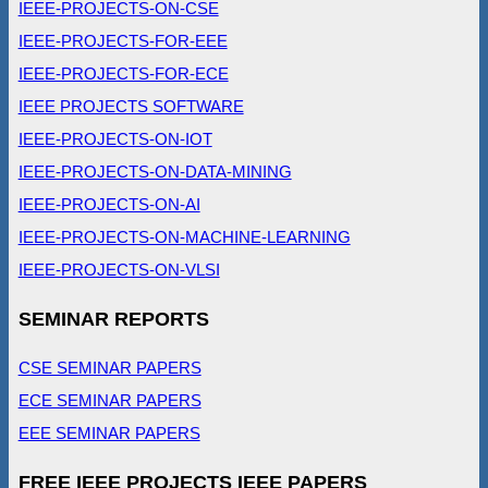
IEEE-PROJECTS-ON-CSE
IEEE-PROJECTS-FOR-EEE
IEEE-PROJECTS-FOR-ECE
IEEE PROJECTS SOFTWARE
IEEE-PROJECTS-ON-IOT
IEEE-PROJECTS-ON-DATA-MINING
IEEE-PROJECTS-ON-AI
IEEE-PROJECTS-ON-MACHINE-LEARNING
IEEE-PROJECTS-ON-VLSI
SEMINAR REPORTS
CSE SEMINAR PAPERS
ECE SEMINAR PAPERS
EEE SEMINAR PAPERS
FREE IEEE PROJECTS IEEE PAPERS