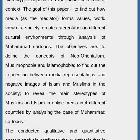
context. The goal of this paper – to find out how
media (as the mediator) forms values, world
view of a society, creates stereotypes in different
cultural environments through analysis of
Muhammad cartoons. The objectives are: to
define the concepts of Neo-Orientalism,
Muslimophobia and Islamophobia; to find out the
connection between media representations and
negative images of Islam and Muslims in the
society; to reveal the main stereotypes of
Muslims and Islam in online media in 4 different
countries by analysing the case of Muhammad
cartoons.
The conducted qualitative and quantitative