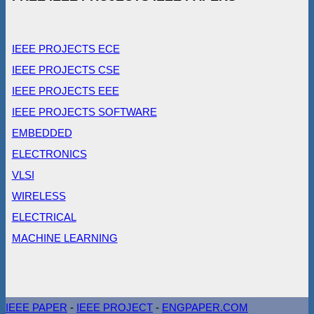
IEEE PROJECTS ECE
IEEE PROJECTS CSE
IEEE PROJECTS EEE
IEEE PROJECTS SOFTWARE
EMBEDDED
ELECTRONICS
VLSI
WIRELESS
ELECTRICAL
MACHINE LEARNING
IEEE PAPER
-
IEEE PROJECT
-
ENGPAPER.COM