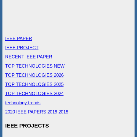
IEEE PAPER
IEEE PROJECT
RECENT IEEE PAPER
TOP TECHNOLOGIES NEW
TOP TECHNOLOGIES 2026
TOP TECHNOLOGIES 2025
TOP TECHNOLOGIES 2024
technology trends
2020 IEEE PAPERS
2019
2018
IEEE PROJECTS