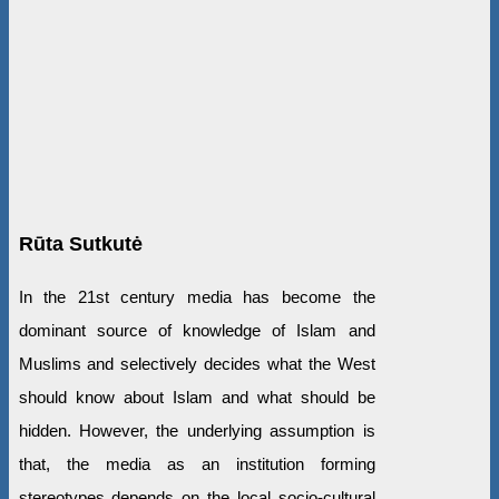
Rūta Sutkutė
In the 21st century media has become the
dominant source of knowledge of Islam and
Muslims and selectively decides what the West
should know about Islam and what should be
hidden. However, the underlying assumption is
that, the media as an institution forming
stereotypes depends on the local socio-cultural