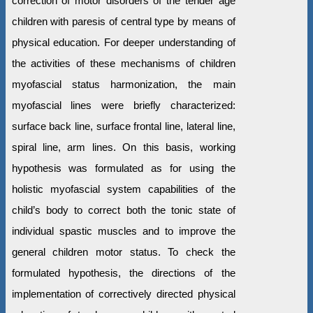
correction of motor disorders of the tender age
children with paresis of central type by means of
physical education. For deeper understanding of
the activities of these mechanisms of children
myofascial status harmonization, the main
myofascial lines were briefly characterized:
surface back line, surface frontal line, lateral line,
spiral line, arm lines. On this basis, working
hypothesis was formulated as for using the
holistic myofascial system capabilities of the
child’s body to correct both the tonic state of
individual spastic muscles and to improve the
general children motor status. To check the
formulated hypothesis, the directions of the
implementation of correctively directed physical