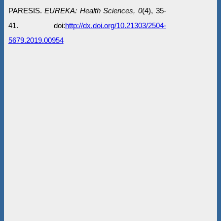
PARESIS.
EUREKA: Health Sciences, 0
(4), 35-
41. doi:
http://dx.doi.org/10.21303/2504-
5679.2019.00954