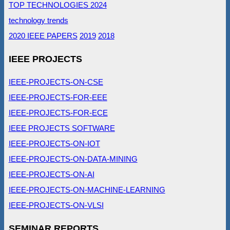
TOP TECHNOLOGIES 2024
technology trends
2020 IEEE PAPERS
2019
2018
IEEE PROJECTS
IEEE-PROJECTS-ON-CSE
IEEE-PROJECTS-FOR-EEE
IEEE-PROJECTS-FOR-ECE
IEEE PROJECTS SOFTWARE
IEEE-PROJECTS-ON-IOT
IEEE-PROJECTS-ON-DATA-MINING
IEEE-PROJECTS-ON-AI
IEEE-PROJECTS-ON-MACHINE-LEARNING
IEEE-PROJECTS-ON-VLSI
SEMINAR REPORTS