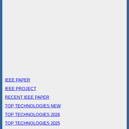
IEEE PAPER
IEEE PROJECT
RECENT IEEE PAPER
TOP TECHNOLOGIES NEW
TOP TECHNOLOGIES 2026
TOP TECHNOLOGIES 2025