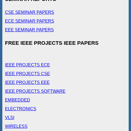
CSE SEMINAR PAPERS
ECE SEMINAR PAPERS
EEE SEMINAR PAPERS
FREE IEEE PROJECTS IEEE PAPERS
IEEE PROJECTS ECE
IEEE PROJECTS CSE
IEEE PROJECTS EEE
IEEE PROJECTS SOFTWARE
EMBEDDED
ELECTRONICS
VLSI
WIRELESS