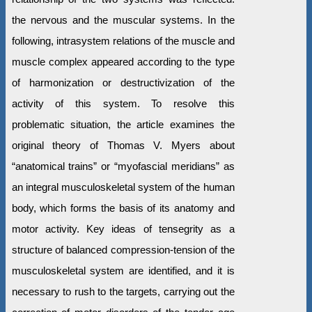
the nervous and the muscular systems. In the
following, intrasystem relations of the muscle and
muscle complex appeared according to the type
of harmonization or destructivization of the
activity of this system. To resolve this
problematic situation, the article examines the
original theory of Thomas V. Myers about
“anatomical trains” or “myofascial meridians” as
an integral musculoskeletal system of the human
body, which forms the basis of its anatomy and
motor activity. Key ideas of tensegrity as a
structure of balanced compression-tension of the
musculoskeletal system are identified, and it is
necessary to rush to the targets, carrying out the