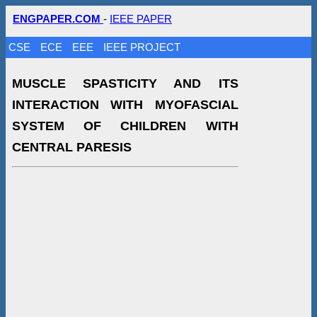
ENGPAPER.COM
-
IEEE PAPER
CSE
ECE
EEE
IEEE PROJECT
MUSCLE SPASTICITY AND ITS
INTERACTION WITH MYOFASCIAL
SYSTEM OF CHILDREN WITH
CENTRAL PARESIS