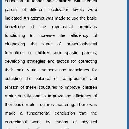
education of tender age children with central
paresis of different localization levels were
indicated. An attempt was made to use the basic
knowledge of the myofascial meridians
functioning to increase the efficiency of
diagnosing the state of musculoskeletal
formations of children with spastic paresis,
developing strategies and tactics for correcting
their tonic state, methods and techniques for
adjusting the balance of compression and
tension of these structures to improve children
motor activity and to improve the efficiency of
their basic motor regimes mastering. There was
made a fundamental conclusion that the
correctional work by means of physical