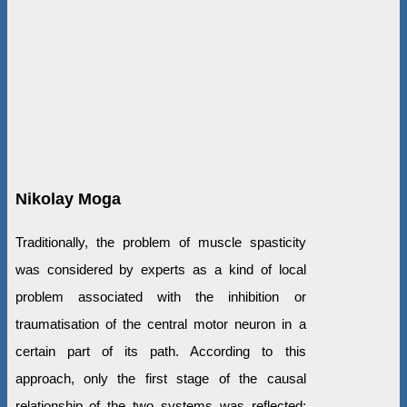
Nikolay Moga
Traditionally, the problem of muscle spasticity
was considered by experts as a kind of local
problem associated with the inhibition or
traumatisation of the central motor neuron in a
certain part of its path. According to this
approach, only the first stage of the causal
relationship of the two systems was reflected: