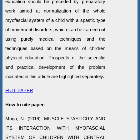
education should be preceded by preparatory
work aimed at normalization of the whole
myofascial system of a child with a spastic type
of movement disorders, which can be carried out
using purely medical techniques and the
techniques based on the means of children
physical education. Prospects of the scientific
and practical development of the problem
indicated in this article are highlighted separately.
FULL PAPER
How to cite paper:
Moga, N. (2019). MUSCLE SPASTICITY AND
ITS INTERACTION WITH MYOFASCIAL
SYSTEM OF CHILDREN WITH CENTRAL