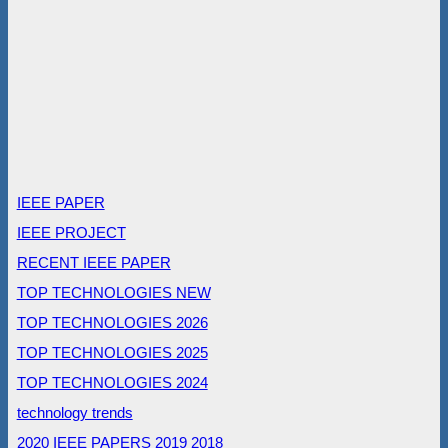
IEEE PAPER
IEEE PROJECT
RECENT IEEE PAPER
TOP TECHNOLOGIES NEW
TOP TECHNOLOGIES 2026
TOP TECHNOLOGIES 2025
TOP TECHNOLOGIES 2024
technology trends
2020 IEEE PAPERS
2019
2018