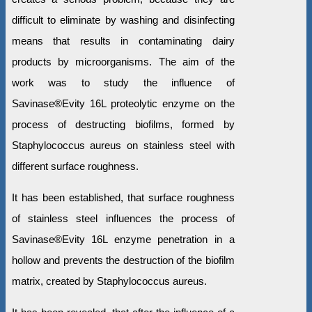
difficult to eliminate by washing and disinfecting
means that results in contaminating dairy
products by microorganisms. The aim of the
work was to study the influence of
Savinase®Evity 16L proteolytic enzyme on the
process of destructing biofilms, formed by
Staphylococcus aureus on stainless steel with
different surface roughness.
It has been established, that surface roughness
of stainless steel influences the process of
Savinase®Evity 16L enzyme penetration in a
hollow and prevents the destruction of the biofilm
matrix, created by Staphylococcus aureus.