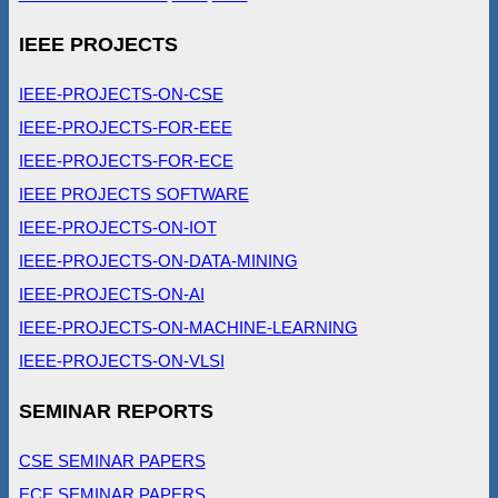
IEEE PROJECTS
IEEE-PROJECTS-ON-CSE
IEEE-PROJECTS-FOR-EEE
IEEE-PROJECTS-FOR-ECE
IEEE PROJECTS SOFTWARE
IEEE-PROJECTS-ON-IOT
IEEE-PROJECTS-ON-DATA-MINING
IEEE-PROJECTS-ON-AI
IEEE-PROJECTS-ON-MACHINE-LEARNING
IEEE-PROJECTS-ON-VLSI
SEMINAR REPORTS
CSE SEMINAR PAPERS
ECE SEMINAR PAPERS