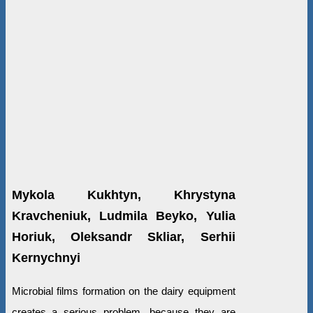
Mykola Kukhtyn, Khrystyna
Kravcheniuk, Ludmila Beyko, Yulia
Horiuk, Oleksandr Skliar, Serhii
Kernychnyi
Microbial films formation on the dairy equipment
creates a serious problem, because they are