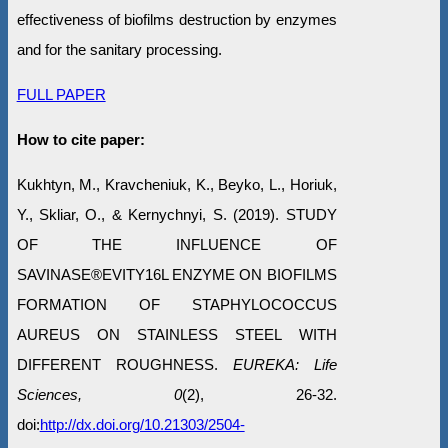
effectiveness of biofilms destruction by enzymes
and for the sanitary processing.
FULL PAPER
How to cite paper:
Kukhtyn, M., Kravcheniuk, K., Beyko, L., Horiuk,
Y., Skliar, O., & Kernychnyi, S. (2019). STUDY
OF THE INFLUENCE OF
SAVINASE®EVITY16L ENZYME ON BIOFILMS
FORMATION OF STAPHYLOCOCCUS
AUREUS ON STAINLESS STEEL WITH
DIFFERENT ROUGHNESS.
EUREKA: Life
Sciences, 0
(2), 26-32.
doi:
http://dx.doi.org/10.21303/2504-