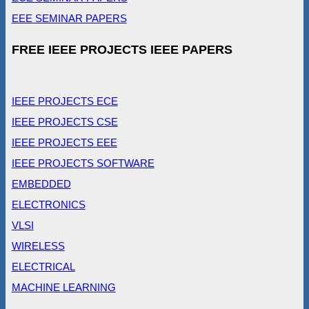
EEE SEMINAR PAPERS
FREE IEEE PROJECTS IEEE PAPERS
IEEE PROJECTS ECE
IEEE PROJECTS CSE
IEEE PROJECTS EEE
IEEE PROJECTS SOFTWARE
EMBEDDED
ELECTRONICS
VLSI
WIRELESS
ELECTRICAL
MACHINE LEARNING