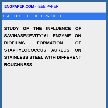
ENGPAPER.COM
-
IEEE PAPER
CSE
ECE
EEE
IEEE PROJECT
STUDY OF THE INFLUENCE OF
SAVINASE®EVITY16L ENZYME ON
BIOFILMS FORMATION OF
STAPHYLOCOCCUS AUREUS ON
STAINLESS STEEL WITH DIFFERENT
ROUGHNESS