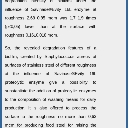
degradation intensity of biofilms under the
influence of Savinase®Evity 16L enzyme at
roughness 2,68–0,95 mcm was 1,7–1,9 times
(р≤0,05) lower than at the surface with
roughness 0,16±0,018 mcm.
So, the revealed degradation features of a
biofilm, created by Staphylococcus aureus at
surfaces of stainless steel of different roughness
at the influence of Savinase®Evity 16L
proteolytic enzyme give a possibility to
substantiate the addition of proteolytic enzymes
to the composition of washing means for dairy
production. It is also offered to process the
surface to the roughness no more than 0,63
mcm for producing food steel for raising the