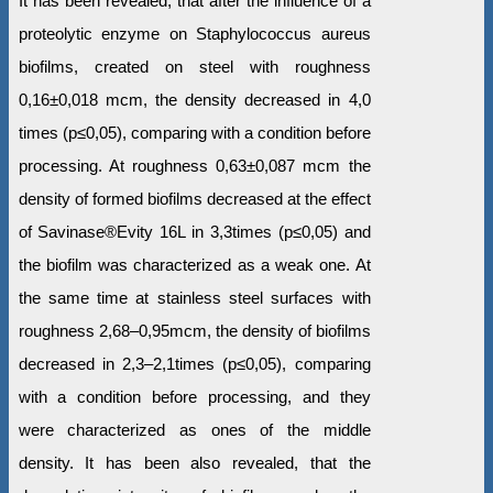
It has been revealed, that after the influence of a
proteolytic enzyme on Staphylococcus aureus
biofilms, created on steel with roughness
0,16±0,018 mcm, the density decreased in 4,0
times (р≤0,05), comparing with a condition before
processing. At roughness 0,63±0,087 mcm the
density of formed biofilms decreased at the effect
of Savinase®Evity 16L in 3,3times (р≤0,05) and
the biofilm was characterized as a weak one. At
the same time at stainless steel surfaces with
roughness 2,68–0,95mcm, the density of biofilms
decreased in 2,3–2,1times (р≤0,05), comparing
with a condition before processing, and they
were characterized as ones of the middle
density. It has been also revealed, that the