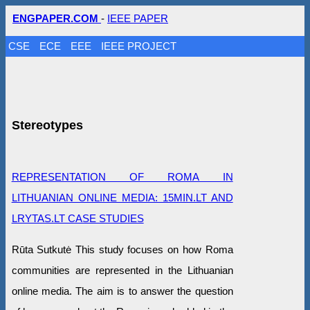
ENGPAPER.COM
-
IEEE PAPER
CSE
ECE
EEE
IEEE PROJECT
Stereotypes
REPRESENTATION OF ROMA IN
LITHUANIAN ONLINE MEDIA: 15MIN.LT AND
LRYTAS.LT CASE STUDIES
Rūta Sutkutė This study focuses on how Roma
communities are represented in the Lithuanian
online media. The aim is to answer the question