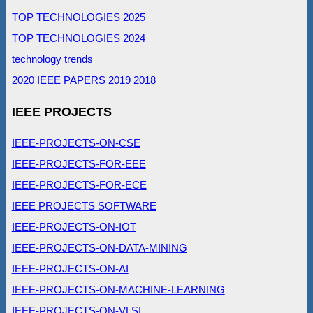
TOP TECHNOLOGIES 2025
TOP TECHNOLOGIES 2024
technology trends
2020 IEEE PAPERS
2019
2018
IEEE PROJECTS
IEEE-PROJECTS-ON-CSE
IEEE-PROJECTS-FOR-EEE
IEEE-PROJECTS-FOR-ECE
IEEE PROJECTS SOFTWARE
IEEE-PROJECTS-ON-IOT
IEEE-PROJECTS-ON-DATA-MINING
IEEE-PROJECTS-ON-AI
IEEE-PROJECTS-ON-MACHINE-LEARNING
IEEE-PROJECTS-ON-VLSI