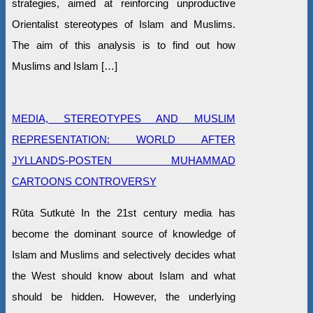
strategies, aimed at reinforcing unproductive
Orientalist stereotypes of Islam and Muslims.
The aim of this analysis is to find out how
Muslims and Islam […]
MEDIA, STEREOTYPES AND MUSLIM
REPRESENTATION: WORLD AFTER
JYLLANDS-POSTEN MUHAMMAD
CARTOONS CONTROVERSY
Rūta Sutkutė In the 21st century media has
become the dominant source of knowledge of
Islam and Muslims and selectively decides what
the West should know about Islam and what
should be hidden. However, the underlying