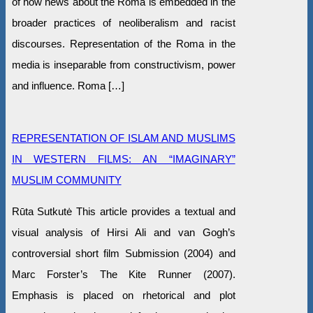
of how news about the Roma is embedded in the
broader practices of neoliberalism and racist
discourses. Representation of the Roma in the
media is inseparable from constructivism, power
and influence. Roma […]
REPRESENTATION OF ISLAM AND MUSLIMS
IN WESTERN FILMS: AN “IMAGINARY”
MUSLIM COMMUNITY
Rūta Sutkutė This article provides a textual and
visual analysis of Hirsi Ali and van Gogh’s
controversial short film Submission (2004) and
Marc Forster’s The Kite Runner (2007).
Emphasis is placed on rhetorical and plot