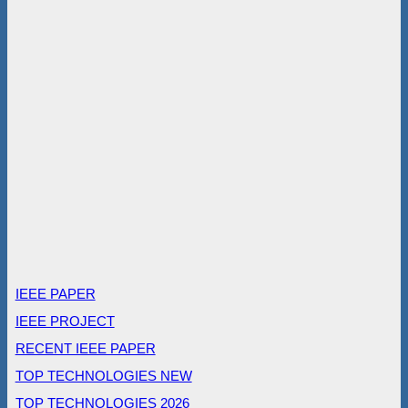
IEEE PAPER
IEEE PROJECT
RECENT IEEE PAPER
TOP TECHNOLOGIES NEW
TOP TECHNOLOGIES 2026