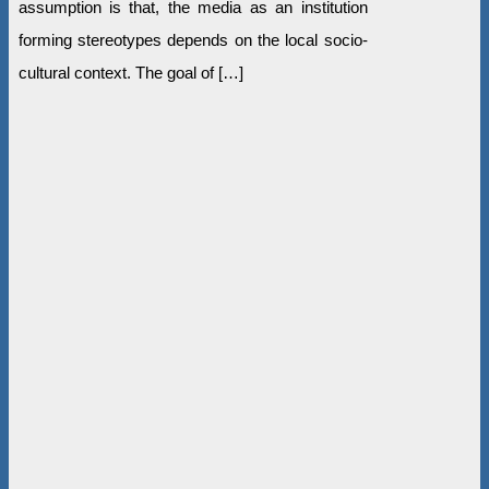
assumption is that, the media as an institution
forming stereotypes depends on the local socio-
cultural context. The goal of […]