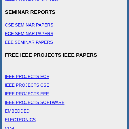
SEMINAR REPORTS
CSE SEMINAR PAPERS
ECE SEMINAR PAPERS
EEE SEMINAR PAPERS
FREE IEEE PROJECTS IEEE PAPERS
IEEE PROJECTS ECE
IEEE PROJECTS CSE
IEEE PROJECTS EEE
IEEE PROJECTS SOFTWARE
EMBEDDED
ELECTRONICS
VLSI