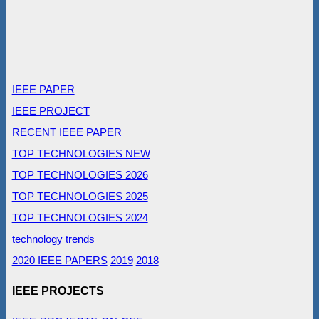
IEEE PAPER
IEEE PROJECT
RECENT IEEE PAPER
TOP TECHNOLOGIES NEW
TOP TECHNOLOGIES 2026
TOP TECHNOLOGIES 2025
TOP TECHNOLOGIES 2024
technology trends
2020 IEEE PAPERS
2019
2018
IEEE PROJECTS