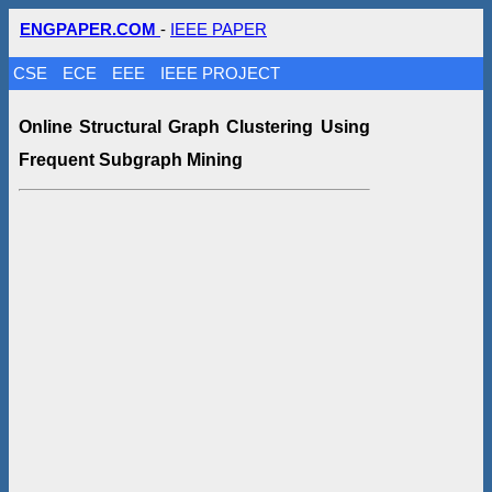
ENGPAPER.COM
-
IEEE PAPER
CSE
ECE
EEE
IEEE PROJECT
Online Structural Graph Clustering Using
Frequent Subgraph Mining