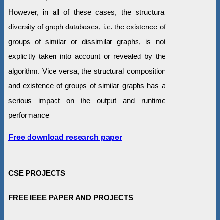
However, in all of these cases, the structural
diversity of graph databases, i.e. the existence of
groups of similar or dissimilar graphs, is not
explicitly taken into account or revealed by the
algorithm. Vice versa, the structural composition
and existence of groups of similar graphs has a
serious impact on the output and runtime
performance
Free download research paper
CSE PROJECTS
FREE IEEE PAPER AND PROJECTS