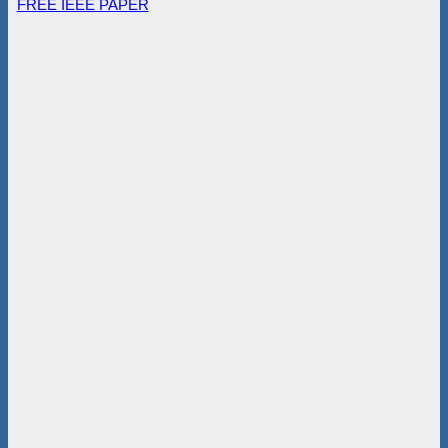
FREE IEEE PAPER