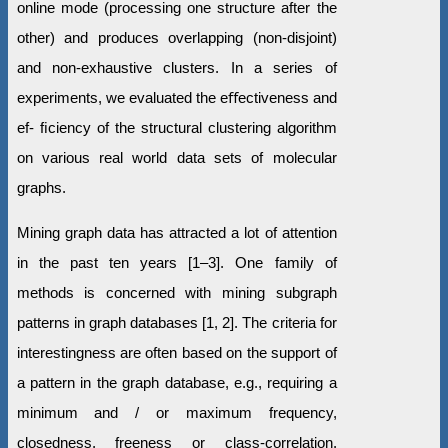
online mode (processing one structure after the
other) and produces overlapping (non-disjoint)
and non-exhaustive clusters. In a series of
experiments, we evaluated the eﬀectiveness and
ef- ﬁciency of the structural clustering algorithm
on various real world data sets of molecular
graphs.
Mining graph data has attracted a lot of attention
in the past ten years [1–3]. One family of
methods is concerned with mining subgraph
patterns in graph databases [1, 2]. The criteria for
interestingness are often based on the support of
a pattern in the graph database, e.g., requiring a
minimum and / or maximum frequency,
closedness, freeness or class-correlation.