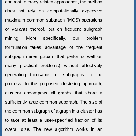
contrast to many related approaches, the method
does not rely on computationally expensive
maximum common subgraph (MCS) operations
or variants thereof, but on frequent subgraph
mining. More speciﬁcally, our problem
formulation takes advantage of the frequent
subgraph miner gSpan (that performs well on
many practical problems) without eﬀectively
generating thousands of subgraphs in the
process. In the proposed clustering approach,
clusters encompass all graphs that share a
suﬃciently large common subgraph. The size of
the common subgraph of a graph in a cluster has
to take at least a user-speciﬁed fraction of its
overall size. The new algorithm works in an