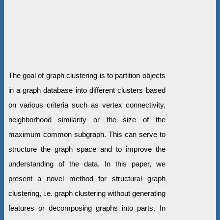
The goal of graph clustering is to partition objects
in a graph database into different clusters based
on various criteria such as vertex connectivity,
neighborhood similarity or the size of the
maximum common subgraph. This can serve to
structure the graph space and to improve the
understanding of the data. In this paper, we
present a novel method for structural graph
clustering, i.e. graph clustering without generating
features or decomposing graphs into parts. In