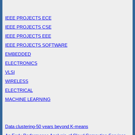
IEEE PROJECTS ECE
IEEE PROJECTS CSE
IEEE PROJECTS EEE
IEEE PROJECTS SOFTWARE
EMBEDDED
ELECTRONICS
VLSI
WIRELESS
ELECTRICAL
MACHINE LEARNING
Data clustering-50 years beyond K-means