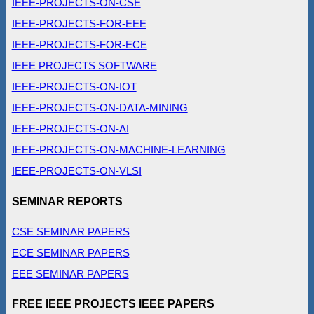
IEEE-PROJECTS-ON-CSE
IEEE-PROJECTS-FOR-EEE
IEEE-PROJECTS-FOR-ECE
IEEE PROJECTS SOFTWARE
IEEE-PROJECTS-ON-IOT
IEEE-PROJECTS-ON-DATA-MINING
IEEE-PROJECTS-ON-AI
IEEE-PROJECTS-ON-MACHINE-LEARNING
IEEE-PROJECTS-ON-VLSI
SEMINAR REPORTS
CSE SEMINAR PAPERS
ECE SEMINAR PAPERS
EEE SEMINAR PAPERS
FREE IEEE PROJECTS IEEE PAPERS