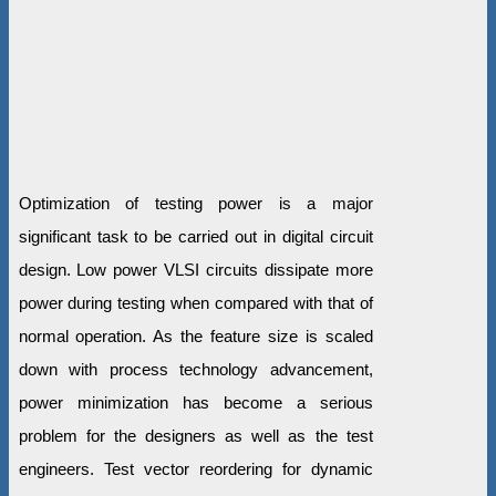
Optimization of testing power is a major
significant task to be carried out in digital circuit
design. Low power VLSI circuits dissipate more
power during testing when compared with that of
normal operation. As the feature size is scaled
down with process technology advancement,
power minimization has become a serious
problem for the designers as well as the test
engineers. Test vector reordering for dynamic