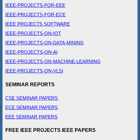
IEEE-PROJECTS-FOR-EEE
IEEE-PROJECTS-FOR-ECE
IEEE PROJECTS SOFTWARE
IEEE-PROJECTS-ON-IOT
IEEE-PROJECTS-ON-DATA-MINING
IEEE-PROJECTS-ON-AI
IEEE-PROJECTS-ON-MACHINE-LEARNING
IEEE-PROJECTS-ON-VLSI
SEMINAR REPORTS
CSE SEMINAR PAPERS
ECE SEMINAR PAPERS
EEE SEMINAR PAPERS
FREE IEEE PROJECTS IEEE PAPERS