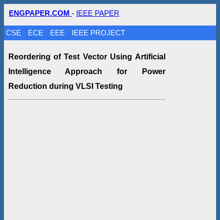
ENGPAPER.COM
-
IEEE PAPER
CSE
ECE
EEE
IEEE PROJECT
Reordering of Test Vector Using Artificial
Intelligence Approach for Power
Reduction during VLSI Testing