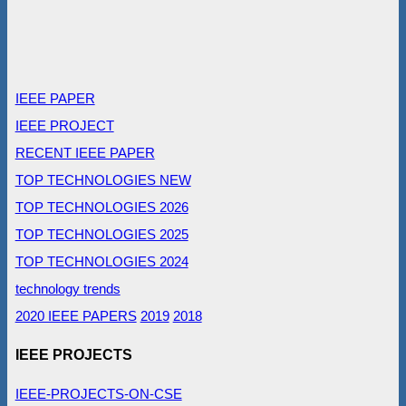
IEEE PAPER
IEEE PROJECT
RECENT IEEE PAPER
TOP TECHNOLOGIES NEW
TOP TECHNOLOGIES 2026
TOP TECHNOLOGIES 2025
TOP TECHNOLOGIES 2024
technology trends
2020 IEEE PAPERS
2019
2018
IEEE PROJECTS
IEEE-PROJECTS-ON-CSE