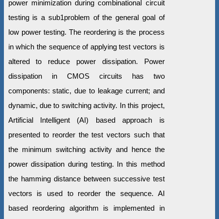
power minimization during combinational circuit
testing is a sub1problem of the general goal of
low power testing. The reordering is the process
in which the sequence of applying test vectors is
altered to reduce power dissipation. Power
dissipation in CMOS circuits has two
components: static, due to leakage current; and
dynamic, due to switching activity. In this project,
Artificial Intelligent (AI) based approach is
presented to reorder the test vectors such that
the minimum switching activity and hence the
power dissipation during testing. In this method
the hamming distance between successive test
vectors is used to reorder the sequence. AI
based reordering algorithm is implemented in