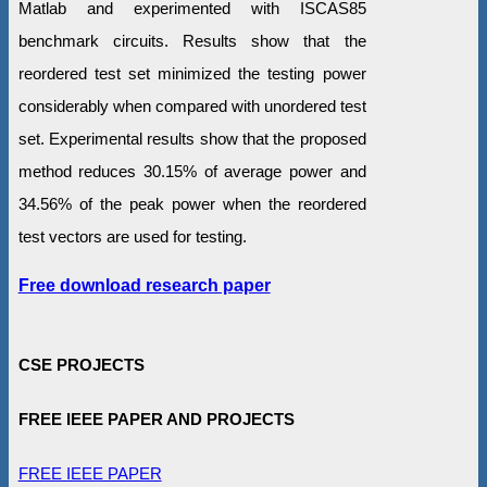
Matlab and experimented with ISCAS85
benchmark circuits. Results show that the
reordered test set minimized the testing power
considerably when compared with unordered test
set. Experimental results show that the proposed
method reduces 30.15% of average power and
34.56% of the peak power when the reordered
test vectors are used for testing.
Free download research paper
CSE PROJECTS
FREE IEEE PAPER AND PROJECTS
FREE IEEE PAPER