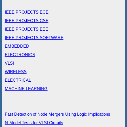
IEEE PROJECTS ECE
IEEE PROJECTS CSE
IEEE PROJECTS EEE
IEEE PROJECTS SOFTWARE
EMBEDDED
ELECTRONICS
VLSI
WIRELESS
ELECTRICAL
MACHINE LEARNING
Fast Detection of Node Mergers Using Logic Implications
N-Model Tests for VLSI Circuits