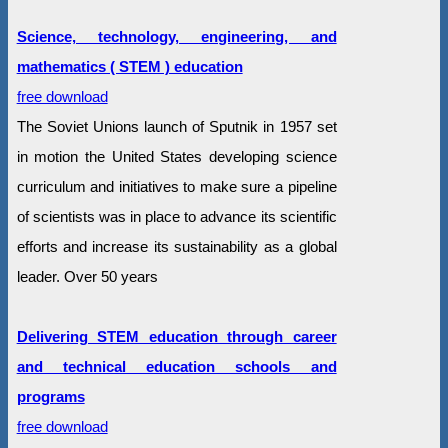
Science, technology, engineering, and
mathematics ( STEM ) education
free download
The Soviet Unions launch of Sputnik in 1957 set
in motion the United States developing science
curriculum and initiatives to make sure a pipeline
of scientists was in place to advance its scientific
efforts and increase its sustainability as a global
leader. Over 50 years
Delivering STEM education through career
and technical education schools and
programs
free download