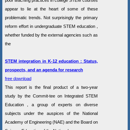
poor teaching practices in college STEM courses
appear to lie at the heart of some of these
problematic trends. Not surprisingly the primary
reform effort in undergraduate STEM education ,
whether funded by the external agencies such as
the
STEM integration in K-12 education : Status,
prospects, and an agenda for research
free download
This report is the final product of a two-year
study by the Commit-tee on Integrated STEM
Education , a group of experts on diverse
subjects under the auspices of the National
Academy of Engineering (NAE) and the Board on