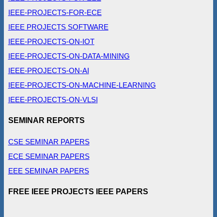
IEEE-PROJECTS-FOR-ECE
IEEE PROJECTS SOFTWARE
IEEE-PROJECTS-ON-IOT
IEEE-PROJECTS-ON-DATA-MINING
IEEE-PROJECTS-ON-AI
IEEE-PROJECTS-ON-MACHINE-LEARNING
IEEE-PROJECTS-ON-VLSI
SEMINAR REPORTS
CSE SEMINAR PAPERS
ECE SEMINAR PAPERS
EEE SEMINAR PAPERS
FREE IEEE PROJECTS IEEE PAPERS