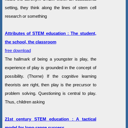
setting, they think along the lines of stem cell
research or something
Attributes of STEM education : The student,
the school, the classroom
free download
The hallmark of being a youngster is play, the
experience of play is grounded in the concept of
possibility. (Thorne) If the cognitive learning
theorists are right, then play is the precursor to
problem solving. Questioning is central to play.
Thus, children asking
21st century STEM education : A tactical
model for long-range success