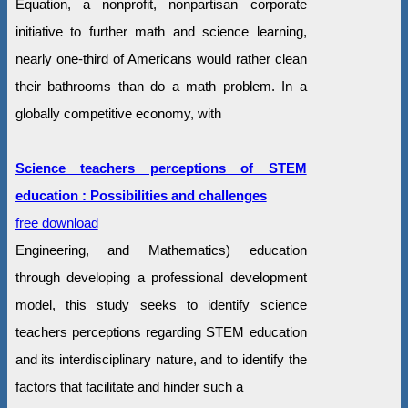
Equation, a nonprofit, nonpartisan corporate
initiative to further math and science learning,
nearly one-third of Americans would rather clean
their bathrooms than do a math problem. In a
globally competitive economy, with
Science teachers perceptions of STEM
education : Possibilities and challenges
free download
Engineering, and Mathematics) education
through developing a professional development
model, this study seeks to identify science
teachers perceptions regarding STEM education
and its interdisciplinary nature, and to identify the
factors that facilitate and hinder such a