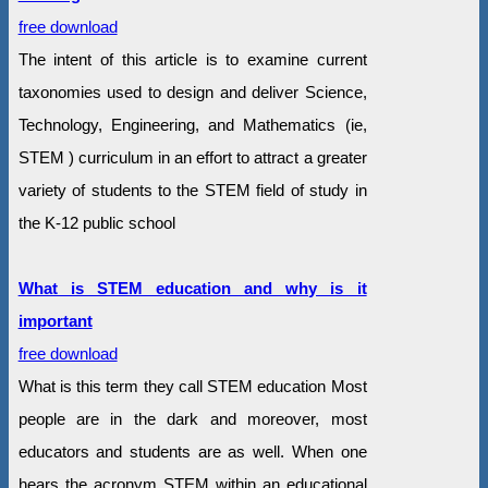
free download
The intent of this article is to examine current
taxonomies used to design and deliver Science,
Technology, Engineering, and Mathematics (ie,
STEM ) curriculum in an effort to attract a greater
variety of students to the STEM field of study in
the K-12 public school
What is STEM education and why is it
important
free download
What is this term they call STEM education Most
people are in the dark and moreover, most
educators and students are as well. When one
hears the acronym STEM within an educational