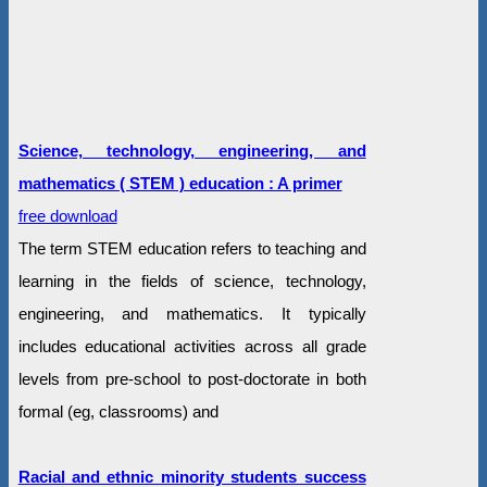
Science, technology, engineering, and
mathematics ( STEM ) education : A primer
free download
The term STEM education refers to teaching and
learning in the fields of science, technology,
engineering, and mathematics. It typically
includes educational activities across all grade
levels from pre-school to post-doctorate in both
formal (eg, classrooms) and
Racial and ethnic minority students success