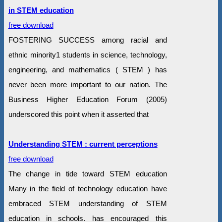
in STEM education
free download
FOSTERING SUCCESS among racial and
ethnic minority1 students in science, technology,
engineering, and mathematics ( STEM ) has
never been more important to our nation. The
Business Higher Education Forum (2005)
underscored this point when it asserted that
Understanding STEM : current perceptions
free download
The change in tide toward STEM education
Many in the field of technology education have
embraced STEM understanding of STEM
education in schools. has encouraged this