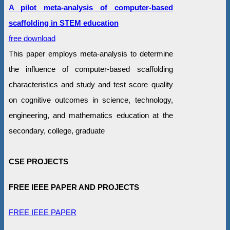
A pilot meta-analysis of computer-based
scaffolding in STEM education
free download
This paper employs meta-analysis to determine
the influence of computer-based scaffolding
characteristics and study and test score quality
on cognitive outcomes in science, technology,
engineering, and mathematics education at the
secondary, college, graduate
CSE PROJECTS
FREE IEEE PAPER AND PROJECTS
FREE IEEE PAPER