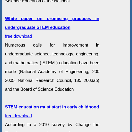
Science Education of the National
White paper on promising practices in
undergraduate STEM education
free download
Numerous calls for improvement in
undergraduate science, technology, engineering,
and mathematics ( STEM ) education have been
made (National Academy of Engineering, 200
2005; National Research Council, 199 2003ab)
and the Board of Science Education
STEM education must start in early childhood
free download
According to a 2010 survey by Change the