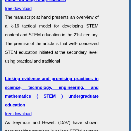
free download
The manuscript at hand presents an overview of
a k-16 tactical model for developing STEM
content and STEM education in the 21st century.
The premise of the article is that well- conceived
STEM education initiated at the secondary level,
using practical and traditional
Linking evidence and promising practices in
science, technology, engineering, and
mathematics ( STEM ) undergraduate
education
free download
As Seymour and Hewett (1997) have shown,