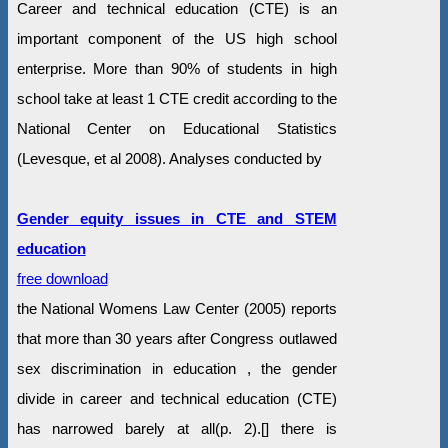
Career and technical education (CTE) is an
important component of the US high school
enterprise. More than 90% of students in high
school take at least 1 CTE credit according to the
National Center on Educational Statistics
(Levesque, et al 2008). Analyses conducted by
Gender equity issues in CTE and STEM
education
free download
the National Womens Law Center (2005) reports
that more than 30 years after Congress outlawed
sex discrimination in education , the gender
divide in career and technical education (CTE)
has narrowed barely at all(p. 2).[] there is