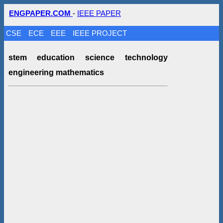
ENGPAPER.COM
-
IEEE PAPER
CSE
ECE
EEE
IEEE PROJECT
stem education science technology
engineering mathematics