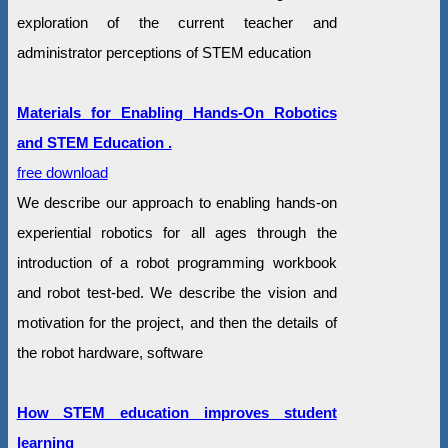
exploration of the current teacher and
administrator perceptions of STEM education
Materials for Enabling Hands-On Robotics
and STEM Education .
free download
We describe our approach to enabling hands-on
experiential robotics for all ages through the
introduction of a robot programming workbook
and robot test-bed. We describe the vision and
motivation for the project, and then the details of
the robot hardware, software
How STEM education improves student
learning