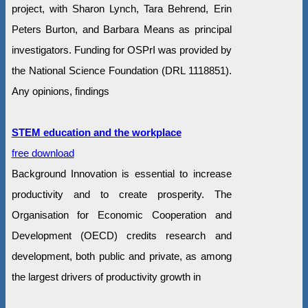
project, with Sharon Lynch, Tara Behrend, Erin
Peters Burton, and Barbara Means as principal
investigators. Funding for OSPrI was provided by
the National Science Foundation (DRL 1118851).
Any opinions, findings
STEM education and the workplace
free download
Background Innovation is essential to increase
productivity and to create prosperity. The
Organisation for Economic Cooperation and
Development (OECD) credits research and
development, both public and private, as among
the largest drivers of productivity growth in