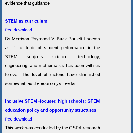
evidence that guidance
STEM as curriculum
free download
By Morrison Raymond V. Buzz Bartlett t seems
as if the topic of student performance in the
STEM subjects science, technology,
engineering, and mathematics has been with us
forever. The level of rhetoric have diminished
somewhat, as the economys free fall
Inclusive STEM -focused high schools: STEM
education policy and opportunity structures
free download
This work was conducted by the OSPrI research