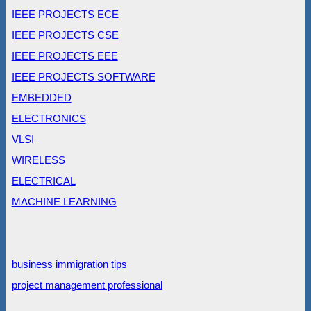
IEEE PROJECTS ECE
IEEE PROJECTS CSE
IEEE PROJECTS EEE
IEEE PROJECTS SOFTWARE
EMBEDDED
ELECTRONICS
VLSI
WIRELESS
ELECTRICAL
MACHINE LEARNING
business immigration tips
project management professional