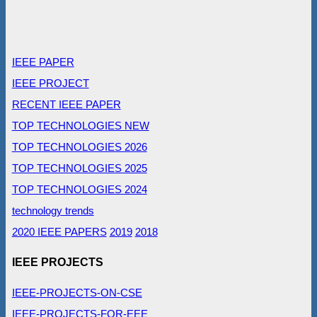
IEEE PAPER
IEEE PROJECT
RECENT IEEE PAPER
TOP TECHNOLOGIES NEW
TOP TECHNOLOGIES 2026
TOP TECHNOLOGIES 2025
TOP TECHNOLOGIES 2024
technology trends
2020 IEEE PAPERS
2019
2018
IEEE PROJECTS
IEEE-PROJECTS-ON-CSE
IEEE-PROJECTS-FOR-EEE