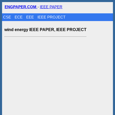
ENGPAPER.COM
-
IEEE PAPER
CSE
ECE
EEE
IEEE PROJECT
wind energy IEEE PAPER, IEEE PROJECT