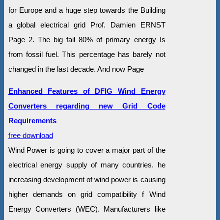
for Europe and a huge step towards the Building
a global electrical grid Prof. Damien ERNST
Page 2. The big fail 80% of primary energy Is
from fossil fuel. This percentage has barely not
changed in the last decade. And now Page
Enhanced Features of DFIG Wind Energy
Converters regarding new Grid Code
Requirements
free download
Wind Power is going to cover a major part of the
electrical energy supply of many countries. he
increasing development of wind power is causing
higher demands on grid compatibility f Wind
Energy Converters (WEC). Manufacturers like