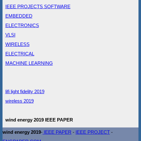
IEEE PROJECTS SOFTWARE
EMBEDDED
ELECTRONICS
VLSI
WIRELESS
ELECTRICAL
MACHINE LEARNING
lifi light fidelity 2019
wireless 2019
wind energy 2019 IEEE PAPER
wind energy 2019
-
IEEE PAPER
-
IEEE PROJECT
-