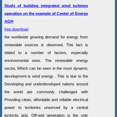
Study of building integrated wind turbines
operation on the example of Center of Energy
AGH
free download
the worldwide growing demand for energy from
renewable sources is observed. This fact is
elated to a number of factors, especially
environmental ones. The renewable energy
sector, Which can be seen in the most dynamic
development is wind energy . This is due to the
Developing and underdeveloped nations around
the world are commonly challenged with
Providing clean, affordable and reliable electrical
power to territories unserved by a central
lectricity grid. Off-grid generation is the only