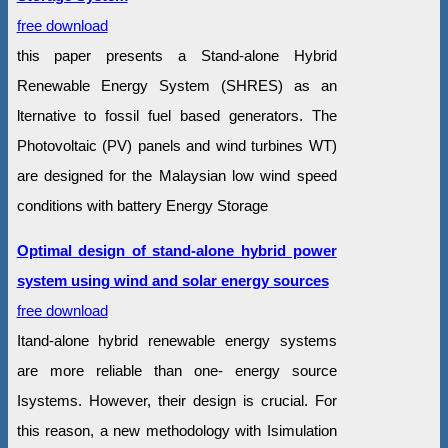
free download
this paper presents a Stand-alone Hybrid
Renewable Energy System (SHRES) as an
lternative to fossil fuel based generators. The
Photovoltaic (PV) panels and wind turbines WT)
are designed for the Malaysian low wind speed
conditions with battery Energy Storage
Optimal design of stand-alone hybrid power
system using wind and solar energy sources
free download
Itand-alone hybrid renewable energy systems
are more reliable than one- energy source
Isystems. However, their design is crucial. For
this reason, a new methodology with Isimulation