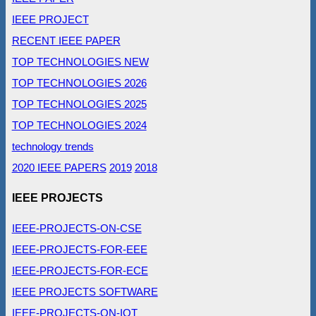
IEEE PROJECT
RECENT IEEE PAPER
TOP TECHNOLOGIES NEW
TOP TECHNOLOGIES 2026
TOP TECHNOLOGIES 2025
TOP TECHNOLOGIES 2024
technology trends
2020 IEEE PAPERS
2019
2018
IEEE PROJECTS
IEEE-PROJECTS-ON-CSE
IEEE-PROJECTS-FOR-EEE
IEEE-PROJECTS-FOR-ECE
IEEE PROJECTS SOFTWARE
IEEE-PROJECTS-ON-IOT