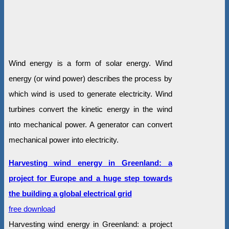
Wind energy is a form of solar energy. Wind
energy (or wind power) describes the process by
which wind is used to generate electricity. Wind
turbines convert the kinetic energy in the wind
into mechanical power. A generator can convert
mechanical power into electricity.
Harvesting wind energy in Greenland: a
project for Europe and a huge step towards
the building a global electrical grid
free download
Harvesting wind energy in Greenland: a project