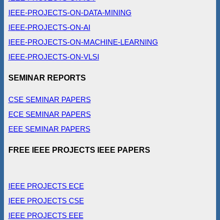
IEEE-PROJECTS-ON-DATA-MINING
IEEE-PROJECTS-ON-AI
IEEE-PROJECTS-ON-MACHINE-LEARNING
IEEE-PROJECTS-ON-VLSI
SEMINAR REPORTS
CSE SEMINAR PAPERS
ECE SEMINAR PAPERS
EEE SEMINAR PAPERS
FREE IEEE PROJECTS IEEE PAPERS
IEEE PROJECTS ECE
IEEE PROJECTS CSE
IEEE PROJECTS EEE