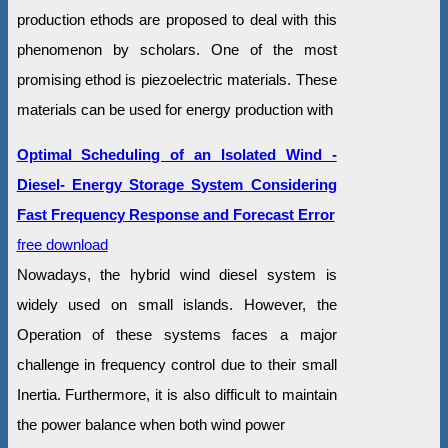
production ethods are proposed to deal with this
phenomenon by scholars. One of the most
promising ethod is piezoelectric materials. These
materials can be used for energy production with
Optimal Scheduling of an Isolated Wind -
Diesel- Energy Storage System Considering
Fast Frequency Response and Forecast Error
free download
Nowadays, the hybrid wind diesel system is
widely used on small islands. However, the
Operation of these systems faces a major
challenge in frequency control due to their small
Inertia. Furthermore, it is also difficult to maintain
the power balance when both wind power