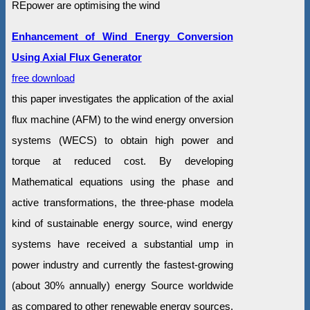
REpower are optimising the wind
Enhancement of Wind Energy Conversion
Using Axial Flux Generator
free download
this paper investigates the application of the axial
flux machine (AFM) to the wind energy onversion
systems (WECS) to obtain high power and
torque at reduced cost. By developing
Mathematical equations using the phase and
active transformations, the three-phase modela
kind of sustainable energy source, wind energy
systems have received a substantial ump in
power industry and currently the fastest-growing
(about 30% annually) energy Source worldwide
as compared to other renewable energy sources.