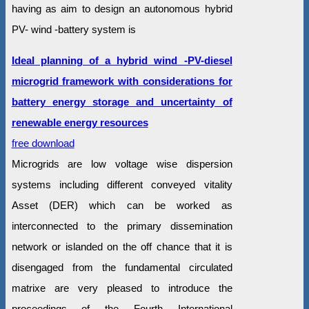
having as aim to design an autonomous hybrid
PV- wind -battery system is
Ideal planning of a hybrid wind -PV-diesel
microgrid framework with considerations for
battery energy storage and uncertainty of
renewable energy resources
free download
Microgrids are low voltage wise dispersion
systems including different conveyed vitality
Asset (DER) which can be worked as
interconnected to the primary dissemination
network or islanded on the off chance that it is
disengaged from the fundamental circulated
matrixe are very pleased to introduce the
proceedings of the Fourth International