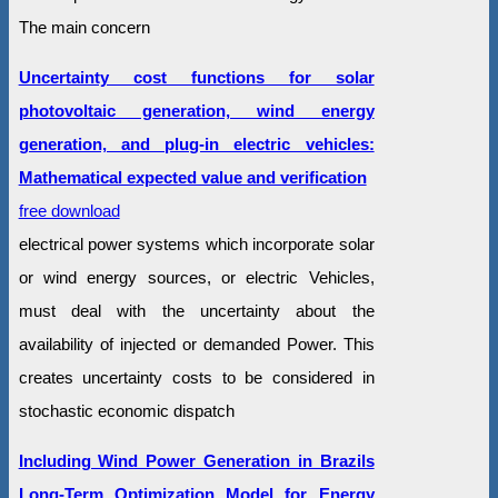
The main concern
Uncertainty cost functions for solar
photovoltaic generation, wind energy
generation, and plug-in electric vehicles:
Mathematical expected value and verification
free download
electrical power systems which incorporate solar
or wind energy sources, or electric Vehicles,
must deal with the uncertainty about the
availability of injected or demanded Power. This
creates uncertainty costs to be considered in
stochastic economic dispatch
Including Wind Power Generation in Brazils
Long-Term Optimization Model for Energy