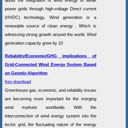
about the integration of wind energy to weak
power grids through high-voltage Direct current
(HVDC) technology. Wind generation is a
renewable source of clean energy , Which is
witnessing strong growth around the world. Wind
generation capacity grew by 10
Reliability/Economic/GHG implications of
Grid-Connected Wind Energy System Based
on Genetic Algorithm
free download
Greenhouse gas, economic, and reliability issues
are becoming more important for the merging
wind markets worldwide. With the
interconnection of wind energy system into the
lectric grid, the fluctuating nature of the energy