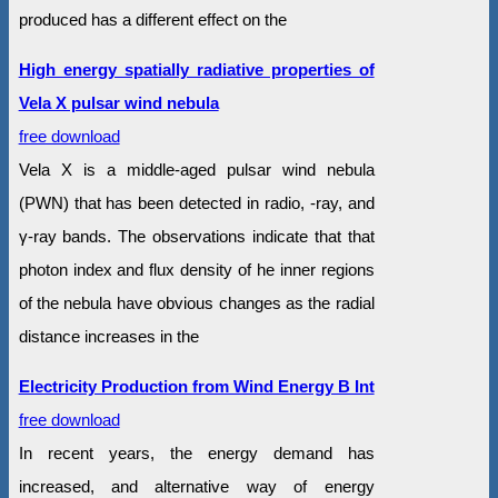
produced has a different effect on the
High energy spatially radiative properties of
Vela X pulsar wind nebula
free download
Vela X is a middle-aged pulsar wind nebula
(PWN) that has been detected in radio, -ray, and
γ-ray bands. The observations indicate that that
photon index and flux density of he inner regions
of the nebula have obvious changes as the radial
distance increases in the
Electricity Production from Wind Energy B Int
free download
In recent years, the energy demand has
increased, and alternative way of energy