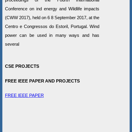
Conference on ind energy and Wildlife impacts
(CWW 2017), held on 6 8 September 2017, at the
Centro e Congressos do Estoril, Portugal. Wind
power can be used in many ways and has
several
CSE PROJECTS
FREE IEEE PAPER AND PROJECTS
FREE IEEE PAPER