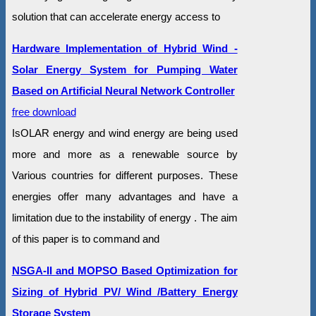
solution that can accelerate energy access to
Hardware Implementation of Hybrid Wind -
Solar Energy System for Pumping Water
Based on Artificial Neural Network Controller
free download
IsOLAR energy and wind energy are being used
more and more as a renewable source by
Various countries for different purposes. These
energies offer many advantages and have a
limitation due to the instability of energy . The aim
of this paper is to command and
NSGA-II and MOPSO Based Optimization for
Sizing of Hybrid PV/ Wind /Battery Energy
Storage System