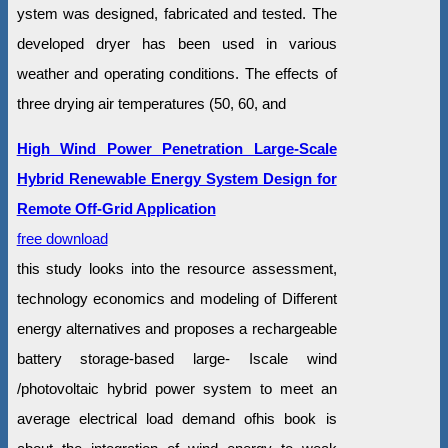
ystem was designed, fabricated and tested. The
developed dryer has been used in various
weather and operating conditions. The effects of
three drying air temperatures (50, 60, and
High Wind Power Penetration Large-Scale
Hybrid Renewable Energy System Design for
Remote Off-Grid Application
free download
this study looks into the resource assessment,
technology economics and modeling of Different
energy alternatives and proposes a rechargeable
battery storage-based large- Iscale wind
/photovoltaic hybrid power system to meet an
average electrical load demand ofhis book is