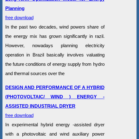
Planning
free download
In the past two decades, wind powers share of
the energy mix has grown significantly in razil.
However, nowadays planning electricity
operation in Brazil basically involves valuating
the future conditions of energy supply from hydro
and thermal sources over the
DESIGN AND PERFORMANCE OF A HYBRID
(PHOTOVOLTAIC/ WIND ) ENERGY -
ASSISTED INDUSTRIAL DRYER
free download
In experimental hybrid energy -assisted dryer
with a photovoltaic and wind auxiliary power