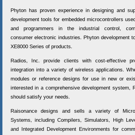
Phyton has proven experience in designing and sup
development tools for embedded microcontrollers used
and programmers in the industrial control, com
consumer electronic industries. Phyton development t
XE8000 Series of products.
Radios, Inc. provide clients with cost-effective p
integration into a variety of wireless applications. Wh
modules or reference designs for use in new or exist
interested in a comprehensive development system, Ra
should satisfy your needs.
Raisonance designs and sells a variety of Micr
Systems, including Compilers, Simulators, High Le
and Integrated Development Environments for comm