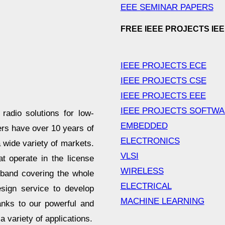
EEE SEMINAR PAPERS
FREE IEEE PROJECTS IE
IEEE PROJECTS ECE
IEEE PROJECTS CSE
IEEE PROJECTS EEE
IEEE PROJECTS SOFTW
adio solutions for low-
EMBEDDED
rs have over 10 years of
ELECTRONICS
a wide variety of markets.
VLSI
operate in the license
WIRELESS
and covering the whole
ELECTRICAL
esign service to develop
MACHINE LEARNING
anks to our powerful and
a variety of applications.