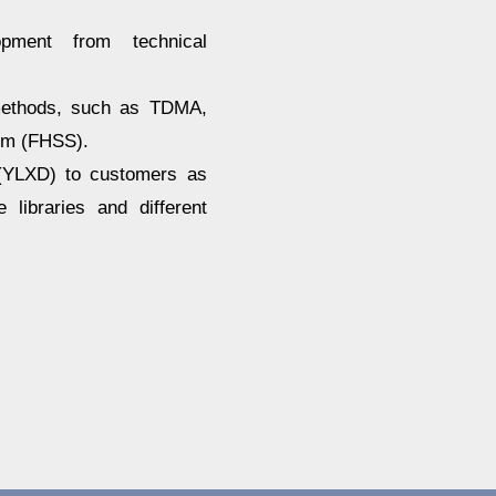
lopment from technical
methods, such as TDMA,
um (FHSS).
 (YLXD) to customers as
libraries and different