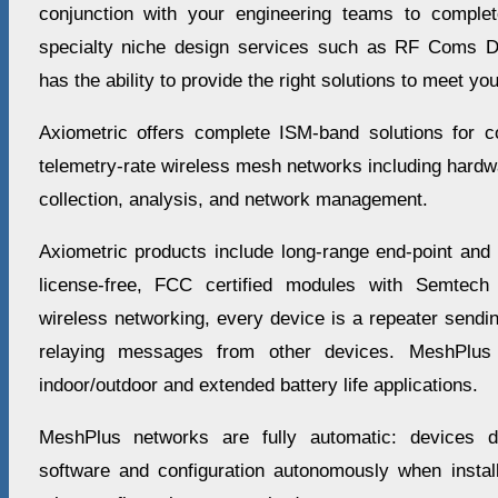
conjunction with your engineering teams to complet
specialty niche design services such as RF Coms D
has the ability to provide the right solutions to meet y
Axiometric offers complete ISM-band solutions for c
telemetry-rate wireless mesh networks including hardw
collection, analysis, and network management.
Axiometric products include long-range end-point and
license-free, FCC certified modules with Semtech
wireless networking, every device is a repeater send
relaying messages from other devices. MeshPlus 
indoor/outdoor and extended battery life applications.
MeshPlus networks are fully automatic: devices d
software and configuration autonomously when install