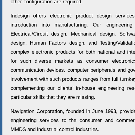
other configuration are required.
Indesign offers electronic product design servic
introduction into manufacturing. Our engineering
Electrical/Circuit design, Mechanical design, Soft
design, Human Factors design, and Testing/Valida
complex electronic products for both national and int
for such diverse markets as consumer electronics
communication devices, computer peripherals and go
involvement with such products ranges from full turnk
complementing our clients’ in-house engineering re
particular skills that they are missing.
Navigation Corporation, founded in June 1993, provid
engineering services to the consumer and commercia
MMDS and industrial control industries.