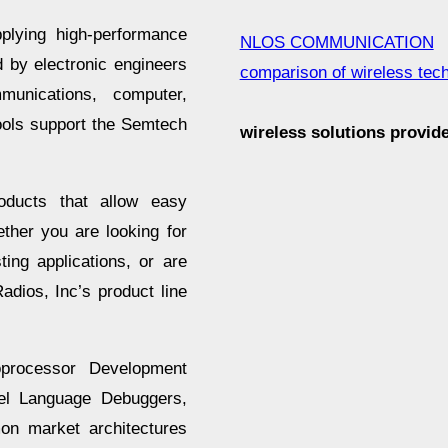
plying high-performance
NLOS COMMUNICATION
 by electronic engineers
comparison of wireless tec
munications, computer,
ools support the Semtech
wireless solutions provi
roducts that allow easy
ether you are looking for
ing applications, or are
dios, Inc’s product line
oprocessor Development
vel Language Debuggers,
on market architectures