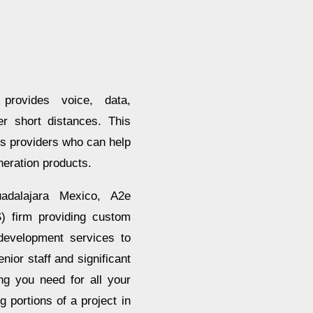
provides voice, data,
r short distances. This
ces providers who can help
neration products.
dalajara Mexico, A2e
) firm providing custom
development services to
ior staff and significant
ng you need for all your
portions of a project in