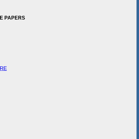
EE PAPERS
ARE