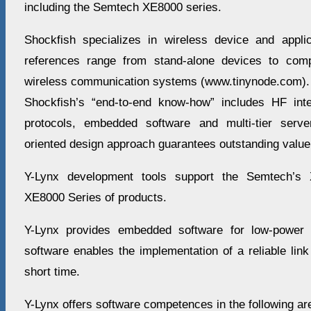
including the Semtech XE8000 series.
Shockfish specializes in wireless device and appli
references range from stand-alone devices to comp
wireless communication systems (www.tinynode.com).
Shockfish’s “end-to-end know-how” includes HF inte
protocols, embedded software and multi-tier serve
oriented design approach guarantees outstanding value
Y-Lynx development tools support the Semtech’s
XE8000 Series of products.
Y-Lynx provides embedded software for low-power w
software enables the implementation of a reliable link 
short time.
Y-Lynx offers software competences in the following ar