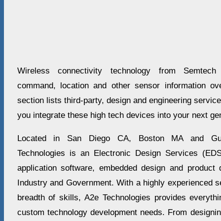
Wireless connectivity technology from Semtech 
command, location and other sensor information ove
section lists third-party, design and engineering servi
you integrate these high tech devices into your next ge
Located in San Diego CA, Boston MA and Gua
Technologies is an Electronic Design Services (EDS
application software, embedded design and product 
Industry and Government. With a highly experienced sen
breadth of skills, A2e Technologies provides everythi
custom technology development needs. From designing 