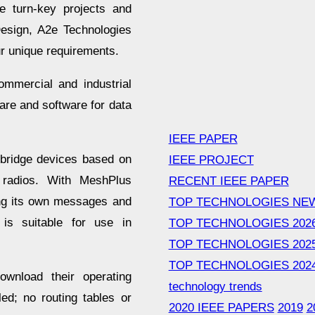
e turn-key projects and
esign, A2e Technologies
our unique requirements.
ommercial and industrial
are and software for data
IEEE PAPER
 bridge devices based on
IEEE PROJECT
 radios. With MeshPlus
RECENT IEEE PAPER
ing its own messages and
TOP TECHNOLOGIES NE
is suitable for use in
TOP TECHNOLOGIES 202
TOP TECHNOLOGIES 202
TOP TECHNOLOGIES 202
ownload their operating
technology trends
ed; no routing tables or
2020 IEEE PAPERS
2019
2