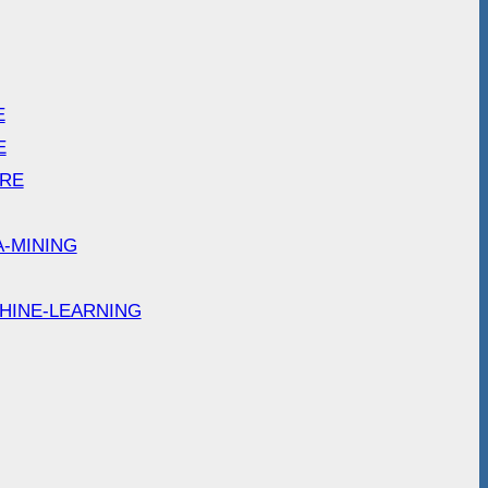
E
E
ARE
A-MINING
HINE-LEARNING