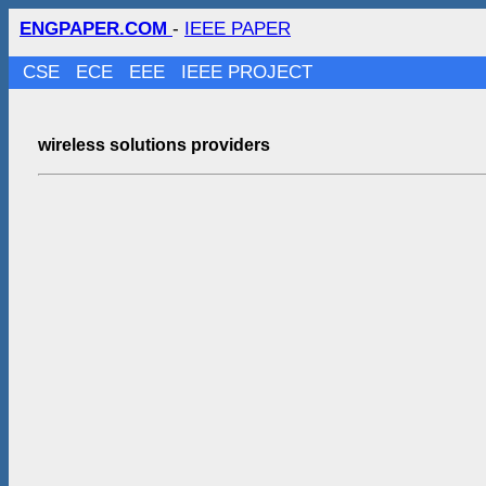
ENGPAPER.COM
-
IEEE PAPER
CSE
ECE
EEE
IEEE PROJECT
wireless solutions providers