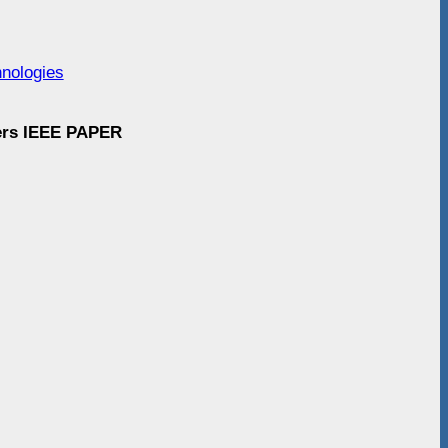
hnologies
ders IEEE PAPER