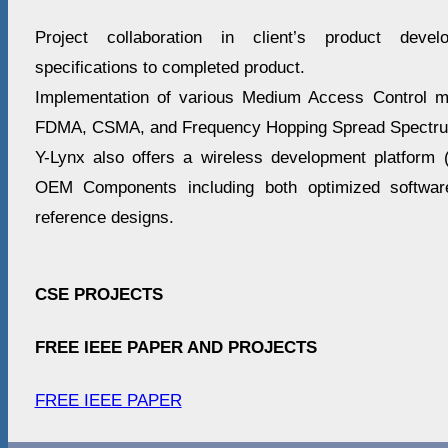
Project collaboration in client’s product deve
specifications to completed product.
Implementation of various Medium Access Control 
FDMA, CSMA, and Frequency Hopping Spread Spectr
Y-Lynx also offers a wireless development platform
OEM Components including both optimized software 
reference designs.
CSE PROJECTS
FREE IEEE PAPER AND PROJECTS
FREE IEEE PAPER