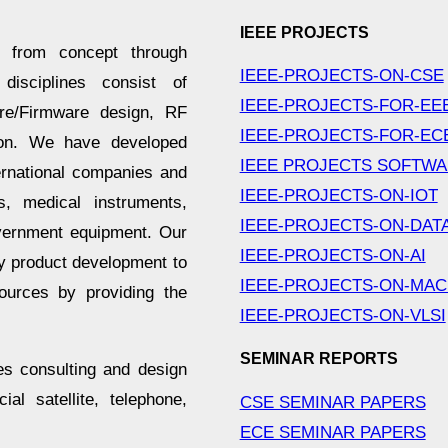
IEEE PROJECTS
es from concept through
IEEE-PROJECTS-ON-CSE
 disciplines consist of
IEEE-PROJECTS-FOR-EE
ware/Firmware design, RF
IEEE-PROJECTS-FOR-EC
tion. We have developed
IEEE PROJECTS SOFTW
ernational companies and
IEEE-PROJECTS-ON-IOT
, medical instruments,
IEEE-PROJECTS-ON-DAT
vernment equipment. Our
IEEE-PROJECTS-ON-AI
ey product development to
IEEE-PROJECTS-ON-MAC
sources by providing the
IEEE-PROJECTS-ON-VLSI
SEMINAR REPORTS
es consulting and design
l satellite, telephone,
CSE SEMINAR PAPERS
ECE SEMINAR PAPERS