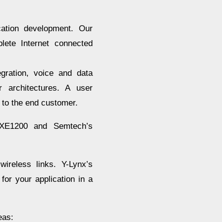
cation development. Our
lete Internet connected
gration, voice and data
r architectures. A user
 to the end customer.
 XE1200 and Semtech’s
ireless links. Y-Lynx’s
for your application in a
eas: