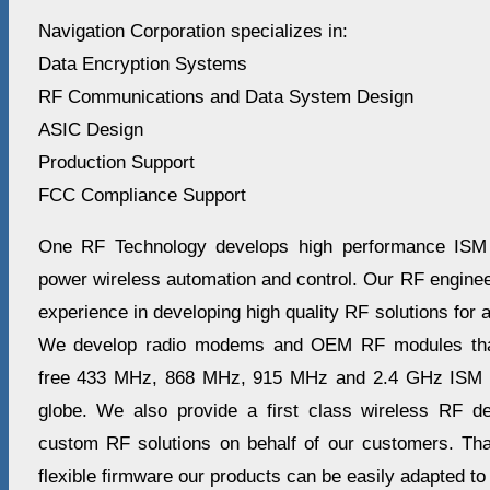
Navigation Corporation specializes in:
Data Encryption Systems
RF Communications and Data System Design
ASIC Design
Production Support
FCC Compliance Support
One RF Technology develops high performance ISM r
power wireless automation and control. Our RF enginee
experience in developing high quality RF solutions for 
We develop radio modems and OEM RF modules that 
free 433 MHz, 868 MHz, 915 MHz and 2.4 GHz ISM b
globe. We also provide a first class wireless RF d
custom RF solutions on behalf of our customers. Th
flexible firmware our products can be easily adapted to 