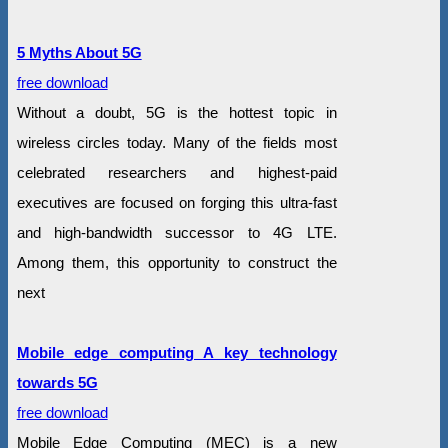
5 Myths About 5G
free download
Without a doubt, 5G is the hottest topic in
wireless circles today. Many of the fields most
celebrated researchers and highest-paid
executives are focused on forging this ultra-fast
and high-bandwidth successor to 4G LTE.
Among them, this opportunity to construct the
next
Mobile edge computing A key technology
towards 5G
free download
Mobile Edge Computing (MEC) is a new