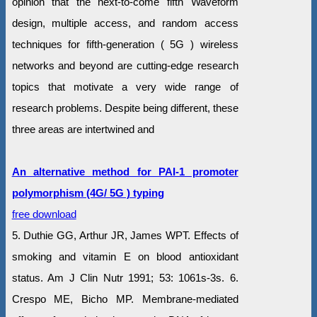
opinion that the next-to-come fifth Waveform
design, multiple access, and random access
techniques for fifth-generation ( 5G ) wireless
networks and beyond are cutting-edge research
topics that motivate a very wide range of
research problems. Despite being different, these
three areas are intertwined and
An alternative method for PAI-1 promoter
polymorphism (4G/ 5G ) typing
free download
5. Duthie GG, Arthur JR, James WPT. Effects of
smoking and vitamin E on blood antioxidant
status. Am J Clin Nutr 1991; 53: 1061s-3s. 6.
Crespo ME, Bicho MP. Membrane-mediated