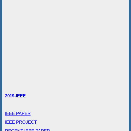
2019-IEEE
IEEE PAPER
IEEE PROJECT
RECENT IEEE PAPER