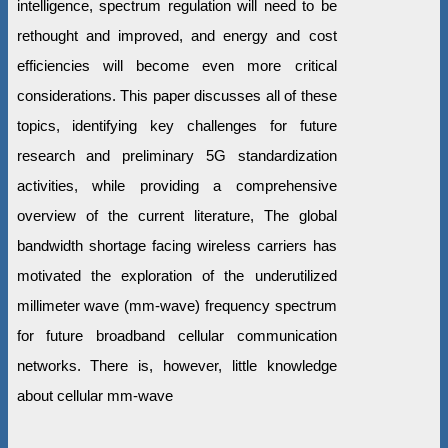
intelligence, spectrum regulation will need to be
rethought and improved, and energy and cost
efficiencies will become even more critical
considerations. This paper discusses all of these
topics, identifying key challenges for future
research and preliminary 5G standardization
activities, while providing a comprehensive
overview of the current literature, The global
bandwidth shortage facing wireless carriers has
motivated the exploration of the underutilized
millimeter wave (mm-wave) frequency spectrum
for future broadband cellular communication
networks. There is, however, little knowledge
about cellular mm-wave