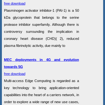
free download
Plasminogen activator inhibitor-1 (PAI-1) is a 50
kDa glycoprotein that belongs to the serine
protease inhibitor superfamily. Although there is
controversy surrounding the implication in
coronary heart disease (CHD)( 2), reduced
plasma fibrinolytic activity, due mainly to
MEC deployments in 4G and evolution
towards 5G
free download
Multi-access Edge Computing is regarded as a
key technology to bring application-oriented
capabilities into the heart of a carriers network, in
order to explore a wide range of new use cases,