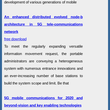
development of various generations of mobile
An enhanced distributed evolved node-b
architecture in 5G tele-communications
network
free download
To meet the regularly expanding versatile
information movement request, the portable
administrators are conveying a heterogeneous
system with numerous entrance innovations and
an ever-increasing number of base stations to
build the system scope and limit. Be that
5G mobile communications for 2020 and
beyond-vision and key enabling technologies