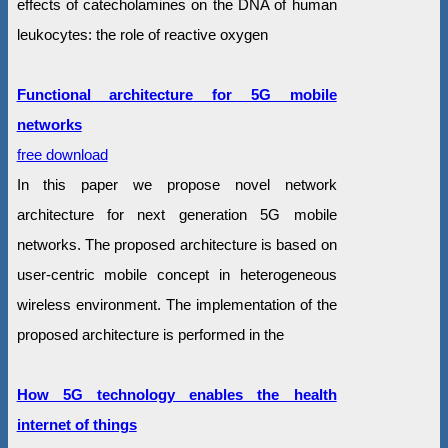
effects of catecholamines on the DNA of human
leukocytes: the role of reactive oxygen
Functional architecture for 5G mobile
networks
free download
In this paper we propose novel network
architecture for next generation 5G mobile
networks. The proposed architecture is based on
user-centric mobile concept in heterogeneous
wireless environment. The implementation of the
proposed architecture is performed in the
How 5G technology enables the health
internet of things