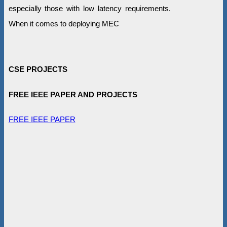
especially those with low latency requirements.
When it comes to deploying MEC
CSE PROJECTS
FREE IEEE PAPER AND PROJECTS
FREE IEEE PAPER