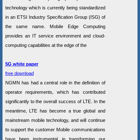
technology which is currently being standardized
in an ETSI Industry Specification Group (ISG) of
the same name. Mobile Edge Computing
provides an IT service environment and cloud-
computing capabilities at the edge of the
5G white paper
free download
NGMN has had a central role in the definition of
operator requirements, which has contributed
significantly to the overall success of LTE. In the
meantime, LTE has become a true global and
mainstream mobile technology, and will continue
to support the customer Mobile communications
have been instrumental in transforming our