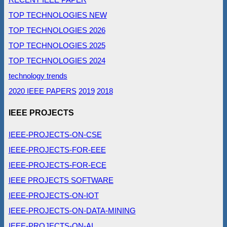
TOP TECHNOLOGIES NEW
TOP TECHNOLOGIES 2026
TOP TECHNOLOGIES 2025
TOP TECHNOLOGIES 2024
technology trends
2020 IEEE PAPERS
2019
2018
IEEE PROJECTS
IEEE-PROJECTS-ON-CSE
IEEE-PROJECTS-FOR-EEE
IEEE-PROJECTS-FOR-ECE
IEEE PROJECTS SOFTWARE
IEEE-PROJECTS-ON-IOT
IEEE-PROJECTS-ON-DATA-MINING
IEEE-PROJECTS-ON-AI