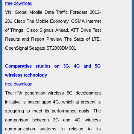
free download
VNI Global Mobile Data Traffic Forecast 2013-
201 Cisco The Mobile Economy, GSMA Internet
of Things, Cisco Signals Ahead, ATT Drive Test
Results and Report Preview The State of LTE,
OpenSignal Seagate ST2000DM001
Comparative studies on 3G, 4G and 5G
wireless technology
free download
The fifth generation wireless 5G development
initiative is based upon 4G, which at present is
struggling to meet its performance goals. The
comparison between 3G and 4G wireless
communication systems in relation to its