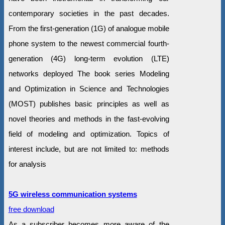
contemporary societies in the past decades.
From the first-generation (1G) of analogue mobile
phone system to the newest commercial fourth-
generation (4G) long-term evolution (LTE)
networks deployed The book series Modeling
and Optimization in Science and Technologies
(MOST) publishes basic principles as well as
novel theories and methods in the fast-evolving
field of modeling and optimization. Topics of
interest include, but are not limited to: methods
for analysis
5G wireless communication systems
free download
As a subscriber becomes more aware of the