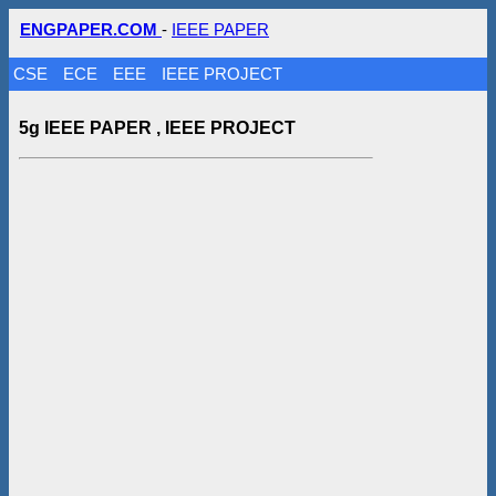
ENGPAPER.COM
-
IEEE PAPER
CSE
ECE
EEE
IEEE PROJECT
5g IEEE PAPER , IEEE PROJECT