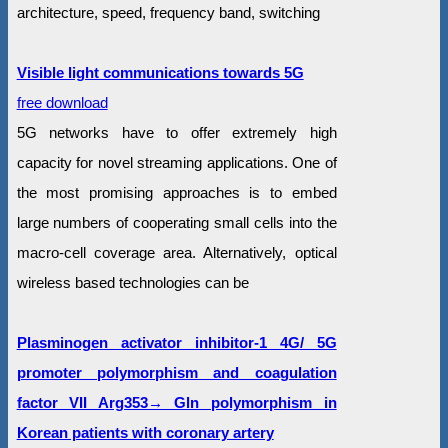
architecture, speed, frequency band, switching
Visible light communications towards 5G
free download
5G networks have to offer extremely high
capacity for novel streaming applications. One of
the most promising approaches is to embed
large numbers of cooperating small cells into the
macro-cell coverage area. Alternatively, optical
wireless based technologies can be
Plasminogen activator inhibitor-1 4G/ 5G
promoter polymorphism and coagulation
factor VII Arg353→ Gln polymorphism in
Korean patients with coronary artery