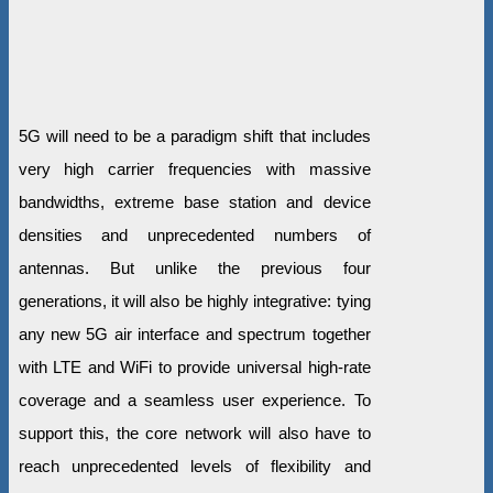
5G will need to be a paradigm shift that includes
very high carrier frequencies with massive
bandwidths, extreme base station and device
densities and unprecedented numbers of
antennas. But unlike the previous four
generations, it will also be highly integrative: tying
any new 5G air interface and spectrum together
with LTE and WiFi to provide universal high-rate
coverage and a seamless user experience. To
support this, the core network will also have to
reach unprecedented levels of flexibility and