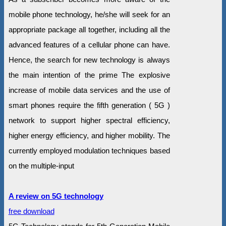
mobile phone technology, he/she will seek for an
appropriate package all together, including all the
advanced features of a cellular phone can have.
Hence, the search for new technology is always
the main intention of the prime The explosive
increase of mobile data services and the use of
smart phones require the fifth generation ( 5G )
network to support higher spectral efficiency,
higher energy efficiency, and higher mobility. The
currently employed modulation techniques based
on the multiple-input
A review on 5G technology
free download