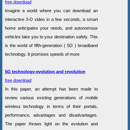
free download
Imagine a world where you can download an
interactive 3-D video in a few seconds, a smart
home anticipates your needs, and autonomous
vehicles take you to your destination safely. This
is the world of fifth-generation ( 5G ) broadband
technology. It promises speeds of more
5G technology-evolution and revolution
free download
In this paper, an attempt has been made to
review various existing generations of mobile
wireless technology in terms of their portals,
performance, advantages and disadvantages.
The paper throws light on the evolution and