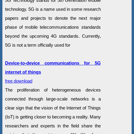
5G Technology stands for 5th Generation Mobile
technology. 5G is a name used in some research
papers and projects to denote the next major
phase of mobile telecommunications standards
beyond the upcoming 4G standards. Currently,
5G is not a term officially used for
Device-to-device communications for 5G
internet of things
free download
The proliferation of heterogeneous devices
connected through large-scale networks is a
clear sign that the vision of the Internet of Things
(IoT) is getting closer to becoming a reality. Many
researchers and experts in the field share the