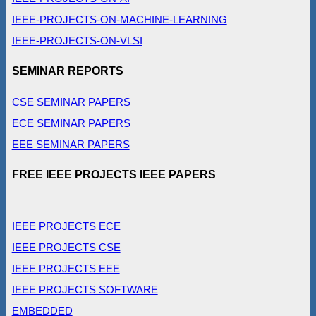
IEEE-PROJECTS-ON-MACHINE-LEARNING
IEEE-PROJECTS-ON-VLSI
SEMINAR REPORTS
CSE SEMINAR PAPERS
ECE SEMINAR PAPERS
EEE SEMINAR PAPERS
FREE IEEE PROJECTS IEEE PAPERS
IEEE PROJECTS ECE
IEEE PROJECTS CSE
IEEE PROJECTS EEE
IEEE PROJECTS SOFTWARE
EMBEDDED