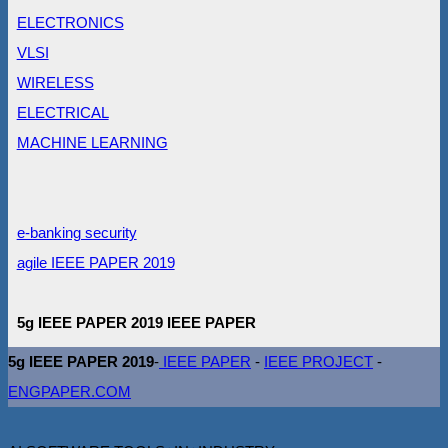
ELECTRONICS
VLSI
WIRELESS
ELECTRICAL
MACHINE LEARNING
e-banking security
agile IEEE PAPER 2019
5g IEEE PAPER 2019 IEEE PAPER
5g IEEE PAPER 2019
-
IEEE PAPER
-
IEEE PROJECT
-
ENGPAPER.COM