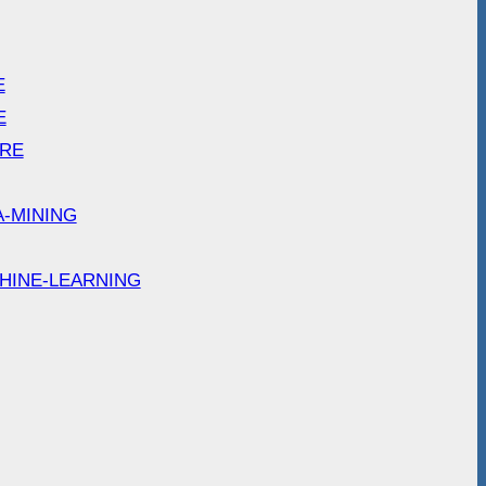
E
E
ARE
A-MINING
HINE-LEARNING