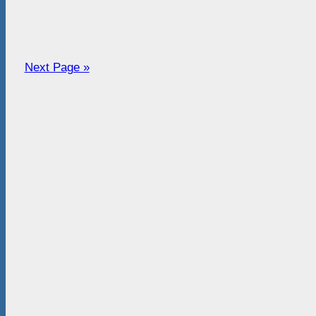
Next Page »