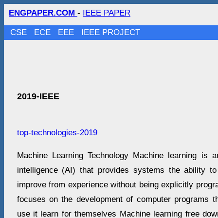
ENGPAPER.COM
-
IEEE PAPER
CSE
ECE
EEE
IEEE PROJECT
2019-IEEE
top-technologies-2019
Machine Learning Technology Machine learning is an a
intelligence (AI) that provides systems the ability t
improve from experience without being explicitly prog
focuses on the development of computer programs t
use it learn for themselves Machine learning free dow