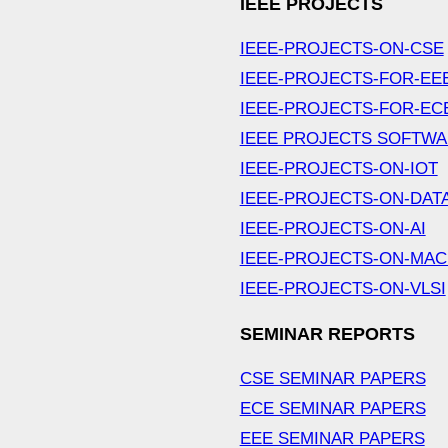
IEEE PROJECTS
IEEE-PROJECTS-ON-CSE
IEEE-PROJECTS-FOR-EE
IEEE-PROJECTS-FOR-EC
IEEE PROJECTS SOFTW
IEEE-PROJECTS-ON-IOT
IEEE-PROJECTS-ON-DAT
IEEE-PROJECTS-ON-AI
IEEE-PROJECTS-ON-MAC
IEEE-PROJECTS-ON-VLSI
SEMINAR REPORTS
CSE SEMINAR PAPERS
ECE SEMINAR PAPERS
EEE SEMINAR PAPERS