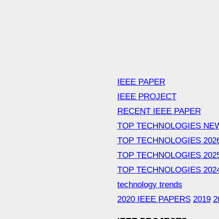
IEEE PAPER
IEEE PROJECT
RECENT IEEE PAPER
TOP TECHNOLOGIES NE
TOP TECHNOLOGIES 202
TOP TECHNOLOGIES 202
TOP TECHNOLOGIES 202
technology trends
2020 IEEE PAPERS
2019
2