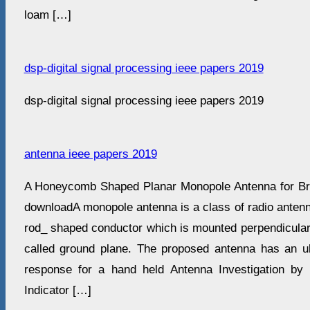
loam […]
dsp-digital signal processing ieee papers 2019
dsp-digital signal processing ieee papers 2019
antenna ieee papers 2019
A Honeycomb Shaped Planar Monopole Antenna for Bro
downloadA monopole antenna is a class of radio antenna
rod_ shaped conductor which is mounted perpendicular
called ground plane. The proposed antenna has an u
response for a hand held Antenna Investigation by 
Indicator […]