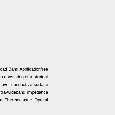
ad Band Applicationfree
 consisting of a straight
 over conductive surface
ltra-wideband impedance
a Thermoelastic Optical