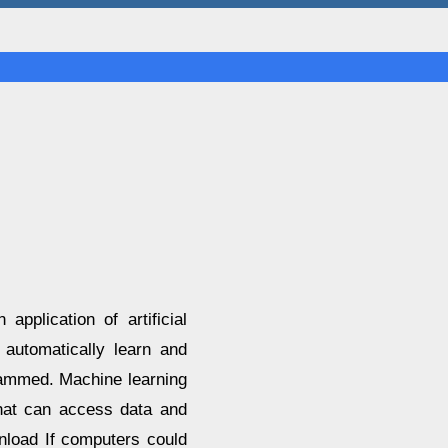
pplication of artificial
o automatically learn and
rammed. Machine learning
hat can access data and
nload If computers could