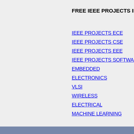
FREE IEEE PROJECTS 
IEEE PROJECTS ECE
IEEE PROJECTS CSE
IEEE PROJECTS EEE
IEEE PROJECTS SOFTW
EMBEDDED
ELECTRONICS
VLSI
WIRELESS
ELECTRICAL
MACHINE LEARNING