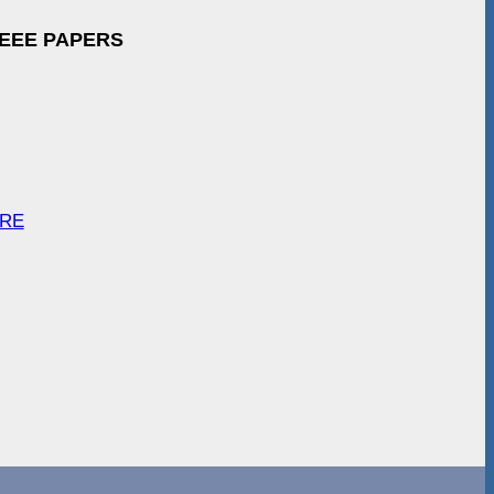
IEEE PAPERS
ARE