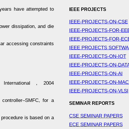
years have attempted to
IEEE PROJECTS
IEEE-PROJECTS-ON-CSE
wer dissipation, and die
IEEE-PROJECTS-FOR-EE
IEEE-PROJECTS-FOR-EC
ular accessing constraints
IEEE PROJECTS SOFTW
IEEE-PROJECTS-ON-IOT
IEEE-PROJECTS-ON-DAT
IEEE-PROJECTS-ON-AI
IEEE-PROJECTS-ON-MAC
nternational , 2004
IEEE-PROJECTS-ON-VLSI
 controller–SMFC, for a
SEMINAR REPORTS
CSE SEMINAR PAPERS
n procedure is based on a
ECE SEMINAR PAPERS