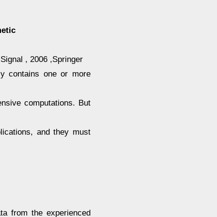
etic
Signal , 2006 ,Springer
ly contains one or more
tensive computations. But
lications, and they must
ata from the experienced