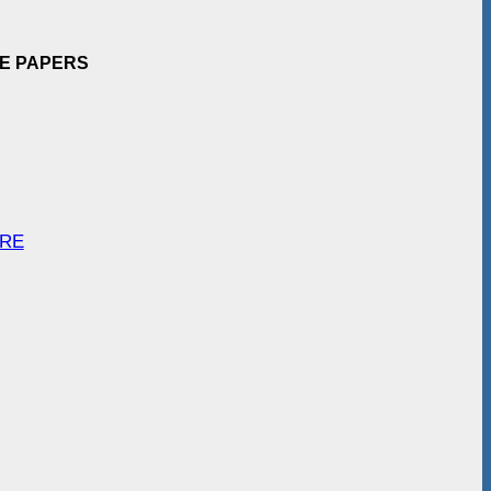
EE PAPERS
ARE