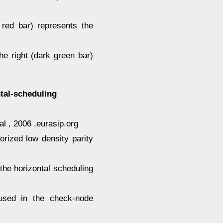
 red bar) represents the
e right (dark green bar)
tal-scheduling
l , 2006 ,eurasip.org
rized low density parity
he horizontal scheduling
 used in the check-node