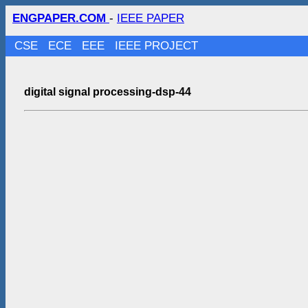
ENGPAPER.COM
-
IEEE PAPER
CSE
ECE
EEE
IEEE PROJECT
digital signal processing-dsp-44