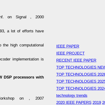
nf. on Signal , 2000
3, a lot of efforts have
o the high computational
IEEE PAPER
IEEE PROJECT
coder implementation is
RECENT IEEE PAPER
TOP TECHNOLOGIES NE
TOP TECHNOLOGIES 202
LIW DSP processors with
TOP TECHNOLOGIES 202
TOP TECHNOLOGIES 202
technology trends
Workshop on , 2007
2020 IEEE PAPERS
2019
2