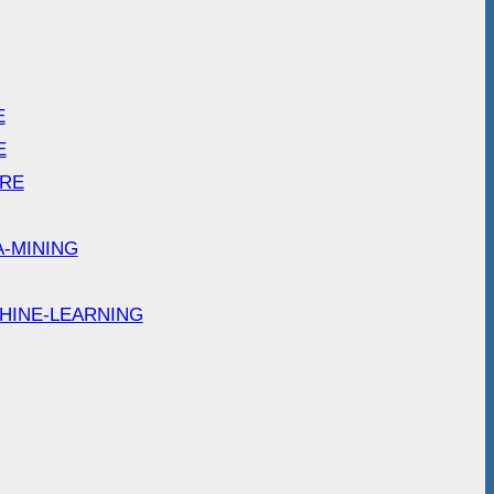
E
E
ARE
A-MINING
HINE-LEARNING