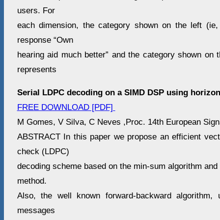
users. For
each dimension, the category shown on the left (ie,
response “Own
hearing aid much better” and the category shown on th
represents
Serial LDPC decoding on a SIMD DSP using horizon
FREE DOWNLOAD [PDF]
M Gomes, V Silva, C Neves ,Proc. 14th European Signa
ABSTRACT In this paper we propose an efficient vecto
check (LDPC)
decoding scheme based on the min-sum algorithm and t
method.
Also, the well known forward-backward algorithm,
messages