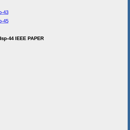
p-43
p-45
g-dsp-44 IEEE PAPER