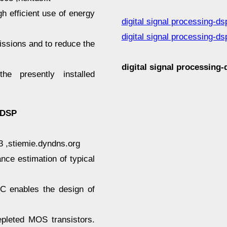
h efficient use of energy
digital signal processing-ds
digital signal processing-ds
ssions and to reduce the
digital signal processin
he presently installed
 DSP
03 ,stiemie.dyndns.org
ce estimation of typical
 enables the design of
pleted MOS transistors.