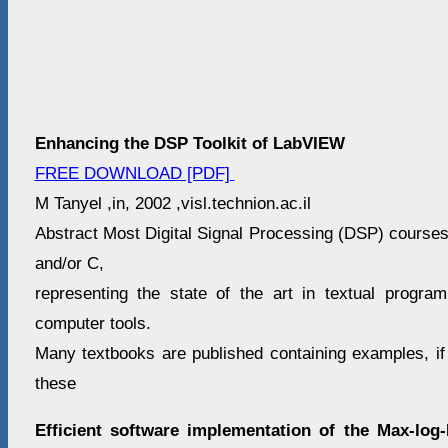
Enhancing the DSP Toolkit of LabVIEW
FREE DOWNLOAD [PDF]
M Tanyel ,in, 2002 ,visl.technion.ac.il
Abstract Most Digital Signal Processing (DSP) course
and/or C,
representing the state of the art in textual program
computer tools.
Many textbooks are published containing examples, if 
these
Efficient software implementation of the Max-lo