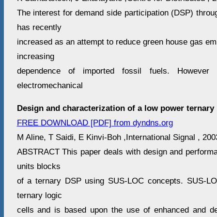
The interest for demand side participation (DSP) throug
has recently
increased as an attempt to reduce green house gas emi
increasing
dependence of imported fossil fuels. However t
electromechanical
Design and characterization of a low power ternary
FREE DOWNLOAD [PDF] from dyndns.org
M Aline, T Saidi, E Kinvi-Boh ,International Signal , 20
ABSTRACT This paper deals with design and performan
units blocks
of a ternary DSP using SUS-LOC concepts. SUS-LOC
ternary logic
cells and is based upon the use of enhanced and de