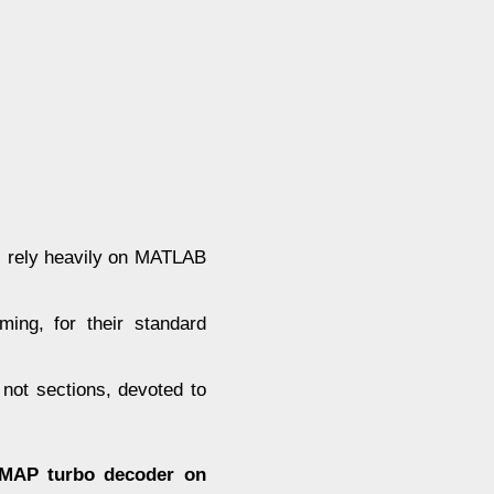
s rely heavily on MATLAB
ming, for their standard
not sections, devoted to
g-MAP turbo decoder on