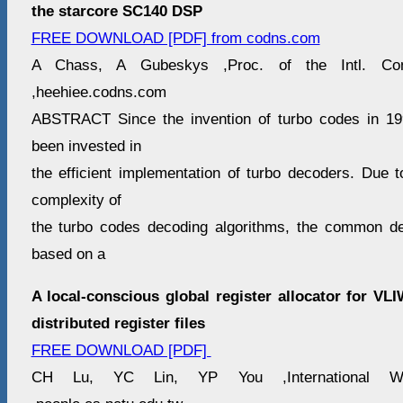
the starcore SC140 DSP
FREE DOWNLOAD [PDF] from codns.com
A Chass, A Gubeskys ,Proc. of the Intl. Co
,heehiee.codns.com
ABSTRACT Since the invention of turbo codes in 199
been invested in
the efficient implementation of turbo decoders. Due t
complexity of
the turbo codes decoding algorithms, the common de
based on a
A local-conscious global register allocator for V
distributed register files
FREE DOWNLOAD [PDF]
CH Lu, YC Lin, YP You ,International 