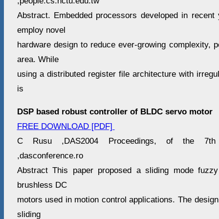
,people.cs.nctu.edu.tw
Abstract. Embedded processors developed in recent 
employ novel
hardware design to reduce ever-growing complexity, po
area. While
using a distributed register file architecture with irreg
is
DSP based robust controller of BLDC servo motor
FREE DOWNLOAD [PDF]
C Rusu ,DAS2004 Proceedings, of the 7th I
,dasconference.ro
Abstract This paper proposed a sliding mode fuzzy
brushless DC
motors used in motion control applications. The desig
sliding