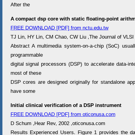
After the
A compact dsp core with static floating-point arithm
FREE DOWNLOAD [PDF] from nctu.edu.tw
TJ Lin, HY Lin, CM Chao, CW Liu ,The Journal of VLSI 
Abstract A multimedia system-on-a-chip (SoC) usual
programmable
digital signal processors (DSP) to accelerate data-in
most of these
DSP cores are designed originally for standalone app
have some
Initial clinical verification of a DSP instrument
FREE DOWNLOAD [PDF] from oticonusa.com
D Schum ,Hear Rev, 2002 ,oticonusa.com
Results Experienced Users. Figure 1 provides the d