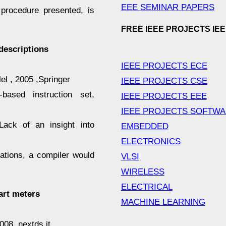
EEE SEMINAR PAPERS
procedure presented, is
FREE IEEE PROJECTS IE
descriptions
IEEE PROJECTS ECE
l , 2005 ,Springer
IEEE PROJECTS CSE
based instruction set,
IEEE PROJECTS EEE
IEEE PROJECTS SOFTW
 Lack of an insight into
EMBEDDED
ELECTRONICS
ations, a compiler would
VLSI
WIRELESS
ELECTRICAL
art meters
MACHINE LEARNING
008 ,nextds.it