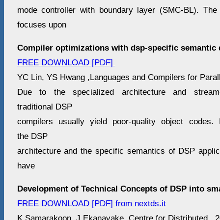
mode controller with boundary layer (SMC-BL). The 
focuses upon
Compiler optimizations with dsp-specific semantic 
FREE DOWNLOAD [PDF]
YC Lin, YS Hwang ,Languages and Compilers for Paralle
Due to the specialized architecture and stream-
traditional DSP
compilers usually yield poor-quality object codes.
the DSP
architecture and the specific semantics of DSP applic
have
Development of Technical Concepts of DSP into sm
FREE DOWNLOAD [PDF] from nextds.it
K Samarakoon, J Ekanayake ,Centre for Distributed , 2