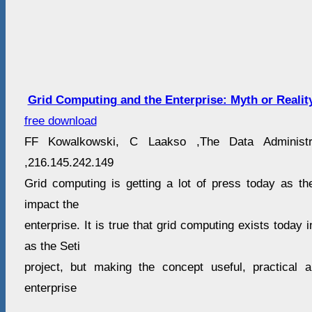
Grid Computing and the Enterprise: Myth or Realit
free download
FF Kowalkowski, C Laakso ,The Data Administra
,216.145.242.149
Grid computing is getting a lot of press today as the 
impact the
enterprise. It is true that grid computing exists today 
as the Seti
project, but making the concept useful, practical 
enterprise