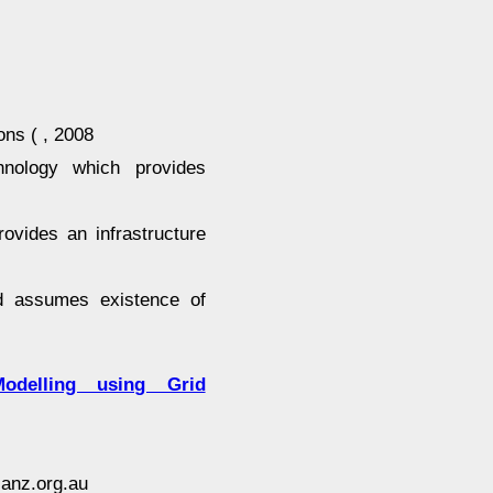
ns ( , 2008
ology which provides
ovides an infrastructure
id assumes existence of
Modelling using Grid
anz.org.au