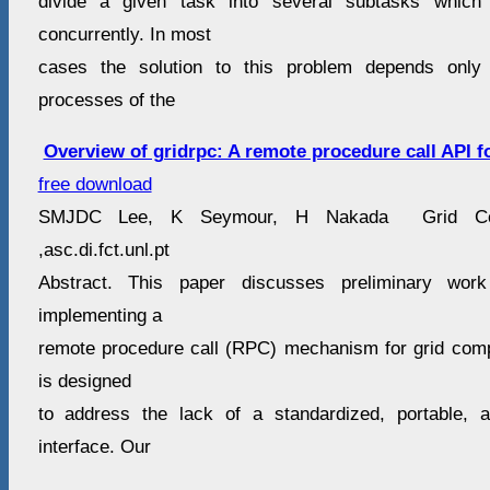
divide a given task into several subtasks whic
concurrently. In most
cases the solution to this problem depends only
processes of the
Overview of gridrpc: A remote procedure call API f
free download
SMJDC Lee, K Seymour, H Nakada Grid Com
,asc.di.fct.unl.pt
Abstract. This paper discusses preliminary wor
implementing a
remote procedure call (RPC) mechanism for grid com
is designed
to address the lack of a standardized, portable,
interface. Our