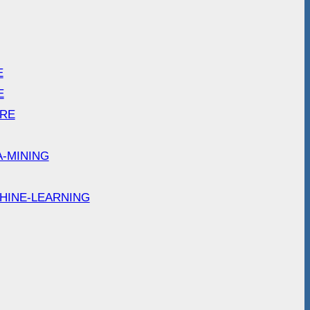
E
E
ARE
A-MINING
HINE-LEARNING