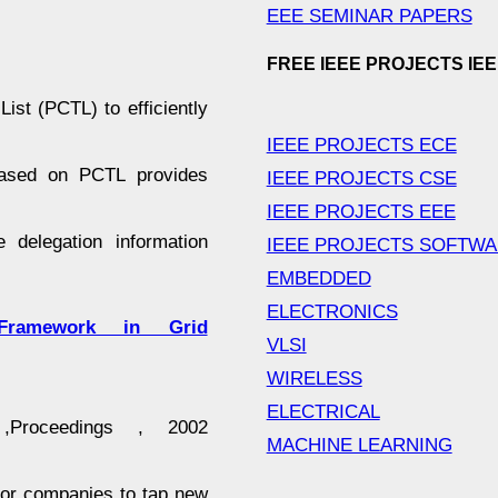
EEE SEMINAR PAPERS
FREE IEEE PROJECTS IE
ist (PCTL) to efficiently
IEEE PROJECTS ECE
 based on PCTL provides
IEEE PROJECTS CSE
IEEE PROJECTS EEE
e delegation information
IEEE PROJECTS SOFTW
EMBEDDED
ELECTRONICS
ramework in Grid
VLSI
WIRELESS
ELECTRICAL
roceedings , 2002
MACHINE LEARNING
for companies to tap new