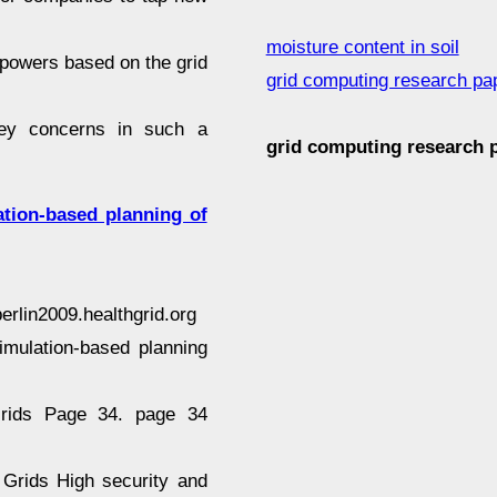
moisture content in soil
powers based on the grid
grid computing research pa
 key concerns in such a
grid computing research
tion-based planning of
rlin2009.healthgrid.org
imulation-based planning
 Grids Page 34. page 34
 Grids High security and