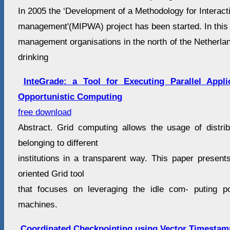
In 2005 the ‘Development of a Methodology for Interact
management'(MIPWA) project has been started. In this
management organisations in the north of the Netherlan
drinking
InteGrade: a Tool for Executing Parallel Appl
Opportunistic Computing
free download
Abstract. Grid computing allows the usage of distri
belonging to different
institutions in a transparent way. This paper present
oriented Grid tool
that focuses on leveraging the idle com- puting 
machines.
Coordinated Checkpointing using Vector Timestam