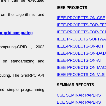
h then can be executed
IEEE PROJECTS
 on the algorithms and
IEEE-PROJECTS-ON-CSE
IEEE-PROJECTS-FOR-EE
IEEE-PROJECTS-FOR-EC
or grid computing
IEEE PROJECTS SOFTW
IEEE-PROJECTS-ON-IOT
puting-GRID , 2002
IEEE-PROJECTS-ON-DAT
IEEE-PROJECTS-ON-AI
k on standardizing and
IEEE-PROJECTS-ON-MAC
IEEE-PROJECTS-ON-VLSI
puting. The GridRPC API
SEMINAR REPORTS
 and simple programming
CSE SEMINAR PAPERS
ECE SEMINAR PAPERS