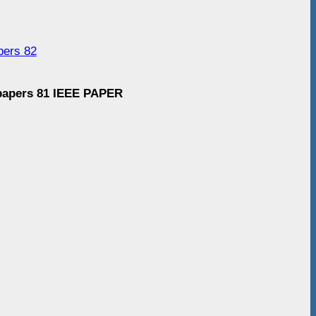
pers 82
 papers 81 IEEE PAPER