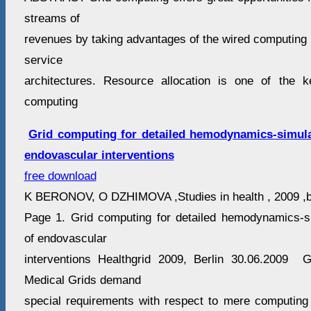
streams of
revenues by taking advantages of the wired computing 
service
architectures. Resource allocation is one of the
computing
Grid computing for detailed hemodynamics-simula
endovascular interventions
free download
K BERONOV, O DZHIMOVA ,Studies in health , 2009 ,be
Page 1. Grid computing for detailed hemodynamics-s
of endovascular
interventions Healthgrid 2009, Berlin 30.06.2009
Medical Grids demand
special requirements with respect to mere computing