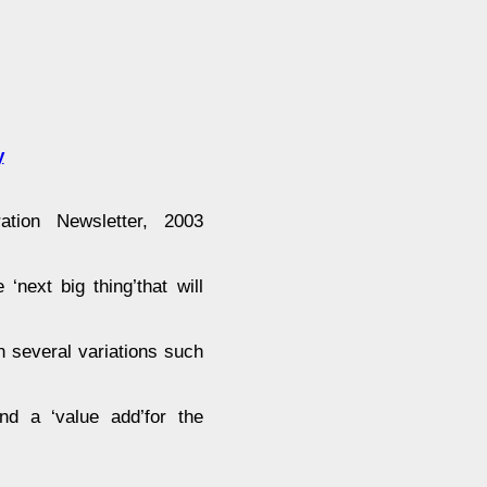
y
tion Newsletter, 2003
‘next big thing’that will
in several variations such
and a ‘value add’for the