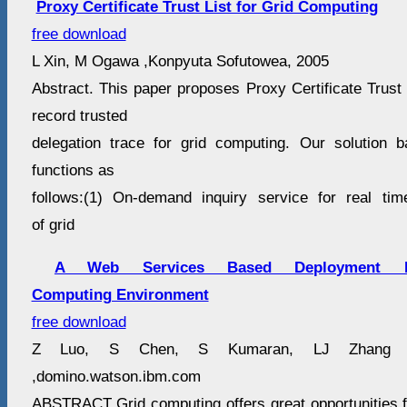
Proxy Certificate Trust List for Grid Computing
free download
L Xin, M Ogawa ,Konpyuta Sofutowea, 2005
Abstract. This paper proposes Proxy Certificate Trust L
record trusted
delegation trace for grid computing. Our solution
functions as
follows:(1) On-demand inquiry service for real tim
of grid
A Web Services Based Deployment F
Computing Environment
free download
Z Luo, S Chen, S Kumaran, LJ Zhang ,P
,domino.watson.ibm.com
ABSTRACT Grid computing offers great opportunities 