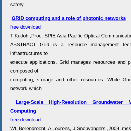
safety
GRID computing and a role of photonic networks
free download
T Kudoh ,Proc. SPIE Asia Pacific Optical Communicatio
ABSTRACT Grid is a resource management techn
infrastructures to
execute applications. Grid manages resources and pr
composed of
computing, storage and other resources. While Gr
network which
Large-Scale High-Resolution Groundwater 
Computing
free download
WL Berendrecht, A Lourens, J Snepvangers ,2009 ,mss