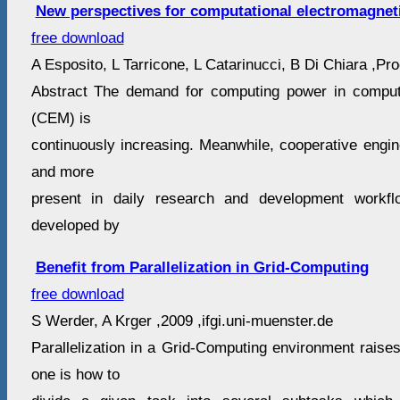
New perspectives for computational electromagnet
free download
A Esposito, L Tarricone, L Catarinucci, B Di Chiara ,Proc
Abstract The demand for computing power in computa
(CEM) is
continuously increasing. Meanwhile, cooperative engi
and more
present in daily research and development workfl
developed by
Benefit from Parallelization in Grid-Computing
free download
S Werder, A Krger ,2009 ,ifgi.uni-muenster.de
Parallelization in a Grid-Computing environment raises
one is how to