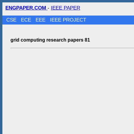
ENGPAPER.COM
-
IEEE PAPER
CSE
ECE
EEE
IEEE PROJECT
grid computing research papers 81