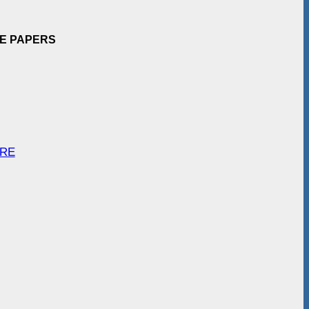
EE PAPERS
ARE