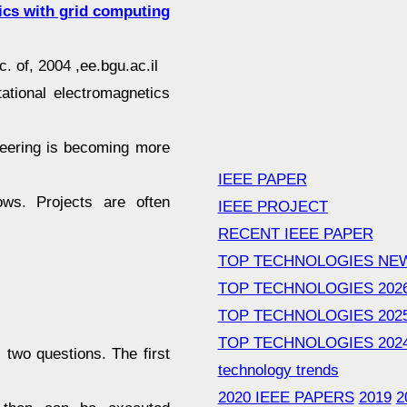
ics with grid computing
. of, 2004 ,ee.bgu.ac.il
tional electromagnetics
neering is becoming more
IEEE PAPER
ows. Projects are often
IEEE PROJECT
RECENT IEEE PAPER
TOP TECHNOLOGIES NE
TOP TECHNOLOGIES 202
TOP TECHNOLOGIES 202
TOP TECHNOLOGIES 202
 two questions. The first
technology trends
2020 IEEE PAPERS
2019
2