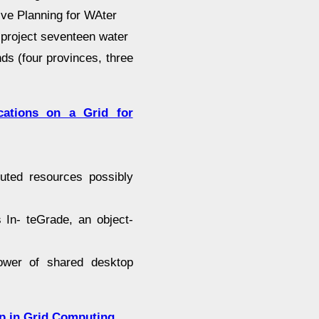
ive Planning for WAter
 project seventeen water
ds (four provinces, three
ications on a Grid for
buted resources possibly
s In- teGrade, an object-
power of shared desktop
p in Grid Computing