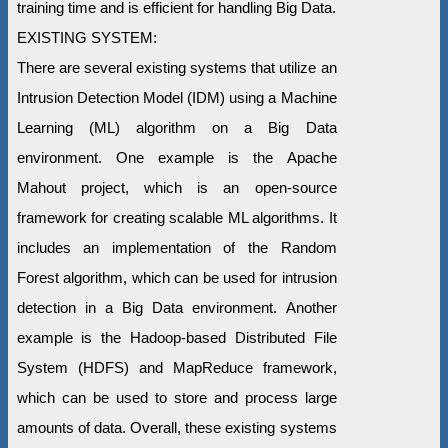
training time and is efficient for handling Big Data.
EXISTING SYSTEM:
There are several existing systems that utilize an
Intrusion Detection Model (IDM) using a Machine
Learning (ML) algorithm on a Big Data
environment. One example is the Apache
Mahout project, which is an open-source
framework for creating scalable ML algorithms. It
includes an implementation of the Random
Forest algorithm, which can be used for intrusion
detection in a Big Data environment. Another
example is the Hadoop-based Distributed File
System (HDFS) and MapReduce framework,
which can be used to store and process large
amounts of data. Overall, these existing systems