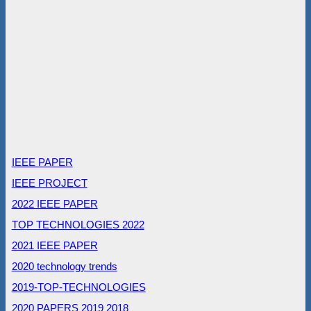
IEEE PAPER
IEEE PROJECT
2022 IEEE PAPER
TOP TECHNOLOGIES 2022
2021 IEEE PAPER
2020 technology trends
2019-TOP-TECHNOLOGIES
2020 PAPERS
2019
2018