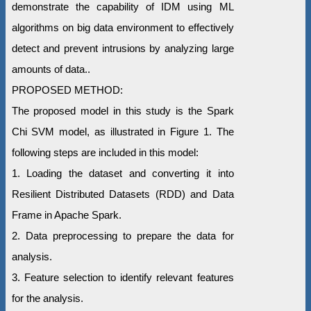
demonstrate the capability of IDM using ML
algorithms on big data environment to effectively
detect and prevent intrusions by analyzing large
amounts of data..
PROPOSED METHOD:
The proposed model in this study is the Spark
Chi SVM model, as illustrated in Figure 1. The
following steps are included in this model:
1. Loading the dataset and converting it into
Resilient Distributed Datasets (RDD) and Data
Frame in Apache Spark.
2. Data preprocessing to prepare the data for
analysis.
3. Feature selection to identify relevant features
for the analysis.