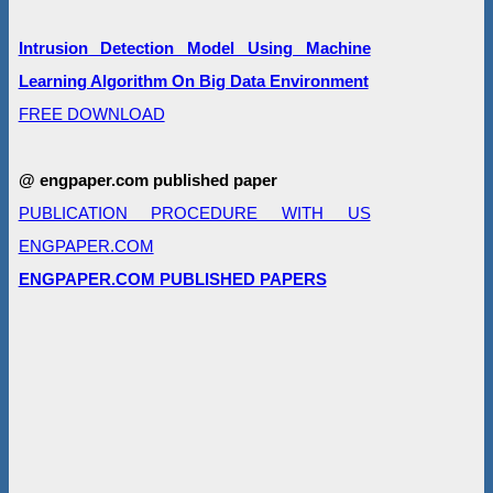
Intrusion Detection Model Using Machine
Learning Algorithm On Big Data Environment
FREE DOWNLOAD
@ engpaper.com published paper
PUBLICATION PROCEDURE WITH US
ENGPAPER.COM
ENGPAPER.COM PUBLISHED PAPERS