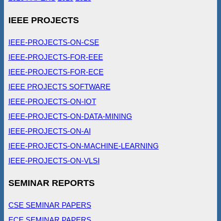
IEEE PROJECTS
IEEE-PROJECTS-ON-CSE
IEEE-PROJECTS-FOR-EEE
IEEE-PROJECTS-FOR-ECE
IEEE PROJECTS SOFTWARE
IEEE-PROJECTS-ON-IOT
IEEE-PROJECTS-ON-DATA-MINING
IEEE-PROJECTS-ON-AI
IEEE-PROJECTS-ON-MACHINE-LEARNING
IEEE-PROJECTS-ON-VLSI
SEMINAR REPORTS
CSE SEMINAR PAPERS
ECE SEMINAR PAPERS