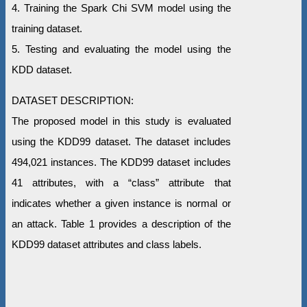
4. Training the Spark Chi SVM model using the
training dataset.
5. Testing and evaluating the model using the
KDD dataset.
DATASET DESCRIPTION:
The proposed model in this study is evaluated
using the KDD99 dataset. The dataset includes
494,021 instances. The KDD99 dataset includes
41 attributes, with a “class” attribute that
indicates whether a given instance is normal or
an attack. Table 1 provides a description of the
KDD99 dataset attributes and class labels.