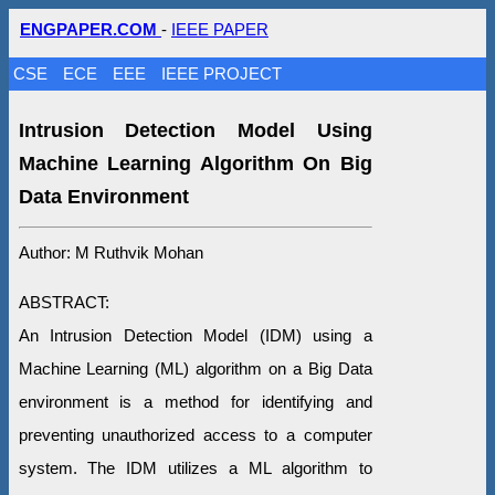
ENGPAPER.COM
-
IEEE PAPER
CSE
ECE
EEE
IEEE PROJECT
Intrusion Detection Model Using
Machine Learning Algorithm On Big
Data Environment
Author: M Ruthvik Mohan
ABSTRACT:
An Intrusion Detection Model (IDM) using a
Machine Learning (ML) algorithm on a Big Data
environment is a method for identifying and
preventing unauthorized access to a computer
system. The IDM utilizes a ML algorithm to