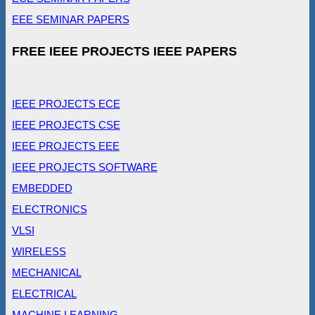
EEE SEMINAR PAPERS
FREE IEEE PROJECTS IEEE PAPERS
IEEE PROJECTS ECE
IEEE PROJECTS CSE
IEEE PROJECTS EEE
IEEE PROJECTS SOFTWARE
EMBEDDED
ELECTRONICS
VLSI
WIRELESS
MECHANICAL
ELECTRICAL
MACHINE LEARNING