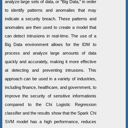
analyze large sets of data, or “Big Data,” in order
to identify patterns and anomalies that may
indicate a security breach. These patterns and
anomalies are then used to create a model that
can detect intrusions in real-time. The use of a
Big Data environment allows for the IDM to
process and analyze large amounts of data
quickly and accurately, making it more effective
at detecting and preventing intrusions. This
approach can be used in a variety of industries,
including finance, healthcare, and government, to
improve the security of sensitive informationis
compared to the Chi Logistic Regression
classifier and the results show that the Spark Chi
SVM model has a high performance, reduces