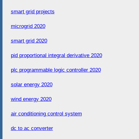
smart grid projects
microgrid 2020
smart grid 2020
pid proportional integral derivative 2020
plc programmable logic controller 2020
solar energy 2020
wind energy 2020
air conditioning control system
dc to ac converter