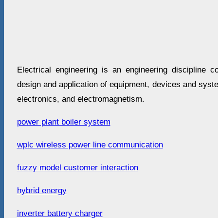
Electrical engineering is an engineering discipline c
design and application of equipment, devices and syste
electronics, and electromagnetism.
power plant boiler system
wplc wireless power line communication
fuzzy model customer interaction
hybrid energy
inverter battery charger