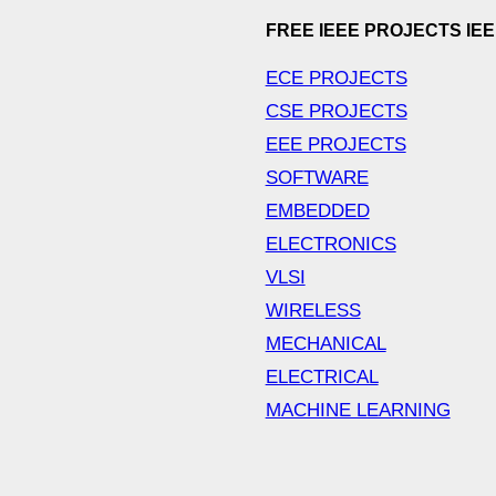
FREE IEEE PROJECTS IE
ECE PROJECTS
CSE PROJECTS
EEE PROJECTS
SOFTWARE
EMBEDDED
ELECTRONICS
VLSI
WIRELESS
MECHANICAL
ELECTRICAL
MACHINE LEARNING