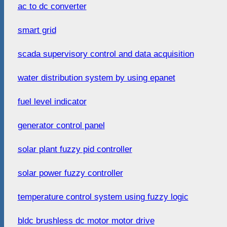
ac to dc converter
smart grid
scada supervisory control and data acquisition
water distribution system by using epanet
fuel level indicator
generator control panel
solar plant fuzzy pid controller
solar power fuzzy controller
temperature control system using fuzzy logic
bldc brushless dc motor motor drive