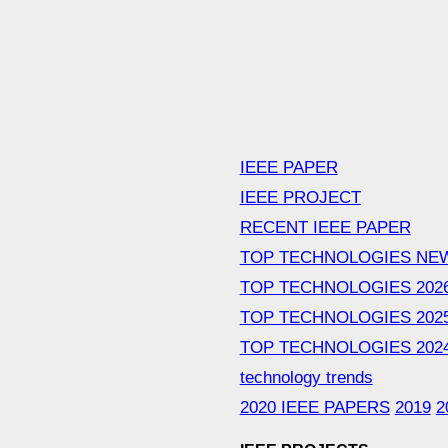
IEEE PAPER
IEEE PROJECT
RECENT IEEE PAPER
TOP TECHNOLOGIES NE
TOP TECHNOLOGIES 202
TOP TECHNOLOGIES 202
TOP TECHNOLOGIES 202
technology trends
2020 IEEE PAPERS
2019
2