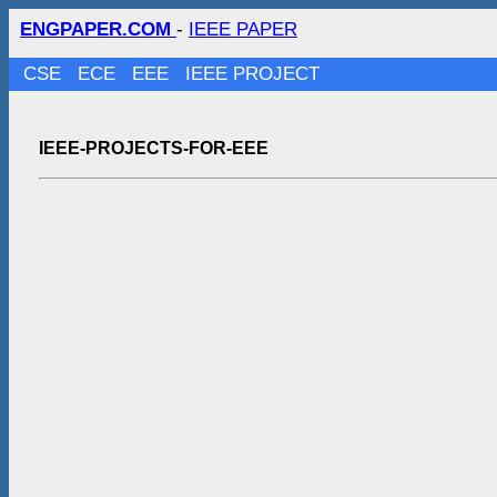
ENGPAPER.COM
-
IEEE PAPER
CSE
ECE
EEE
IEEE PROJECT
IEEE-PROJECTS-FOR-EEE