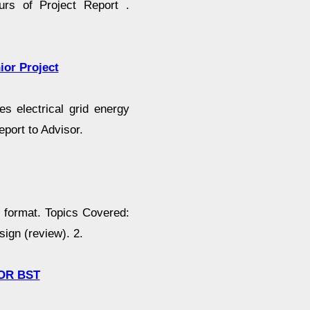
urs of Project Report .
ior Project
s electrical grid energy
port to Advisor.
g format. Topics Covered:
ign (review). 2.
 OR BST