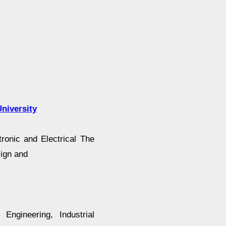
niversity
ronic and Electrical The
sign and
 Engineering, Industrial