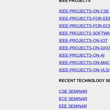
IEEE PROJECTS
IEEE-PROJECTS-ON-CSE
IEEE-PROJECTS-FOR-EE
IEEE-PROJECTS-FOR-EC
IEEE PROJECTS SOFTW
IEEE-PROJECTS-ON-IOT
IEEE-PROJECTS-ON-DAT
IEEE-PROJECTS-ON-AI
IEEE-PROJECTS-ON-MAC
IEEE-PROJECTS-ON-VLSI
RECENT TECHNOLOGY S
CSE SEMINAR
ECE SEMINAR
EEE SEMINAR