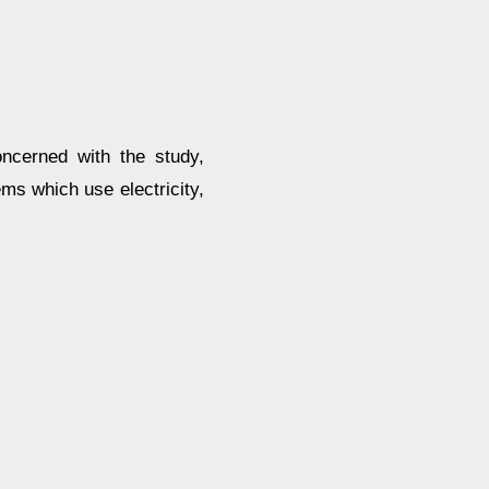
oncerned with the study,
ms which use electricity,