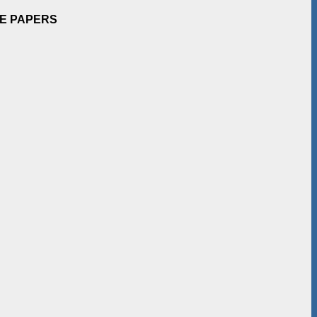
EE PAPERS