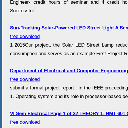
Engineer- credit hours of seminar and 4 credit ho
Successful
Sun-Tracking Solar-Powered LED Street Light A Sen
free download
1 2015Our project, the Solar LED Street Lamp reduce
consumption and serves as an example First Project Re
Department of Electrical and Computer Engineering
free download
submit a formal project report , in the IEEE proceedin
1. Operating system and its role in processor-based des
VI Sem Electrical Page 1 of 32 THEORY 1. HMT 601
free download