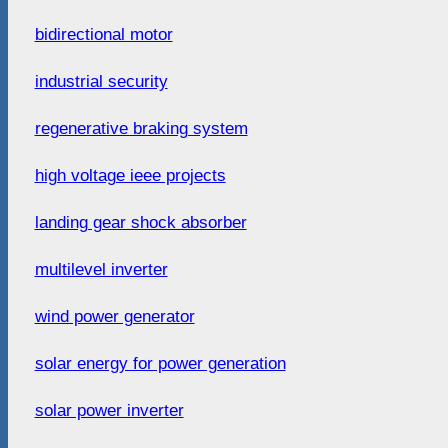
bidirectional motor
industrial security
regenerative braking system
high voltage ieee projects
landing gear shock absorber
multilevel inverter
wind power generator
solar energy for power generation
solar power inverter