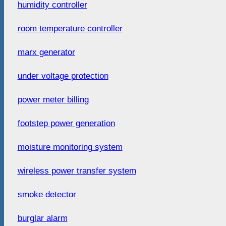
humidity controller
room temperature controller
marx generator
under voltage protection
power meter billing
footstep power generation
moisture monitoring system
wireless power transfer system
smoke detector
burglar alarm