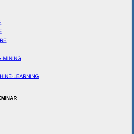
E
E
ARE
A-MINING
HINE-LEARNING
EMINAR