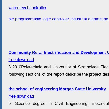
water level controller
plc programmable logic controller industrial automation
Community Rural Electrification and Development U
free download
3 2010Polytechnic and University of Strathclyde Elect
following sections of the report describe the project de
the school of engineering Morgan State University
free download
of Science degree in Civil Engineering, Electrical