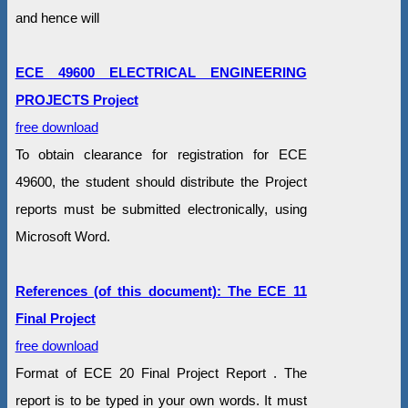
and hence will
ECE 49600 ELECTRICAL ENGINEERING
PROJECTS Project
free download
To obtain clearance for registration for ECE
49600, the student should distribute the Project
reports must be submitted electronically, using
Microsoft Word.
References (of this document): The ECE 11
Final Project
free download
Format of ECE 20 Final Project Report . The
report is to be typed in your own words. It must