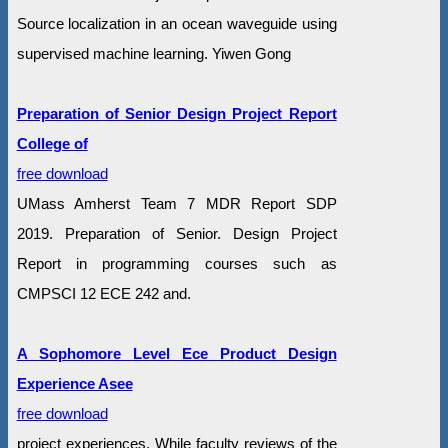
Source localization in an ocean waveguide using
supervised machine learning. Yiwen Gong
Preparation of Senior Design Project Report
College of
free download
UMass Amherst Team 7 MDR Report SDP
2019. Preparation of Senior. Design Project
Report in programming courses such as
CMPSCI 12 ECE 242 and.
A Sophomore Level Ece Product Design
Experience Asee
free download
project experiences. While faculty reviews of the