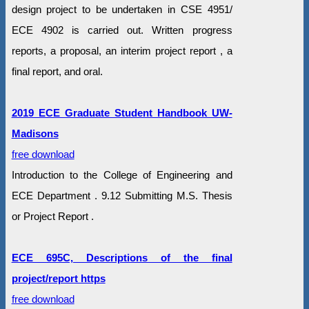
design project to be undertaken in CSE 4951/
ECE 4902 is carried out. Written progress
reports, a proposal, an interim project report , a
final report, and oral.
2019 ECE Graduate Student Handbook UW-
Madisons
free download
Introduction to the College of Engineering and
ECE Department . 9.12 Submitting M.S. Thesis
or Project Report .
ECE 695C, Descriptions of the final
project/report https
free download