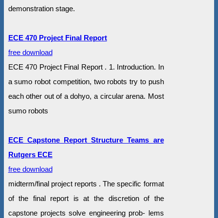
demonstration stage.
ECE 470 Project Final Report
free download
ECE 470 Project Final Report . 1. Introduction. In
a sumo robot competition, two robots try to push
each other out of a dohyo, a circular arena. Most
sumo robots
ECE Capstone Report Structure Teams are
Rutgers ECE
free download
midterm/final project reports . The specific format
of the final report is at the discretion of the
capstone projects solve engineering prob- lems