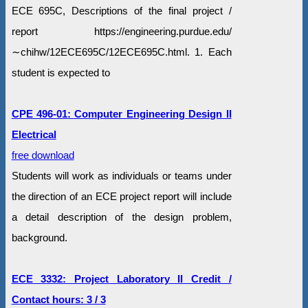
ECE 695C, Descriptions of the final project /
report https://engineering.purdue.edu/
∼chihw/12ECE695C/12ECE695C.html. 1. Each
student is expected to
CPE 496-01: Computer Engineering Design II
Electrical
free download
Students will work as individuals or teams under
the direction of an ECE project report will include
a detail description of the design problem,
background.
ECE 3332: Project Laboratory II Credit /
Contact hours: 3 / 3