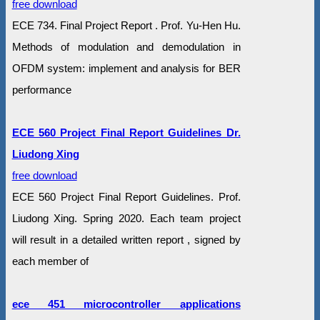
free download
ECE 734. Final Project Report . Prof. Yu-Hen Hu.
Methods of modulation and demodulation in
OFDM system: implement and analysis for BER
performance
ECE 560 Project Final Report Guidelines Dr.
Liudong Xing
free download
ECE 560 Project Final Report Guidelines. Prof.
Liudong Xing. Spring 2020. Each team project
will result in a detailed written report , signed by
each member of
ece 451 microcontroller applications