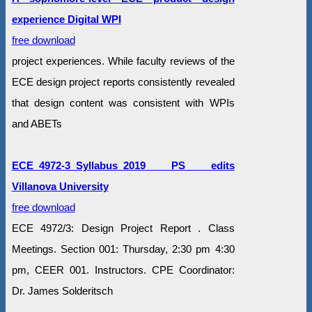
experience Digital WPI
free download
project experiences. While faculty reviews of the
ECE design project reports consistently revealed
that design content was consistent with WPIs
and ABETs
ECE_4972-3_Syllabus_2019 PS edits
Villanova University
free download
ECE 4972/3: Design Project Report . Class
Meetings. Section 001: Thursday, 2:30 pm 4:30
pm, CEER 001. Instructors. CPE Coordinator:
Dr. James Solderitsch