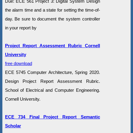
Due: ECE 561 Project 3: Digital System Design
the alarm time and a state for setting the time-of-
day. Be sure to document the system controller
in your report by
Project Report Assessment Rubric Cornell
University
free download
ECE 5745 Computer Architecture, Spring 2020.
Design Project Report Assessment Rubric.
School of Electrical and Computer Engineering.
Cornell University.
ECE 734 Final Project Report Semantic
Scholar