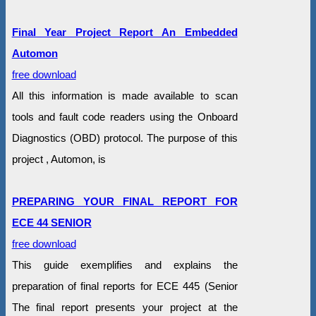
Final Year Project Report An Embedded
Automon
free download
All this information is made available to scan
tools and fault code readers using the Onboard
Diagnostics (OBD) protocol. The purpose of this
project , Automon, is
PREPARING YOUR FINAL REPORT FOR
ECE 44 SENIOR
free download
This guide exemplifies and explains the
preparation of final reports for ECE 445 (Senior
The final report presents your project at the