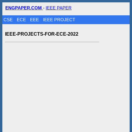
ENGPAPER.COM
-
IEEE PAPER
CSE
ECE
EEE
IEEE PROJECT
IEEE-PROJECTS-FOR-ECE-2022