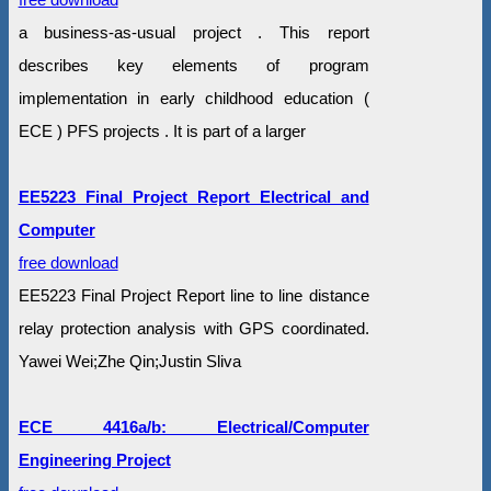
a business-as-usual project . This report
describes key elements of program
implementation in early childhood education (
ECE ) PFS projects . It is part of a larger
EE5223 Final Project Report Electrical and
Computer
free download
EE5223 Final Project Report line to line distance
relay protection analysis with GPS coordinated.
Yawei Wei;Zhe Qin;Justin Sliva
ECE 4416a/b: Electrical/Computer
Engineering Project