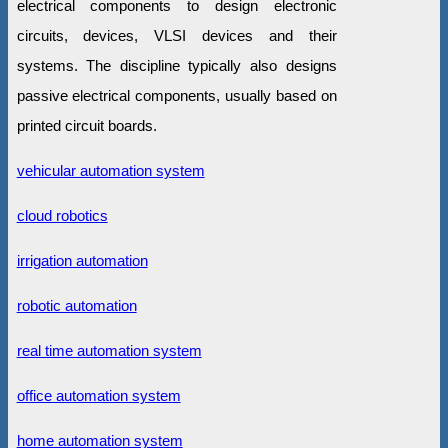
electrical components to design electronic
circuits, devices, VLSI devices and their
systems. The discipline typically also designs
passive electrical components, usually based on
printed circuit boards.
vehicular automation system
cloud robotics
irrigation automation
robotic automation
real time automation system
office automation system
home automation system