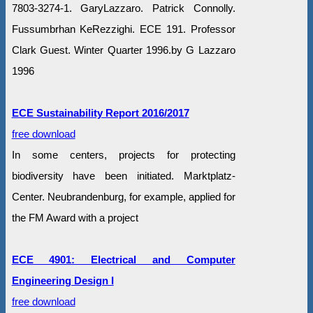
7803-3274-1. GaryLazzaro. Patrick Connolly.
Fussumbrhan KeRezzighi. ECE 191. Professor
Clark Guest. Winter Quarter 1996.by G Lazzaro
‎1996
ECE Sustainability Report 2016/2017
free download
In some centers, projects for protecting
biodiversity have been initiated. Marktplatz-
Center. Neubrandenburg, for example, applied for
the FM Award with a project
ECE 4901: Electrical and Computer
Engineering Design I
free download