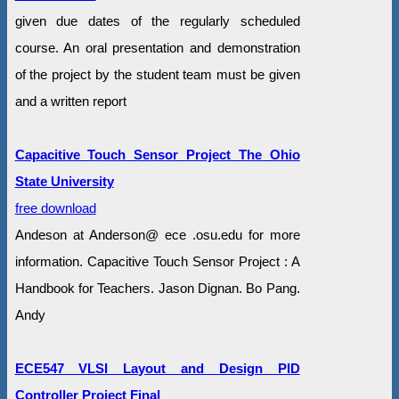
given due dates of the regularly scheduled
course. An oral presentation and demonstration
of the project by the student team must be given
and a written report
Capacitive Touch Sensor Project The Ohio
State University
free download
Andeson at Anderson@ ece .osu.edu for more
information. Capacitive Touch Sensor Project : A
Handbook for Teachers. Jason Dignan. Bo Pang.
Andy
ECE547 VLSI Layout and Design PID
Controller Project Final