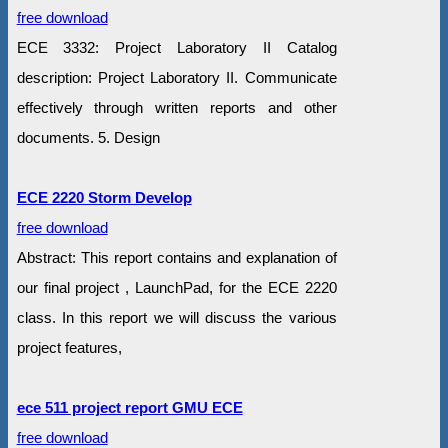
free download
ECE 3332: Project Laboratory II Catalog
description: Project Laboratory II. Communicate
effectively through written reports and other
documents. 5. Design
ECE 2220 Storm Develop
free download
Abstract: This report contains and explanation of
our final project , LaunchPad, for the ECE 2220
class. In this report we will discuss the various
project features,
ece 511 project report GMU ECE
free download