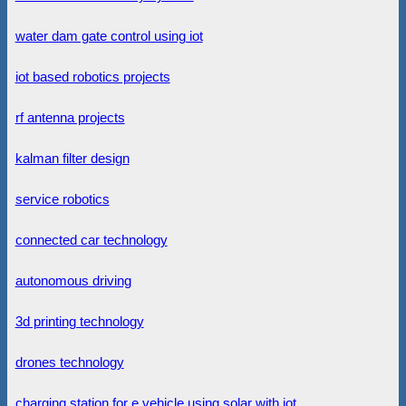
water dam gate control using iot
iot based robotics projects
rf antenna projects
kalman filter design
service robotics
connected car technology
autonomous driving
3d printing technology
drones technology
charging station for e vehicle using solar with iot