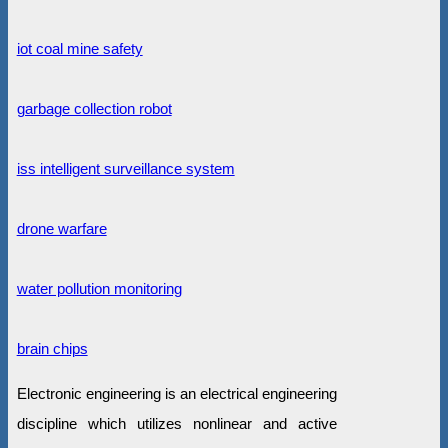
iot coal mine safety
garbage collection robot
iss intelligent surveillance system
drone warfare
water pollution monitoring
brain chips
Electronic engineering is an electrical engineering
discipline which utilizes nonlinear and active