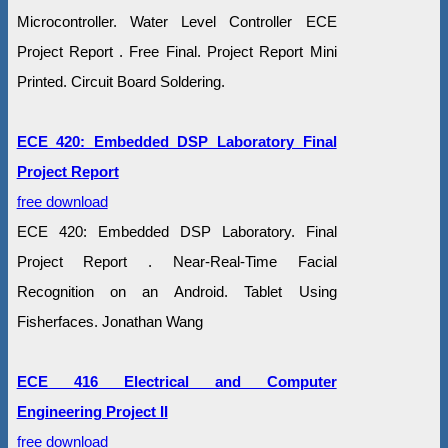
Microcontroller. Water Level Controller ECE
Project Report . Free Final. Project Report Mini
Printed. Circuit Board Soldering.
ECE 420: Embedded DSP Laboratory Final
Project Report
free download
ECE 420: Embedded DSP Laboratory. Final
Project Report . Near-Real-Time Facial
Recognition on an Android. Tablet Using
Fisherfaces. Jonathan Wang
ECE 416 Electrical and Computer
Engineering Project II
free download