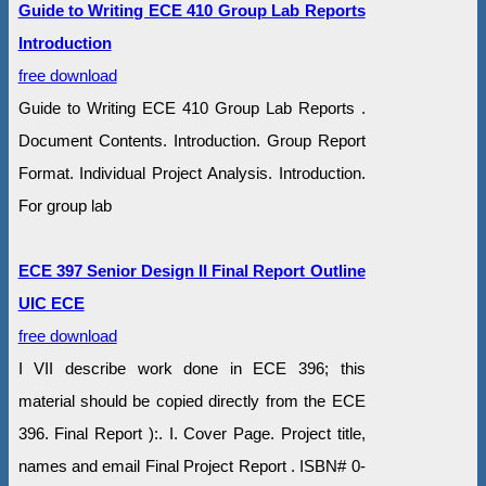
Guide to Writing ECE 410 Group Lab Reports
Introduction
free download
Guide to Writing ECE 410 Group Lab Reports .
Document Contents. Introduction. Group Report
Format. Individual Project Analysis. Introduction.
For group lab
ECE 397 Senior Design II Final Report Outline
UIC ECE
free download
I VII describe work done in ECE 396; this
material should be copied directly from the ECE
396. Final Report ):. I. Cover Page. Project title,
names and email Final Project Report . ISBN# 0-