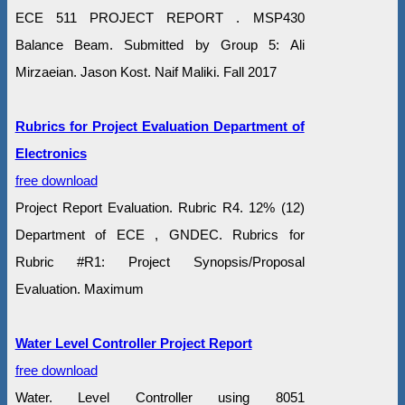
ECE 511 PROJECT REPORT . MSP430
Balance Beam. Submitted by Group 5: Ali
Mirzaeian. Jason Kost. Naif Maliki. Fall 2017
Rubrics for Project Evaluation Department of
Electronics
free download
Project Report Evaluation. Rubric R4. 12% (12)
Department of ECE , GNDEC. Rubrics for
Rubric #R1: Project Synopsis/Proposal
Evaluation. Maximum
Water Level Controller Project Report
free download
Water. Level Controller using 8051