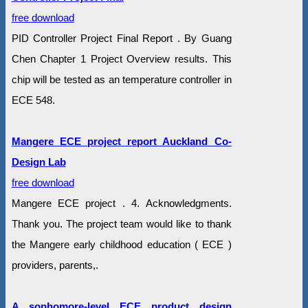
free download
PID Controller Project Final Report . By Guang
Chen Chapter 1 Project Overview results. This
chip will be tested as an temperature controller in
ECE 548.
Mangere ECE project report Auckland Co-
Design Lab
free download
Mangere ECE project . 4. Acknowledgments.
Thank you. The project team would like to thank
the Mangere early childhood education ( ECE )
providers, parents,.
A sophomore-level ECE product design