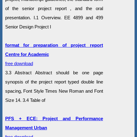
of the senior project report , and the oral
presentation. I.1 Overview. EE 4899 and 499
Senior Design Project I
format for preparation of project report
Centre for Academic
free download
3.3 Abstract Abstract should be one page
synopsis of the project report typed double line
spacing, Font Style Times New Roman and Font
Size 14. 3.4 Table of
PFS + ECE: Project and Performance
Management Urban
free download