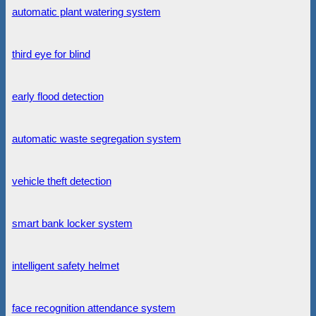
automatic plant watering system
third eye for blind
early flood detection
automatic waste segregation system
vehicle theft detection
smart bank locker system
intelligent safety helmet
face recognition attendance system