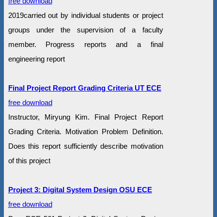
free download
2019carried out by individual students or project
groups under the supervision of a faculty
member. Progress reports and a final
engineering report
Final Project Report Grading Criteria UT ECE
free download
Instructor, Miryung Kim. Final Project Report
Grading Criteria. Motivation Problem Definition.
Does this report sufficiently describe motivation
of this project
Project 3: Digital System Design OSU ECE
free download