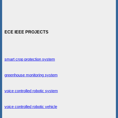
ECE IEEE PROJECTS
smart crop protection system
greenhouse monitoring system
voice controlled robotic system
voice controlled robotic vehicle