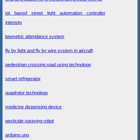
iot based street light automation controller
intensity
biometric attendance system
fly by light and fly by wire system in aircraft
pedestrian crossing road using technology
smart refrigerator
quadrotor technology
medicine dispensing device
pesticide spraying robot
arduino uno