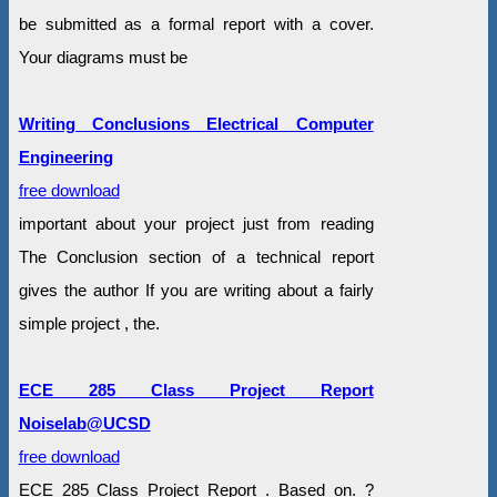
be submitted as a formal report with a cover.
Your diagrams must be
Writing Conclusions Electrical Computer
Engineering
free download
important about your project just from reading
The Conclusion section of a technical report
gives the author If you are writing about a fairly
simple project , the.
ECE 285 Class Project Report
Noiselab@UCSD
free download
ECE 285 Class Project Report . Based on. ?