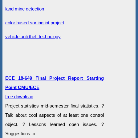
land mine detection
color based sorting iot project
vehicle anti theft technology
ECE 18-649 Final Project Report Starting
Point CMU/ECE
free download
Project statistics mid-semester final statistics. ?
Talk about cool aspects of at least one control
object. ? Lessons learned open issues. ?
Suggestions to