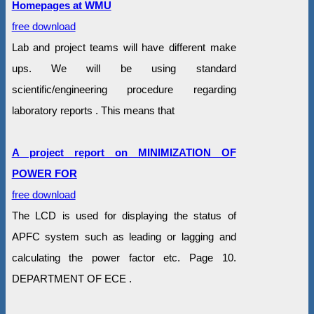
Homepages at WMU
free download
Lab and project teams will have different make
ups. We will be using standard
scientific/engineering procedure regarding
laboratory reports . This means that
A project report on MINIMIZATION OF
POWER FOR
free download
The LCD is used for displaying the status of
APFC system such as leading or lagging and
calculating the power factor etc. Page 10.
DEPARTMENT OF ECE .