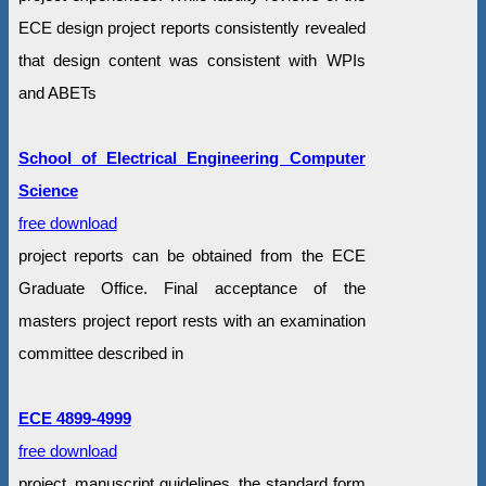
ECE design project reports consistently revealed
that design content was consistent with WPIs
and ABETs
School of Electrical Engineering Computer
Science
free download
project reports can be obtained from the ECE
Graduate Office. Final acceptance of the
masters project report rests with an examination
committee described in
ECE 4899-4999
free download
project, manuscript guidelines, the standard form