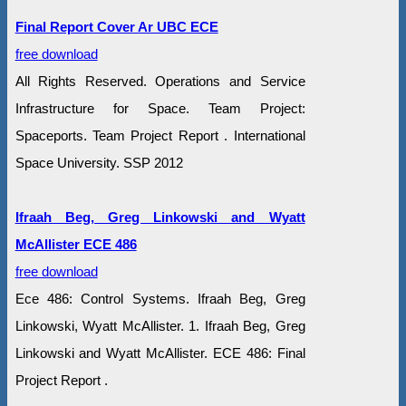
Final Report Cover Ar UBC ECE
free download
All Rights Reserved. Operations and Service
Infrastructure for Space. Team Project:
Spaceports. Team Project Report . International
Space University. SSP 2012
Ifraah Beg, Greg Linkowski and Wyatt
McAllister ECE 486
free download
Ece 486: Control Systems. Ifraah Beg, Greg
Linkowski, Wyatt McAllister. 1. Ifraah Beg, Greg
Linkowski and Wyatt McAllister. ECE 486: Final
Project Report .