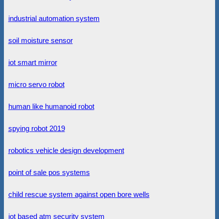
industrial automation system
soil moisture sensor
iot smart mirror
micro servo robot
human like humanoid robot
spying robot 2019
robotics vehicle design development
point of sale pos systems
child rescue system against open bore wells
iot based atm security system