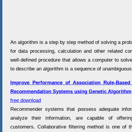
An algorithm is a step by step method of solving a pro
for data processing, calculation and other related co
well-defined procedure that allows a computer to solv
to describe an algorithm is a sequence of unambiguous 
Improve Performance of Association Rule-Based C
Recommendation Systems using Genetic Algorithm
free download
Recommender systems that possess adequate infor
analyze their information, are capable of offeri
customers. Collaborative filtering method is one of