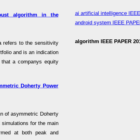
ai artificial intelligence I
st algorithm in the
android system IEEE PAPE
algorithm IEEE PAPER 20
refers to the sensitivity
tfolio and is an indication
k that a companys equity
ymmetric Doherty Power
ign of asymmetric Doherty
 simulations for the main
rformed at both peak and