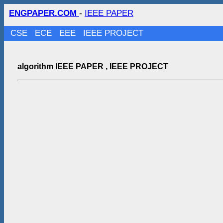
ENGPAPER.COM
-
IEEE PAPER
CSE
ECE
EEE
IEEE PROJECT
algorithm IEEE PAPER , IEEE PROJECT