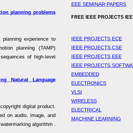
EEE SEMINAR PAPERS
otion planning problems
FREE IEEE PROJECTS IE
IEEE PROJECTS ECE
t planning experience to
IEEE PROJECTS CSE
-motion planning (TAMP)
IEEE PROJECTS EEE
sequences of high-level
IEEE PROJECTS SOFTW
EMBEDDED
ing Natural Language
ELECTRONICS
VLSI
WIRELESS
copyright digital product.
ELECTRICAL
sed on audio, image, and
MACHINE LEARNING
 watermarking algorithm .