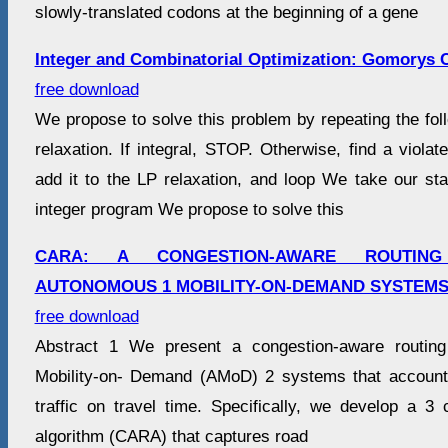
slowly-translated codons at the beginning of a gene
Integer and Combinatorial Optimization: Gomorys C
free download
We propose to solve this problem by repeating the fol
relaxation. If integral, STOP. Otherwise, find a viola
add it to the LP relaxation, and loop We take our st
integer program We propose to solve this
CARA: A CONGESTION-AWARE ROUTIN
AUTONOMOUS 1 MOBILITY-ON-DEMAND SYSTEMS
free download
Abstract 1 We present a congestion-aware routing
Mobility-on- Demand (AMoD) 2 systems that accounts
traffic on travel time. Specifically, we develop a 3 
algorithm (CARA) that captures road