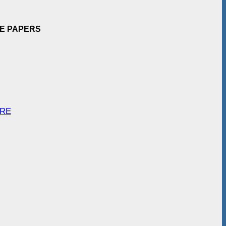
EE PAPERS
ARE