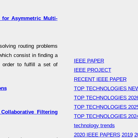
m for Asymmetric Multi-
solving routing problems
hich consist in finding a
IEEE PAPER
order to fulfill a set of
IEEE PROJECT
RECENT IEEE PAPER
ons
TOP TECHNOLOGIES NE
TOP TECHNOLOGIES 202
TOP TECHNOLOGIES 202
ollaborative Filtering
TOP TECHNOLOGIES 202
technology trends
2020 IEEE PAPERS
2019
2