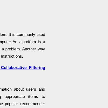
blem. It is commonly used
mputer An algorithm is a
e a problem. Another way
instructions.
ollaborative Filtering
mation about users and
ng appropriate items to
 the popular recommender