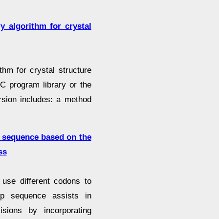
 algorithm for crystal
thm for crystal structure
C program library or the
ersion includes: a method
p sequence based on the
ss
 use different codons to
mp sequence assists in
sions by incorporating