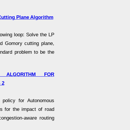
utting Plane Algorithm
lowing loop: Solve the LP
ted Gomory cutting plane,
andard problem to be the
G ALGORITHM FOR
 2
 policy for Autonomous
 for the impact of road
congestion-aware routing