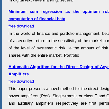
In digital text watermarking, several
Minimum sum regression as the optimum robu
computation of financial beta
free download
In the world of finance and portfolio management, beta 
of a securitys return to the sensitivity of the market por
of the level of systematic risk, ie the amount of ris
shares with the entire market. Portfolio
Automatic Algorithm for the Direct Design of As
Amplifiers
free download
This paper presents a novel method for the direct des
power amplifiers (PAs). Single-transistor class F and C
and auxiliary amplifiers respectively are first pe