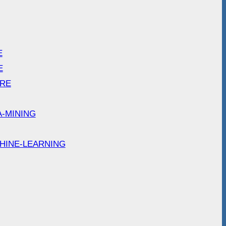
E
E
ARE
A-MINING
HINE-LEARNING