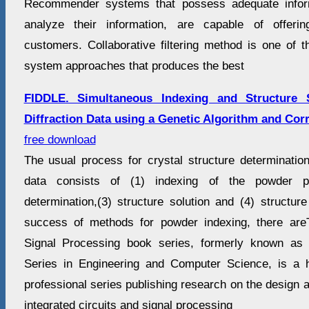
Recommender systems that possess adequate infor
analyze their information, are capable of offeri
customers. Collaborative filtering method is one of
system approaches that produces the best
FIDDLE. Simultaneous Indexing and Structure 
Diffraction Data using a Genetic Algorithm and Cor
free download
The usual process for crystal structure determination
data consists of (1) indexing of the powder pa
determination,(3) structure solution and (4) structur
success of methods for powder indexing, there are
Signal Processing book series, formerly known as t
Series in Engineering and Computer Science, is a 
professional series publishing research on the design a
integrated circuits and signal processing