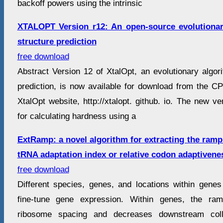
backoff powers using the intrinsic
XTALOPT Version r12: An open-source evolutionary
structure prediction
free download
Abstract Version 12 of XtalOpt, an evolutionary algori
prediction, is now available for download from the CP
XtalOpt website, http://xtalopt. github. io. The new v
for calculating hardness using a
ExtRamp: a novel algorithm for extracting the ram
tRNA adaptation index or relative codon adaptivene
free download
Different species, genes, and locations within genes
fine-tune gene expression. Within genes, the ra
ribosome spacing and decreases downstream colli