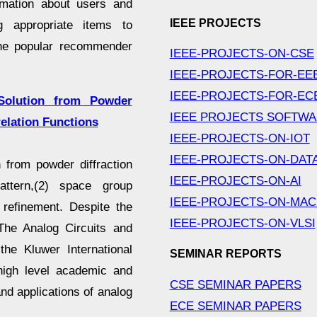
mation about users and
IEEE PROJECTS
ng appropriate items to
 the popular recommender
IEEE-PROJECTS-ON-CSE
IEEE-PROJECTS-FOR-EE
IEEE-PROJECTS-FOR-EC
Solution from Powder
IEEE PROJECTS SOFTW
relation Functions
IEEE-PROJECTS-ON-IOT
IEEE-PROJECTS-ON-DAT
 from powder diffraction
IEEE-PROJECTS-ON-AI
ttern,(2) space group
IEEE-PROJECTS-ON-MAC
e refinement. Despite the
IEEE-PROJECTS-ON-VLSI
The Analog Circuits and
he Kluwer International
SEMINAR REPORTS
high level academic and
CSE SEMINAR PAPERS
nd applications of analog
ECE SEMINAR PAPERS