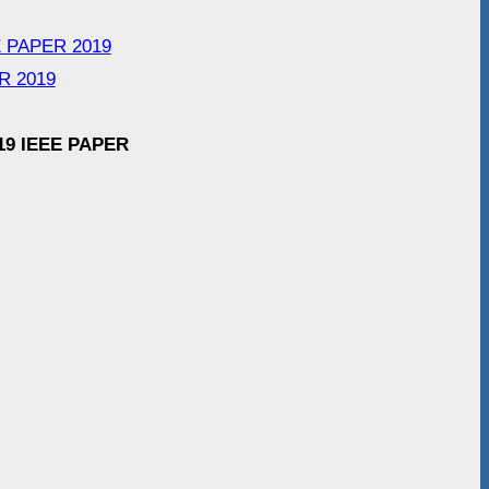
EEE PAPER 2019
R 2019
19 IEEE PAPER