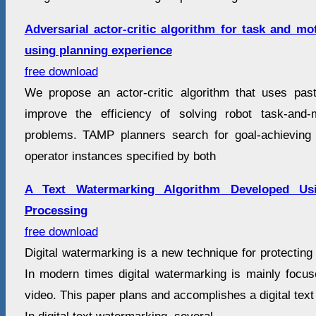
Adversarial actor-critic algorithm for task and m
using planning experience
free download
We propose an actor-critic algorithm that uses pas
improve the efficiency of solving robot task-and
problems. TAMP planners search for goal-achieving 
operator instances specified by both
A Text Watermarking Algorithm Developed Us
Processing
free download
Digital watermarking is a new technique for protecting 
In modern times digital watermarking is mainly focu
video. This paper plans and accomplishes a digital text