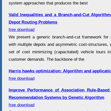
system approaches that produces the best
Valid Inequalities and a Branch-and-Cut Algorith
Depot Routing Problems
free download
We present a generic branch-and-cut framework for 
with multiple depots and asymmetric cost-structures, w
set of cost minimizing (capacitated) vehicle tours in 
customer demands. The backbone of the
Harris hawks optimization: Algorithm and applicati
free download
Improve Performance of Association Rule-Based C
Recommendation Systems by Genetic Algorithm
free download